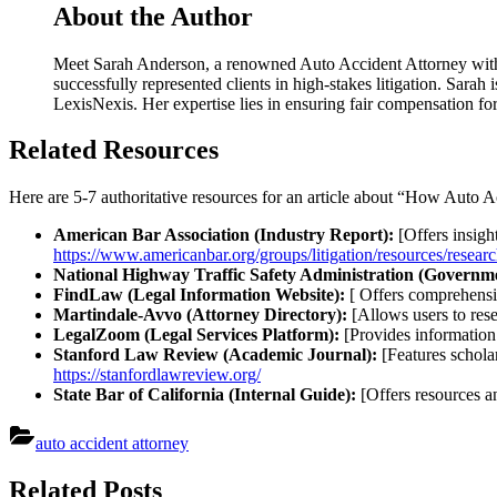
About the Author
Meet Sarah Anderson, a renowned Auto Accident Attorney with ov
successfully represented clients in high-stakes litigation. Sarah
LexisNexis. Her expertise lies in ensuring fair compensation f
Related Resources
Here are 5-7 authoritative resources for an article about “How Auto 
American Bar Association (Industry Report):
[Offers insight
https://www.americanbar.org/groups/litigation/resources/researc
National Highway Traffic Safety Administration (Governme
FindLaw (Legal Information Website):
[ Offers comprehensiv
Martindale-Avvo (Attorney Directory):
[Allows users to rese
LegalZoom (Legal Services Platform):
[Provides information
Stanford Law Review (Academic Journal):
[Features scholar
https://stanfordlawreview.org/
State Bar of California (Internal Guide):
[Offers resources an
auto accident attorney
Post
Related Posts