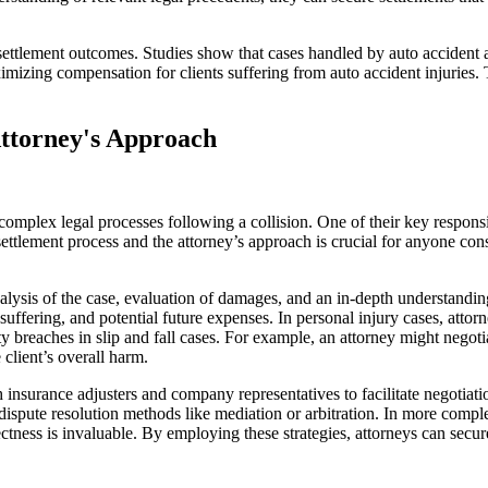
s settlement outcomes. Studies show that cases handled by auto accident
aximizing compensation for clients suffering from auto accident injuries
Attorney's Approach
complex legal processes following a collision. One of their key responsibil
ettlement process and the attorney’s approach is crucial for anyone consid
alysis of the case, evaluation of damages, and an in-depth understanding 
suffering, and potential future expenses. In personal injury cases, attor
 duty breaches in slip and fall cases. For example, an attorney might ne
client’s overall harm.
th insurance adjusters and company representatives to facilitate negoti
ispute resolution methods like mediation or arbitration. In more comple
ctness is invaluable. By employing these strategies, attorneys can secur