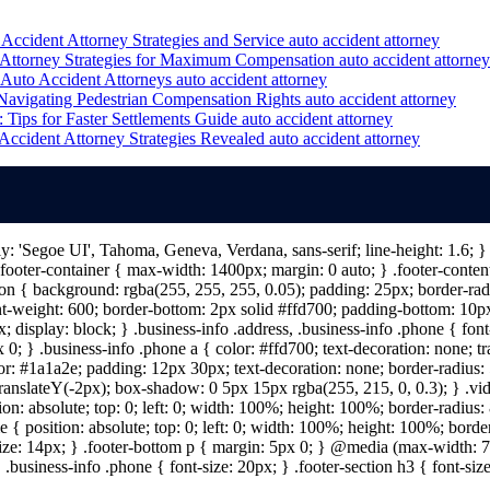
Accident Attorney Strategies and Service
auto accident attorney
Attorney Strategies for Maximum Compensation
auto accident attorney
 Auto Accident Attorneys
auto accident attorney
Navigating Pedestrian Compensation Rights
auto accident attorney
 Tips for Faster Settlements Guide
auto accident attorney
ccident Attorney Strategies Revealed
auto accident attorney
ily: 'Segoe UI', Tahoma, Geneva, Verdana, sans-serif; line-height: 1.6;
ooter-container { max-width: 1400px; margin: 0 auto; } .footer-content 
n { background: rgba(255, 255, 255, 0.05); padding: 25px; border-radiu
nt-weight: 600; border-bottom: 2px solid #ffd700; padding-bottom: 10px; 
; display: block; } .business-info .address, .business-info .phone { fon
 0; } .business-info .phone a { color: #ffd700; text-decoration: none; tr
lor: #1a1a2e; padding: 12px 30px; text-decoration: none; border-radius: 5
 translateY(-2px); box-shadow: 0 5px 15px rgba(255, 215, 0, 0.3); } .vi
on: absolute; top: 0; left: 0; width: 100%; height: 100%; border-radius
{ position: absolute; top: 0; left: 0; width: 100%; height: 100%; border
size: 14px; } .footer-bottom p { margin: 5px 0; } @media (max-width: 7
 .business-info .phone { font-size: 20px; } .footer-section h3 { font-s