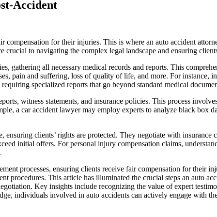
st-Accident
 fair compensation for their injuries. This is where an auto accident atto
are crucial to navigating the complex legal landscape and ensuring client
njuries, gathering all necessary medical records and reports. This compr
es, pain and suffering, loss of quality of life, and more. For instance,
rk, requiring specialized reports that go beyond standard medical documen
eports, witness statements, and insurance policies. This process involves 
ple, a car accident lawyer may employ experts to analyze black box data
te, ensuring clients’ rights are protected. They negotiate with insuran
 exceed initial offers. For personal injury compensation claims, understa
.
ement processes, ensuring clients receive fair compensation for their inj
 procedures. This article has illuminated the crucial steps an auto acci
gotiation. Key insights include recognizing the value of expert testim
individuals involved in auto accidents can actively engage with their 