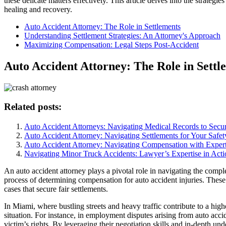
these delicate matters effectively. This article delves into the strateg
healing and recovery.
Auto Accident Attorney: The Role in Settlements
Understanding Settlement Strategies: An Attorney's Approach
Maximizing Compensation: Legal Steps Post-Accident
Auto Accident Attorney: The Role in Settl
Related posts:
Auto Accident Attorneys: Navigating Medical Records to Sec
Auto Accident Attorney: Navigating Settlements for Your Safet
Auto Accident Attorney: Navigating Compensation with Expert
Navigating Minor Truck Accidents: Lawyer’s Expertise in Acti
An auto accident attorney plays a pivotal role in navigating the comple
process of determining compensation for auto accident injuries. These l
cases that secure fair settlements.
In Miami, where bustling streets and heavy traffic contribute to a high
situation. For instance, in employment disputes arising from auto acci
victim’s rights. By leveraging their negotiation skills and in-depth u