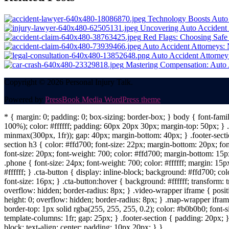
navigation
Technology Boosts Auto 
Uncovering Auto Accident 
Red Flags: Choosing Safe
Auto Accident Attorneys: 
Auto Accident Attorney:
Mastering Compensation: Auto A
Copyright © 2026 Personal Injury Talk.
Powered by
PressBook Media WordPress theme
* { margin: 0; padding: 0; box-sizing: border-box; } body { font-fam
100%); color: #ffffff; padding: 60px 20px 30px; margin-top: 50px; } .f
minmax(300px, 1fr)); gap: 40px; margin-bottom: 40px; } .footer-sectio
section h3 { color: #ffd700; font-size: 22px; margin-bottom: 20px; fo
font-size: 20px; font-weight: 700; color: #ffd700; margin-bottom: 15px
.phone { font-size: 24px; font-weight: 700; color: #ffffff; margin: 15px
#ffffff; } .cta-button { display: inline-block; background: #ffd700; co
font-size: 16px; } .cta-button:hover { background: #ffffff; transform:
overflow: hidden; border-radius: 8px; } .video-wrapper iframe { positi
height: 0; overflow: hidden; border-radius: 8px; } .map-wrapper iframe 
border-top: 1px solid rgba(255, 255, 255, 0.2); color: #b0b0b0; font-
template-columns: 1fr; gap: 25px; } .footer-section { padding: 20px; }
block; text-align: center; padding: 10px 20px; } }