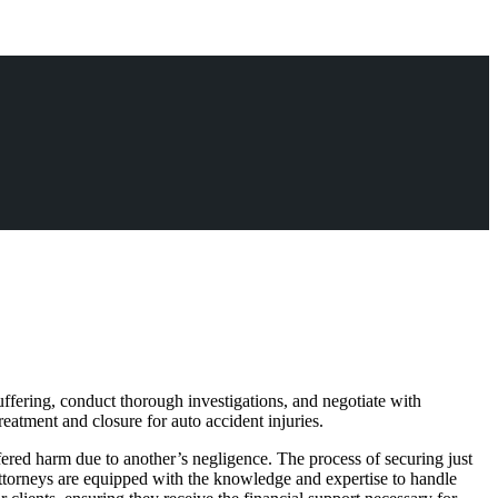
suffering, conduct thorough investigations, and negotiate with
eatment and closure for auto accident injuries.
ffered harm due to another’s negligence. The process of securing just
attorneys are equipped with the knowledge and expertise to handle