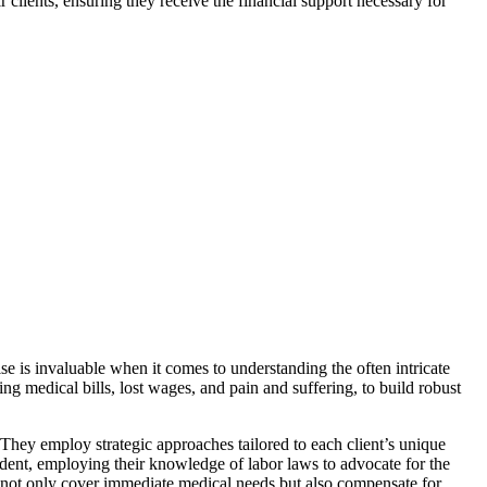
r clients, ensuring they receive the financial support necessary for
ise is invaluable when it comes to understanding the often intricate
ng medical bills, lost wages, and pain and suffering, to build robust
. They employ strategic approaches tailored to each client’s unique
cident, employing their knowledge of labor laws to advocate for the
hat not only cover immediate medical needs but also compensate for