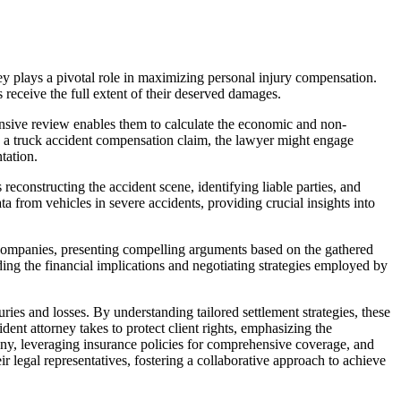
rney plays a pivotal role in maximizing personal injury compensation.
s receive the full extent of their deserved damages.
ehensive review enables them to calculate the economic and non-
 in a truck accident compensation claim, the lawyer might engage
tation.
reconstructing the accident scene, identifying liable parties, and
 from vehicles in severe accidents, providing crucial insights into
ce companies, presenting compelling arguments based on the gathered
nding the financial implications and negotiating strategies employed by
uries and losses. By understanding tailored settlement strategies, these
dent attorney takes to protect client rights, emphasizing the
ony, leveraging insurance policies for comprehensive coverage, and
legal representatives, fostering a collaborative approach to achieve