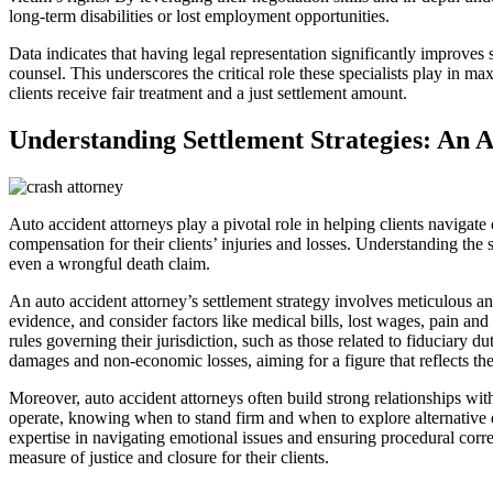
long-term disabilities or lost employment opportunities.
Data indicates that having legal representation significantly improve
counsel. This underscores the critical role these specialists play in m
clients receive fair treatment and a just settlement amount.
Understanding Settlement Strategies: An 
Auto accident attorneys play a pivotal role in helping clients navigate 
compensation for their clients’ injuries and losses. Understanding the s
even a wrongful death claim.
An auto accident attorney’s settlement strategy involves meticulous an
evidence, and consider factors like medical bills, lost wages, pain and 
rules governing their jurisdiction, such as those related to fiduciary
damages and non-economic losses, aiming for a figure that reflects the 
Moreover, auto accident attorneys often build strong relationships wi
operate, knowing when to stand firm and when to explore alternative d
expertise in navigating emotional issues and ensuring procedural corre
measure of justice and closure for their clients.