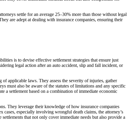
 attorneys settle for an average 25–30% more than those without legal
. They are adept at dealing with insurance companies, ensuring their
ities is to devise effective settlement strategies that ensure just
ering legal action after an auto accident, slip and fall incident, or
of applicable laws. They assess the severity of injuries, gather
neys must also be aware of the statutes of limitations and any specific
gotiate a settlement based on a combination of immediate economic
ations. They leverage their knowledge of how insurance companies
x cases, especially involving wrongful death claims, the attorney’s
e settlements that not only cover immediate needs but also provide a