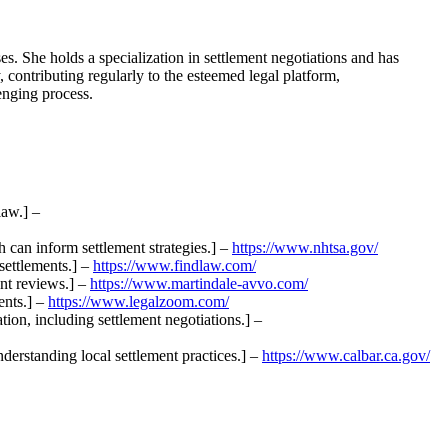
. She holds a specialization in settlement negotiations and has
y, contributing regularly to the esteemed legal platform,
enging process.
law.] –
h can inform settlement strategies.] –
https://www.nhtsa.gov/
settlements.] –
https://www.findlaw.com/
ent reviews.] –
https://www.martindale-avvo.com/
ents.] –
https://www.legalzoom.com/
tion, including settlement negotiations.] –
nderstanding local settlement practices.] –
https://www.calbar.ca.gov/