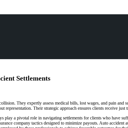
icient Settlements
collision. They expertly assess medical bills, lost wages, and pain and 
representation. Their strategic approach ensures clients receive just tr
ys play a pivotal role in navigating settlements for clients who have su
insurance company tactics designed to minimize payouts. Auto accident 