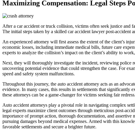
Maximizing Compensation: Legal Steps Po
After a car accident or truck collision, victims often seek justice and
The initial steps taken by a skilled car accident lawyer post-accident 
An experienced attorney will first assess the extent of the client’s i
economic losses, including immediate medical bills, future care expens
experts to analyze the collision’s impact on the client’s ability to wo
Next, they will thoroughly investigate the incident, reviewing police r
uncovering potential evidence that could strengthen the case. For exam
speed and safety system malfunctions.
Throughout this journey, the auto accident attorney acts as an advoca
evidence. In many cases, this results in settlements that significantly
these attorneys can be a game-changer for victims seeking fair redress
Auto accident attorneys play a pivotal role in navigating complex settl
legal experts maximize client outcomes through meticulous post-accident
importance of prompt action, thorough documentation, and assertive ne
pursuing damages beyond medical expenses. Armed with this knowledge, 
favorable settlements and secure a brighter future.