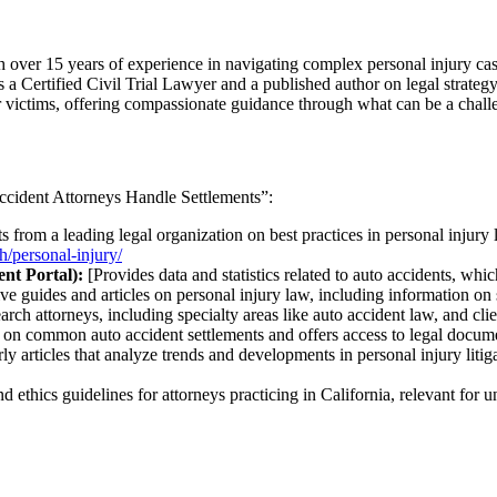
er 15 years of experience in navigating complex personal injury cases
 is a Certified Civil Trial Lawyer and a published author on legal strateg
or victims, offering compassionate guidance through what can be a chall
Accident Attorneys Handle Settlements”:
s from a leading legal organization on best practices in personal injury 
h/personal-injury/
nt Portal):
[Provides data and statistics related to auto accidents, whic
e guides and articles on personal injury law, including information on 
arch attorneys, including specialty areas like auto accident law, and cli
 on common auto accident settlements and offers access to legal docum
ly articles that analyze trends and developments in personal injury litiga
d ethics guidelines for attorneys practicing in California, relevant for u