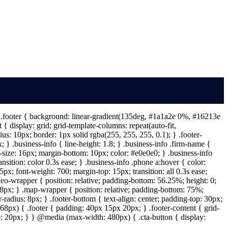
 } .footer { background: linear-gradient(135deg, #1a1a2e 0%, #16213e
{ display: grid; grid-template-columns: repeat(auto-fit,
s: 10px; border: 1px solid rgba(255, 255, 255, 0.1); } .footer-
} .business-info { line-height: 1.8; } .business-info .firm-name {
t-size: 16px; margin-bottom: 10px; color: #e0e0e0; } .business-info
ansition: color 0.3s ease; } .business-info .phone a:hover { color:
px; font-weight: 700; margin-top: 15px; transition: all 0.3s ease;
deo-wrapper { position: relative; padding-bottom: 56.25%; height: 0;
: 8px; } .map-wrapper { position: relative; padding-bottom: 75%;
-radius: 8px; } .footer-bottom { text-align: center; padding-top: 30px;
68px) { .footer { padding: 40px 15px 20px; } .footer-content { grid-
ize: 20px; } } @media (max-width: 480px) { .cta-button { display: