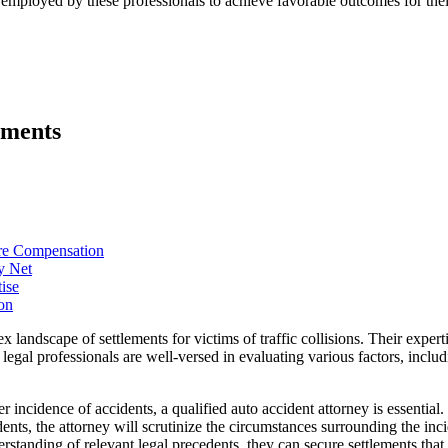
ies employed by these professionals to achieve favorable outcomes for thei
ements
ure Compensation
y Net
ise
on
x landscape of settlements for victims of traffic collisions. Their expert
egal professionals are well-versed in evaluating various factors, includi
er incidence of accidents, a qualified auto accident attorney is essential
dents, the attorney will scrutinize the circumstances surrounding the in
nderstanding of relevant legal precedents, they can secure settlements t