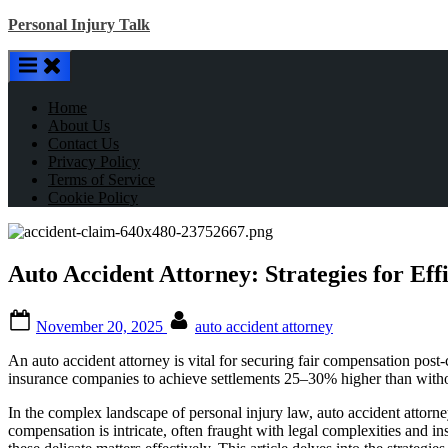
Skip
Personal Injury Talk
to
content
Home
About Us
Contact Us
Privacy Policy
Terms of Service
Cookie Policy
Auto Accident Attorney: Strategies for Eff
Posted
By
November 20, 2025
auto accident attorney
on
An auto accident attorney is vital for securing fair compensation post-
insurance companies to achieve settlements 25–30% higher than without 
In the complex landscape of personal injury law, auto accident attorne
compensation is intricate, often fraught with legal complexities and 