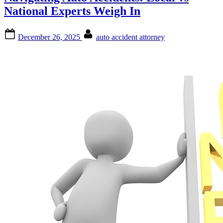
National Experts Weigh In
Posted
By
December 26, 2025
auto accident attorney
on