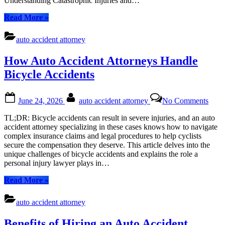
Understanding Catastrophic Injuries and…
“How
Read More
»
Auto
Accident
auto accident attorney
Attorneys
Handle
How Auto Accident Attorneys Handle
Catastrophic
Injuries”
Bicycle Accidents
Posted
By
on
June 24, 2026
auto accident attorney
No Comments
on
How
Auto
TL;DR: Bicycle accidents can result in severe injuries, and an auto
Acci
accident attorney specializing in these cases knows how to navigate
Atto
complex insurance claims and legal procedures to help cyclists
Hand
secure the compensation they deserve. This article delves into the
Bicy
unique challenges of bicycle accidents and explains the role a
Acci
personal injury lawyer plays in…
“How
Read More
»
Auto
Accident
auto accident attorney
Attorneys
Handle
Benefits of Hiring an Auto Accident
Bicycle