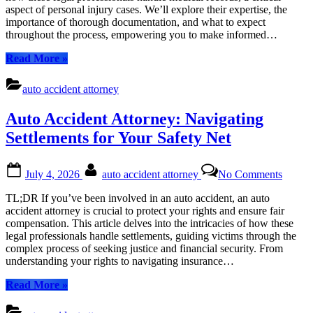
Medica
aspect of personal injury cases. We’ll explore their expertise, the
Record
importance of thorough documentation, and what to expect
to
throughout the process, empowering you to make informed…
Secure
Compe
“Auto
Read More
»
Accident
Attorneys:
auto accident attorney
Navigating
Medical
Auto Accident Attorney: Navigating
Records
to
Settlements for Your Safety Net
Secure
Compensation”
Posted
By
on
July 4, 2026
auto accident attorney
No Comments
on
Auto
Accide
TL;DR If you’ve been involved in an auto accident, an auto
Attorn
accident attorney is crucial to protect your rights and ensure fair
Naviga
compensation. This article delves into the intricacies of how these
Settle
legal professionals handle settlements, guiding victims through the
for
complex process of seeking justice and financial security. From
Your
understanding your rights to navigating insurance…
Safety
Net
“Auto
Read More
»
Accident
Attorney: