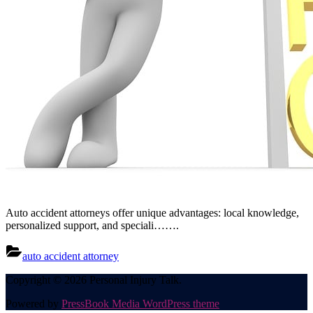
Auto accident attorneys offer unique advantages: local knowledge,
personalized support, and speciali…….
auto accident attorney
Posts
Copyright © 2026 Personal Injury Talk.
pagination
Powered by
PressBook Media WordPress theme