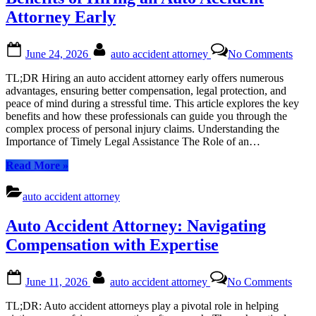
Accidents”
Attorney Early
Posted
By
on
June 24, 2026
auto accident attorney
No Comments
on
Benef
of
TL;DR Hiring an auto accident attorney early offers numerous
Hiri
advantages, ensuring better compensation, legal protection, and
an
peace of mind during a stressful time. This article explores the key
Auto
benefits and how these professionals can guide you through the
Acci
complex process of personal injury claims. Understanding the
Atto
Importance of Timely Legal Assistance The Role of an…
Early
“Benefits
Read More
»
of
Hiring
auto accident attorney
an
Auto
Auto Accident Attorney: Navigating
Accident
Attorney
Compensation with Expertise
Early”
Posted
By
on
June 11, 2026
auto accident attorney
No Comments
on
Auto
Acci
TL;DR: Auto accident attorneys play a pivotal role in helping
Attor