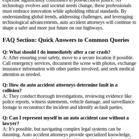
technology evolves and societal needs change, these professionals
must embrace innovation while upholding ethical standards. By
understanding global trends, addressing challenges, and leveraging
technological advancements, auto accident attorneys will continue to
shape a safer and more just future on our highways.
FAQ Section: Quick Answers to Common Queries
Q: What should I do immediately after a car crash?
A: After ensuring your safety, move to a secure location if possible.
Call emergency services, document the scene with photos, exchange
insurance information with other parties involved, and seek medical
attention as needed.
Q: How do auto accident attorneys determine fault in a
collision?
A: They conduct thorough investigations, reviewing evidence like
police reports, witness statements, vehicle damage, and surveillance
footage to reconstruct the incident and identify at-fault parties.
Q: Can I represent myself in an auto accident case without a
lawyer?
A: It’s possible, but navigating complex legal systems can be
daunting. Auto accident attorneys provide specialized knowledge,