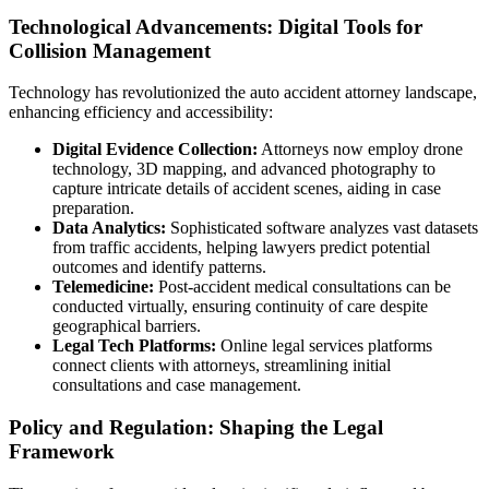
Technological Advancements: Digital Tools for
Collision Management
Technology has revolutionized the auto accident attorney landscape,
enhancing efficiency and accessibility:
Digital Evidence Collection:
Attorneys now employ drone
technology, 3D mapping, and advanced photography to
capture intricate details of accident scenes, aiding in case
preparation.
Data Analytics:
Sophisticated software analyzes vast datasets
from traffic accidents, helping lawyers predict potential
outcomes and identify patterns.
Telemedicine:
Post-accident medical consultations can be
conducted virtually, ensuring continuity of care despite
geographical barriers.
Legal Tech Platforms:
Online legal services platforms
connect clients with attorneys, streamlining initial
consultations and case management.
Policy and Regulation: Shaping the Legal
Framework