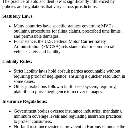
The practice of auto accident law is significantly influenced by
policies and regulations that vary across jurisdictions:
Statutory Laws:
Many countries have specific statutes governing MVCs,
outlining procedures for filing claims, prescribed time limits,
and permissible damages.
For instance, the U.S. Federal Motor Carrier Safety
Administration (FMCSA) sets standards for commercial
vehicle safety and liability.
Liability Rules:
Strict liability laws hold at-fault parties accountable without
requiring proof of negligence, ensuring a quicker resolution in
some cases.
Other jurisdictions follow a fault-based system, requiring
plaintiffs to prove negligence to recover damages.
Insurance Regulations:
Government bodies oversee insurance industries, mandating
minimum coverage levels and regulating insurance practices
to protect consumers.
No-fault insurance systems, prevalent in Europe, eliminate the