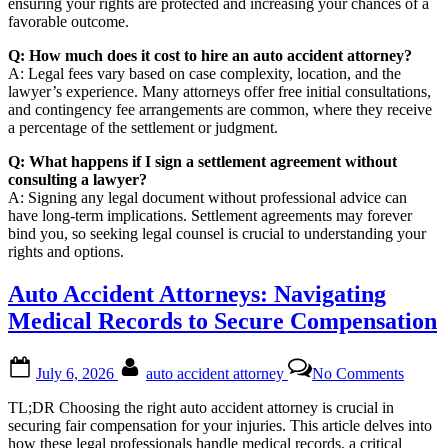
ensuring your rights are protected and increasing your chances of a
favorable outcome.
Q: How much does it cost to hire an auto accident attorney?
A: Legal fees vary based on case complexity, location, and the
lawyer’s experience. Many attorneys offer free initial consultations,
and contingency fee arrangements are common, where they receive
a percentage of the settlement or judgment.
Q: What happens if I sign a settlement agreement without
consulting a lawyer?
A: Signing any legal document without professional advice can
have long-term implications. Settlement agreements may forever
bind you, so seeking legal counsel is crucial to understanding your
rights and options.
Auto Accident Attorneys: Navigating
Medical Records to Secure Compensation
Posted
By
on
July 6, 2026
auto accident attorney
No Comments
on
Auto
Accide
TL;DR Choosing the right auto accident attorney is crucial in
Attorn
securing fair compensation for your injuries. This article delves into
Naviga
how these legal professionals handle medical records, a critical