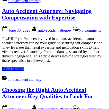
auto accident attorney
Navigating
Settlements
Auto Accident Attorney: Navigating
for
Your
Compensation with Expertise
Safety
Net”
Posted
By
on
June 30, 2026
auto accident attorney
No Comments
on
Auto
Acci
TL;DR If you’ve been involved in an auto accident, an auto
Attor
accident attorney can be your guide to securing fair compensation.
Navi
They leverage their legal expertise and negotiation skills to help
Comp
victims recover financially from the damages caused by another
with
driver’s negligence. This article delves into the strategies used by
Exper
these specialists to achieve just…
“Auto
Read More
»
Accident
Attorney:
auto accident attorney
Navigating
Compensation
Choosing the Right Auto Accident
with
Expertise”
Attorney: Key Qualities to Look For
Posted
By
on