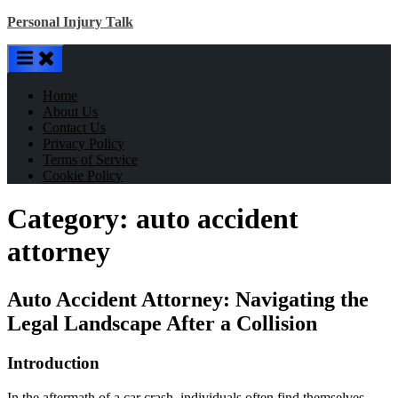
Skip
Personal Injury Talk
to
content
Home
About Us
Contact Us
Privacy Policy
Terms of Service
Cookie Policy
Category:
auto accident
attorney
Auto Accident Attorney: Navigating the
Legal Landscape After a Collision
Introduction
In the aftermath of a car crash, individuals often find themselves