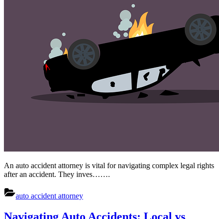
An auto accident attorney is vital for navigating complex legal rights
after an accident. They inves…….
auto accident attorney
Navigating Auto Accidents: Local vs