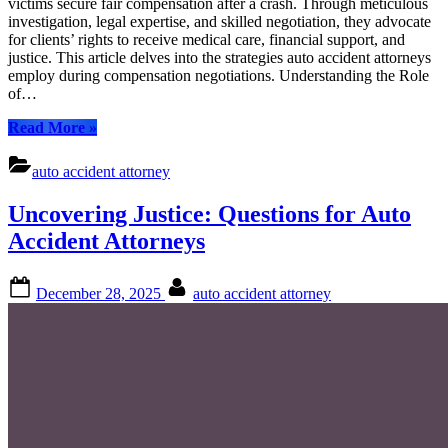
victims secure fair compensation after a crash. Through meticulous
Navig
investigation, legal expertise, and skilled negotiation, they advocate
Comp
for clients’ rights to receive medical care, financial support, and
with
justice. This article delves into the strategies auto accident attorneys
Exper
employ during compensation negotiations. Understanding the Role
of…
“Auto
Read More
»
Accident
Attorney:
auto accident attorney
Navigating
Compensation
Uncovering Justice: Questions for Auto
with
Expertise”
Accident Attorneys
Posted
By
December 28, 2025
auto accident attorney
on