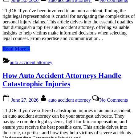
June 30, 2026
auto accident attorney
No Comments
on
Choo
the
TL;DR If you’ve been involved in an auto accident, finding the
Righ
right legal representation is crucial for navigating the complexities of
Auto
personal injury claims. This article delves into the essential qualities
Acci
that distinguish a top-tier auto accident attorney, offering valuable
Attor
insights to help victims make informed decisions when selecting
Key
legal counsel. From expertise and communication…
Quali
to
“Choosing
Read More
»
Look
the
For
Right
auto accident attorney
Auto
Accident
How Auto Accident Attorneys Handle
Attorney:
Key
Catastrophic Injuries
Qualities
to
Posted
By
on
Look
June 27, 2026
auto accident attorney
No Comments
on
How
For”
Auto
TL;DR If you’ve suffered catastrophic injuries in an auto accident,
Acci
an auto accident attorney can be your strongest advocate. They
Atto
navigate complex legal systems, fight for fair compensation, and
Hand
ensure you receive the best possible care. This article delves into
Catas
their role, expertise, and how they help victims of severe accidents.
Injur