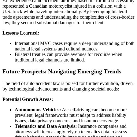
An experienced auto accident attorney based in Toronto successfully
represented a Canadian motorcyclist injured in a collision with a
U.S. truck while traveling internationally. By leveraging bilateral
trade agreements and understanding the complexities of cross-border
law, they secured substantial damages for their client.
Lessons Learned:
International MVC cases require a deep understanding of both
national legal systems and cultural nuances.
Bilateral treaties can provide avenues for recourse when
traditional legal channels are limited.
Future Prospects: Navigating Emerging Trends
The field of auto accident law is poised for further evolution, driven
by technological advancements and changing societal needs:
Potential Growth Areas:
Autonomous Vehicles:
As self-driving cars become more
prevalent, legal frameworks must adapt to address liability
issues, data privacy concerns, and insurance coverage.
Telematics and Data Analysis:
Insurance companies and
attorneys will increasingly rely on telematics data to assess