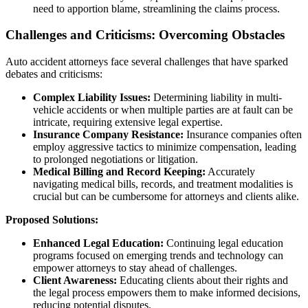
need to apportion blame, streamlining the claims process.
Challenges and Criticisms: Overcoming Obstacles
Auto accident attorneys face several challenges that have sparked
debates and criticisms:
Complex Liability Issues:
Determining liability in multi-
vehicle accidents or when multiple parties are at fault can be
intricate, requiring extensive legal expertise.
Insurance Company Resistance:
Insurance companies often
employ aggressive tactics to minimize compensation, leading
to prolonged negotiations or litigation.
Medical Billing and Record Keeping:
Accurately
navigating medical bills, records, and treatment modalities is
crucial but can be cumbersome for attorneys and clients alike.
Proposed Solutions:
Enhanced Legal Education:
Continuing legal education
programs focused on emerging trends and technology can
empower attorneys to stay ahead of challenges.
Client Awareness:
Educating clients about their rights and
the legal process empowers them to make informed decisions,
reducing potential disputes.