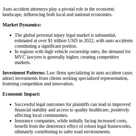
Auto accident attorneys play a pivotal role in the economic
landscape, influencing both local and national economies.
Market Dynamics:
The global personal injury legal market is substantial,
estimated at over $1 trillion USD in 2022, with auto accidents
constituting a significant portion.
In regions with high vehicle ownership rates, the demand for
MVC lawyers is generally higher, creating competitive
markets.
Investment Patterns:
Law firms specializing in auto accident cases
attract investments from clients seeking specialized representation,
fostering competition and innovation.
Economic Impact:
Successful legal outcomes for plaintiffs can lead to improved
financial stability and access to quality healthcare, positively
affecting local communities.
Insurance companies, while initially facing increased costs,
benefit from the deterrence effect of robust legal frameworks,
ultimately contributing to safer road environments.