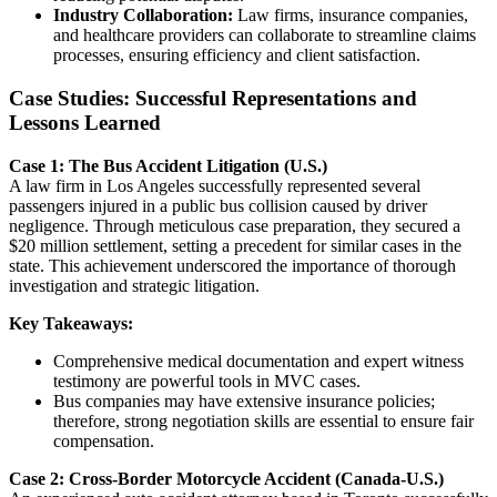
Industry Collaboration:
Law firms, insurance companies,
and healthcare providers can collaborate to streamline claims
processes, ensuring efficiency and client satisfaction.
Case Studies: Successful Representations and
Lessons Learned
Case 1: The Bus Accident Litigation (U.S.)
A law firm in Los Angeles successfully represented several
passengers injured in a public bus collision caused by driver
negligence. Through meticulous case preparation, they secured a
$20 million settlement, setting a precedent for similar cases in the
state. This achievement underscored the importance of thorough
investigation and strategic litigation.
Key Takeaways:
Comprehensive medical documentation and expert witness
testimony are powerful tools in MVC cases.
Bus companies may have extensive insurance policies;
therefore, strong negotiation skills are essential to ensure fair
compensation.
Case 2: Cross-Border Motorcycle Accident (Canada-U.S.)