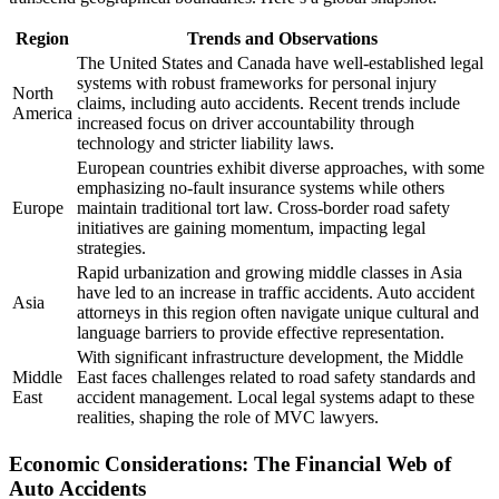
Region
Trends and Observations
The United States and Canada have well-established legal
systems with robust frameworks for personal injury
North
claims, including auto accidents. Recent trends include
America
increased focus on driver accountability through
technology and stricter liability laws.
European countries exhibit diverse approaches, with some
emphasizing no-fault insurance systems while others
Europe
maintain traditional tort law. Cross-border road safety
initiatives are gaining momentum, impacting legal
strategies.
Rapid urbanization and growing middle classes in Asia
have led to an increase in traffic accidents. Auto accident
Asia
attorneys in this region often navigate unique cultural and
language barriers to provide effective representation.
With significant infrastructure development, the Middle
Middle
East faces challenges related to road safety standards and
East
accident management. Local legal systems adapt to these
realities, shaping the role of MVC lawyers.
Economic Considerations: The Financial Web of
Auto Accidents