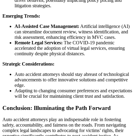
driver behavior, potentially impacting policy pricing and
litigation strategies.
Emerging Trends:
AI-Assisted Case Management:
Artificial intelligence (AI)
can streamline document review, witness identification, and
risk assessment, enhancing efficiency in MVC cases.
Remote Legal Services:
The COVID-19 pandemic
accelerated the adoption of virtual legal services, ensuring
continuity despite physical distances.
Strategic Considerations:
Auto accident attorneys should stay abreast of technological
advancements to offer innovative solutions and competitive
edge.
Adapting to changing consumer preferences and expectations
will be crucial for maintaining client trust and satisfaction.
Conclusion: Illuminating the Path Forward
Auto accident attorneys play an indispensable role in fostering
safety, accountability, and fairness on the roads. From navigating
complex legal landscapes to advocating for victims’ rights, their
expertise significantly contributes to post-accident justice. As