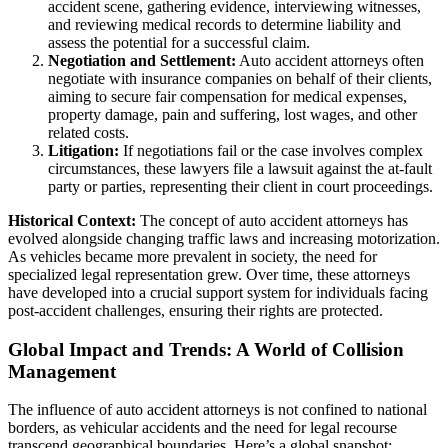
accident scene, gathering evidence, interviewing witnesses,
and reviewing medical records to determine liability and
assess the potential for a successful claim.
Negotiation and Settlement:
Auto accident attorneys often
negotiate with insurance companies on behalf of their clients,
aiming to secure fair compensation for medical expenses,
property damage, pain and suffering, lost wages, and other
related costs.
Litigation:
If negotiations fail or the case involves complex
circumstances, these lawyers file a lawsuit against the at-fault
party or parties, representing their client in court proceedings.
Historical Context:
The concept of auto accident attorneys has
evolved alongside changing traffic laws and increasing motorization.
As vehicles became more prevalent in society, the need for
specialized legal representation grew. Over time, these attorneys
have developed into a crucial support system for individuals facing
post-accident challenges, ensuring their rights are protected.
Global Impact and Trends: A World of Collision
Management
The influence of auto accident attorneys is not confined to national
borders, as vehicular accidents and the need for legal recourse
transcend geographical boundaries. Here’s a global snapshot: