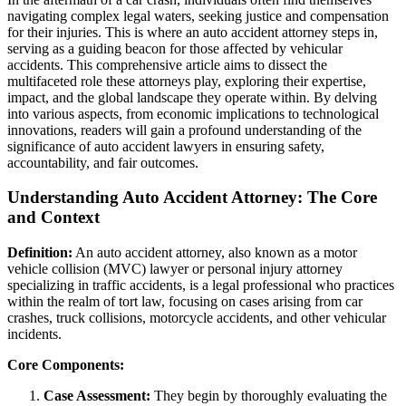
navigating complex legal waters, seeking justice and compensation
for their injuries. This is where an auto accident attorney steps in,
serving as a guiding beacon for those affected by vehicular
accidents. This comprehensive article aims to dissect the
multifaceted role these attorneys play, exploring their expertise,
impact, and the global landscape they operate within. By delving
into various aspects, from economic implications to technological
innovations, readers will gain a profound understanding of the
significance of auto accident lawyers in ensuring safety,
accountability, and fair outcomes.
Understanding Auto Accident Attorney: The Core
and Context
Definition:
An auto accident attorney, also known as a motor
vehicle collision (MVC) lawyer or personal injury attorney
specializing in traffic accidents, is a legal professional who practices
within the realm of tort law, focusing on cases arising from car
crashes, truck collisions, motorcycle accidents, and other vehicular
incidents.
Core Components:
Case Assessment:
They begin by thoroughly evaluating the