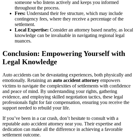
someone who listens actively and keeps you informed
throughout the process.
Fees:
Understand their fee structure, which may include
contingency fees, where they receive a percentage of the
settlement.
Local Expertise:
Consider an attorney based nearby, as local
knowledge can be invaluable in navigating regional legal
nuances.
Conclusion: Empowering Yourself with
Legal Knowledge
Auto accidents can be devastating experiences, both physically and
emotionally. Retaining an
auto accident attorney
empowers
victims to navigate the complexities of settlements with confidence
and peace of mind. By understanding your rights, gathering
evidence, and employing skilled negotiation tactics, these legal
professionals fight for fair compensation, ensuring you receive the
support needed to rebuild your life.
If you’ve been in a car crash, don’t hesitate to consult with a
reputable auto accident attorney near you. Their expertise and
dedication can make all the difference in achieving a favorable
settlement outcome.