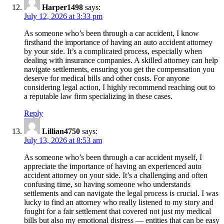
Harper1498
says:
July 12, 2026 at 3:33 pm
As someone who’s been through a car accident, I know
firsthand the importance of having an auto accident attorney
by your side. It’s a complicated process, especially when
dealing with insurance companies. A skilled attorney can help
navigate settlements, ensuring you get the compensation you
deserve for medical bills and other costs. For anyone
considering legal action, I highly recommend reaching out to
a reputable law firm specializing in these cases.
Reply
Lillian4750
says:
July 13, 2026 at 8:53 am
As someone who’s been through a car accident myself, I
appreciate the importance of having an experienced auto
accident attorney on your side. It’s a challenging and often
confusing time, so having someone who understands
settlements and can navigate the legal process is crucial. I was
lucky to find an attorney who really listened to my story and
fought for a fair settlement that covered not just my medical
bills but also my emotional distress — entities that can be easy