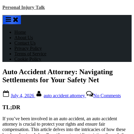
Skip
Personal Injury Talk
to
content
Home
About Us
Contact Us
Privacy Policy
Terms of Service
Cookie Policy
Auto Accident Attorney: Navigating
Settlements for Your Safety Net
Posted
By
on
July 4, 2026
auto accident attorney
No Comments
on
Auto
Accide
TL;DR
Attorn
Naviga
If you’ve been involved in an auto accident, an auto accident
Settle
attorney is crucial to protect your rights and ensure fair
for
compensation. This article delves into the intricacies of how these
Your