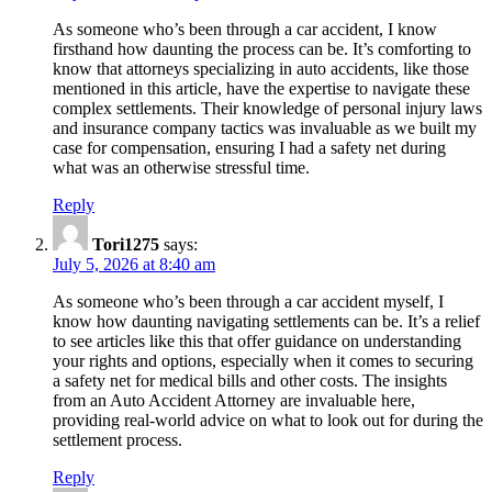
Navigating
As someone who’s been through a car accident, I know
Settlements
firsthand how daunting the process can be. It’s comforting to
know that attorneys specializing in auto accidents, like those
for
mentioned in this article, have the expertise to navigate these
Your
complex settlements. Their knowledge of personal injury laws
and insurance company tactics was invaluable as we built my
Safety
case for compensation, ensuring I had a safety net during
Net”
what was an otherwise stressful time.
Reply
Tori1275
says:
July 5, 2026 at 8:40 am
As someone who’s been through a car accident myself, I
know how daunting navigating settlements can be. It’s a relief
to see articles like this that offer guidance on understanding
your rights and options, especially when it comes to securing
a safety net for medical bills and other costs. The insights
from an Auto Accident Attorney are invaluable here,
providing real-world advice on what to look out for during the
settlement process.
Reply