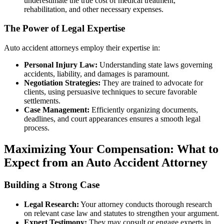
underestimate the true cost of medical treatment,
rehabilitation, and other necessary expenses.
The Power of Legal Expertise
Auto accident attorneys employ their expertise in:
Personal Injury Law:
Understanding state laws governing
accidents, liability, and damages is paramount.
Negotiation Strategies:
They are trained to advocate for
clients, using persuasive techniques to secure favorable
settlements.
Case Management:
Efficiently organizing documents,
deadlines, and court appearances ensures a smooth legal
process.
Maximizing Your Compensation: What to
Expect from an Auto Accident Attorney
Building a Strong Case
Legal Research:
Your attorney conducts thorough research
on relevant case law and statutes to strengthen your argument.
Expert Testimony:
They may consult or engage experts in