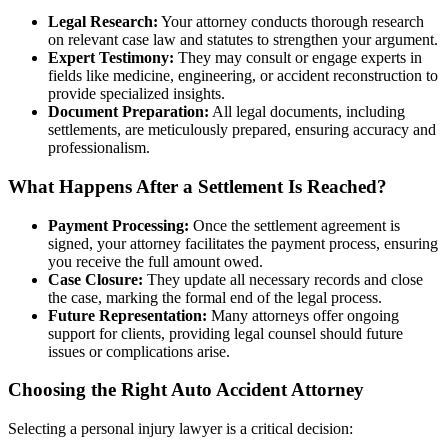
Legal Research:
Your attorney conducts thorough research
on relevant case law and statutes to strengthen your argument.
Expert Testimony:
They may consult or engage experts in
fields like medicine, engineering, or accident reconstruction to
provide specialized insights.
Document Preparation:
All legal documents, including
settlements, are meticulously prepared, ensuring accuracy and
professionalism.
What Happens After a Settlement Is Reached?
Payment Processing:
Once the settlement agreement is
signed, your attorney facilitates the payment process, ensuring
you receive the full amount owed.
Case Closure:
They update all necessary records and close
the case, marking the formal end of the legal process.
Future Representation:
Many attorneys offer ongoing
support for clients, providing legal counsel should future
issues or complications arise.
Choosing the Right Auto Accident Attorney
Selecting a personal injury lawyer is a critical decision: