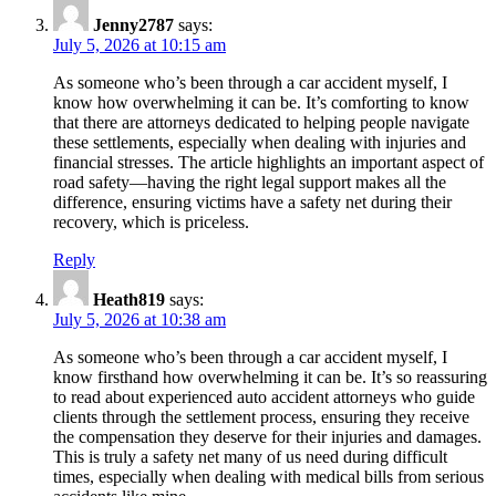
Jenny2787
says:
July 5, 2026 at 10:15 am
As someone who’s been through a car accident myself, I
know how overwhelming it can be. It’s comforting to know
that there are attorneys dedicated to helping people navigate
these settlements, especially when dealing with injuries and
financial stresses. The article highlights an important aspect of
road safety—having the right legal support makes all the
difference, ensuring victims have a safety net during their
recovery, which is priceless.
Reply
Heath819
says:
July 5, 2026 at 10:38 am
As someone who’s been through a car accident myself, I
know firsthand how overwhelming it can be. It’s so reassuring
to read about experienced auto accident attorneys who guide
clients through the settlement process, ensuring they receive
the compensation they deserve for their injuries and damages.
This is truly a safety net many of us need during difficult
times, especially when dealing with medical bills from serious