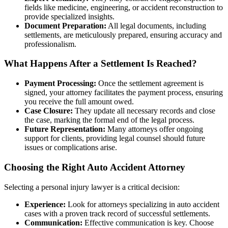
fields like medicine, engineering, or accident reconstruction to
provide specialized insights.
Document Preparation:
All legal documents, including
settlements, are meticulously prepared, ensuring accuracy and
professionalism.
What Happens After a Settlement Is Reached?
Payment Processing:
Once the settlement agreement is
signed, your attorney facilitates the payment process, ensuring
you receive the full amount owed.
Case Closure:
They update all necessary records and close
the case, marking the formal end of the legal process.
Future Representation:
Many attorneys offer ongoing
support for clients, providing legal counsel should future
issues or complications arise.
Choosing the Right Auto Accident Attorney
Selecting a personal injury lawyer is a critical decision:
Experience:
Look for attorneys specializing in auto accident
cases with a proven track record of successful settlements.
Communication:
Effective communication is key. Choose