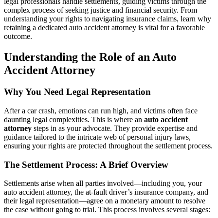
legal professionals handle settlements, guiding victims through the
Safety
complex process of seeking justice and financial security. From
Net
understanding your rights to navigating insurance claims, learn why
retaining a dedicated auto accident attorney is vital for a favorable
outcome.
Understanding the Role of an Auto
Accident Attorney
Why You Need Legal Representation
After a car crash, emotions can run high, and victims often face
daunting legal complexities. This is where an
auto accident
attorney
steps in as your advocate. They provide expertise and
guidance tailored to the intricate web of personal injury laws,
ensuring your rights are protected throughout the settlement process.
The Settlement Process: A Brief Overview
Settlements arise when all parties involved—including you, your
auto accident attorney, the at-fault driver’s insurance company, and
their legal representation—agree on a monetary amount to resolve
the case without going to trial. This process involves several stages: