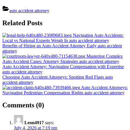
auto accident attorney
Post
Related Posts
navigation
Navigating Auto Accidents:
Local vs National Experts Weigh In
auto accident attorney
Benefits of Hiring an Auto Accident Attorney Early
auto accident
attorney
Mastering Complex
Auto Accident Cases: Attorney Strategies
auto accident attorney
Auto Accident Attorney: Navigating Compensation with Expertise
auto accident attorney
Choosing Auto Accident Attorneys: Spotting Red Flags
auto
accident attorney
Auto Accident Attorneys:
Navigating Pedestrian Compensation Rights
auto accident attorney
on
Comments
(0)
“Auto
Accident
Leon4917
says:
Attorney:
July 4, 2026 at 7:19 pm