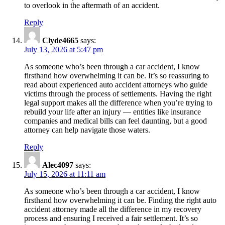
to overlook in the aftermath of an accident.
Reply
Clyde4665
says:
July 13, 2026 at 5:47 pm
As someone who’s been through a car accident, I know
firsthand how overwhelming it can be. It’s so reassuring to
read about experienced auto accident attorneys who guide
victims through the process of settlements. Having the right
legal support makes all the difference when you’re trying to
rebuild your life after an injury — entities like insurance
companies and medical bills can feel daunting, but a good
attorney can help navigate those waters.
Reply
Alec4097
says:
July 15, 2026 at 11:11 am
As someone who’s been through a car accident, I know
firsthand how overwhelming it can be. Finding the right auto
accident attorney made all the difference in my recovery
process and ensuring I received a fair settlement. It’s so