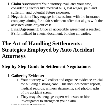
Claim Assessment:
Your attorney evaluates your case,
considering factors like medical bills, lost wages, pain and
suffering, and potential future expenses.
Negotiation:
They engage in discussions with the insurance
company, aiming for a fair settlement offer that aligns with the
assessed value of your case.
Final Agreement:
Once an acceptable agreement is reached,
it’s formalized in a legal document, binding all parties.
The Art of Handling Settlements:
Strategies Employed by Auto Accident
Attorneys
Step-by-Step Guide to Settlement Negotiations
Gathering Evidence:
Your attorney will collect and organize evidence crucial
for building a strong case. This includes police reports,
medical records, witness statements, and photographs
of the accident scene.
They may also engage expert witnesses or hire
investigators to strengthen your claim.