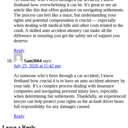
firsthand how overwhelming it can be. It’s great to see an
article like this that offers guidance on navigating settlements.
The process can feel like a maze, but understanding your
rights and potential compensation is crucial — especially
when dealing with medical bills and other costs related to the
crash. A skilled auto accident attorney can make all the
difference in ensuring you get the safety net of support you
deserve.
Reply
Sam3664
says:
July 25, 2026 at 11:42 pm
As someone who’s been through a car accident, I know
firsthand how crucial it is to have an auto accident attorney by
your side. It’s a complex process dealing with insurance
companies and navigating personal injury laws, especially
when determining fair settlements. Thankfully, an experienced
lawyer can help protect your rights as the at-fault driver bears
full responsibility for any damages caused.
Reply
Leave a Reply