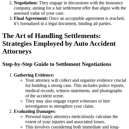
Negotiation:
They engage in discussions with the insurance
company, aiming for a fair settlement offer that aligns with the
assessed value of your case.
Final Agreement:
Once an acceptable agreement is reached,
it’s formalized in a legal document, binding all parties.
The Art of Handling Settlements:
Strategies Employed by Auto Accident
Attorneys
Step-by-Step Guide to Settlement Negotiations
Gathering Evidence:
Your attorney will collect and organize evidence crucial
for building a strong case. This includes police reports,
medical records, witness statements, and photographs
of the accident scene.
They may also engage expert witnesses or hire
investigators to strengthen your claim.
Evaluating Damages:
Personal injury attorneys meticulously calculate the
extent of your injuries and associated losses.
This involves considering both immediate and long-