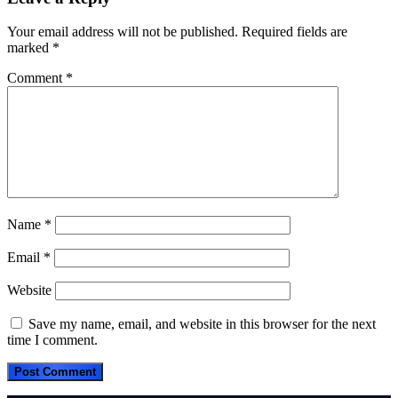
Your email address will not be published.
Required fields are
marked
*
Comment
*
Name
*
Email
*
Website
Save my name, email, and website in this browser for the next
time I comment.