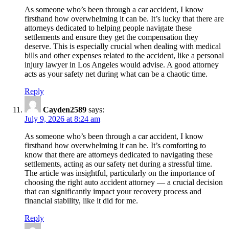
As someone who’s been through a car accident, I know
firsthand how overwhelming it can be. It’s lucky that there are
attorneys dedicated to helping people navigate these
settlements and ensure they get the compensation they
deserve. This is especially crucial when dealing with medical
bills and other expenses related to the accident, like a personal
injury lawyer in Los Angeles would advise. A good attorney
acts as your safety net during what can be a chaotic time.
Reply
Cayden2589
says:
July 9, 2026 at 8:24 am
As someone who’s been through a car accident, I know
firsthand how overwhelming it can be. It’s comforting to
know that there are attorneys dedicated to navigating these
settlements, acting as our safety net during a stressful time.
The article was insightful, particularly on the importance of
choosing the right auto accident attorney — a crucial decision
that can significantly impact your recovery process and
financial stability, like it did for me.
Reply