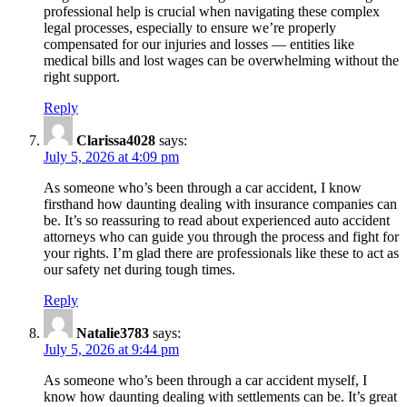
professional help is crucial when navigating these complex
legal processes, especially to ensure we’re properly
compensated for our injuries and losses — entities like
medical bills and lost wages can be overwhelming without the
right support.
Reply
Clarissa4028
says:
July 5, 2026 at 4:09 pm
As someone who’s been through a car accident, I know
firsthand how daunting dealing with insurance companies can
be. It’s so reassuring to read about experienced auto accident
attorneys who can guide you through the process and fight for
your rights. I’m glad there are professionals like these to act as
our safety net during tough times.
Reply
Natalie3783
says:
July 5, 2026 at 9:44 pm
As someone who’s been through a car accident myself, I
know how daunting dealing with settlements can be. It’s great