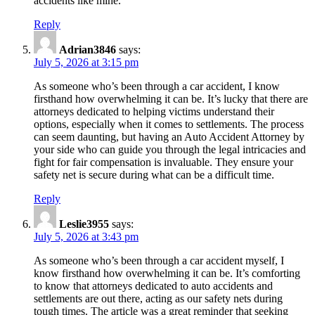
accidents like mine.
Reply
Adrian3846
says:
July 5, 2026 at 3:15 pm
As someone who’s been through a car accident, I know
firsthand how overwhelming it can be. It’s lucky that there are
attorneys dedicated to helping victims understand their
options, especially when it comes to settlements. The process
can seem daunting, but having an Auto Accident Attorney by
your side who can guide you through the legal intricacies and
fight for fair compensation is invaluable. They ensure your
safety net is secure during what can be a difficult time.
Reply
Leslie3955
says:
July 5, 2026 at 3:43 pm
As someone who’s been through a car accident myself, I
know firsthand how overwhelming it can be. It’s comforting
to know that attorneys dedicated to auto accidents and
settlements are out there, acting as our safety nets during
tough times. The article was a great reminder that seeking