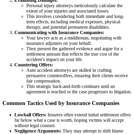
Evaluating Damages:
Personal injury attorneys meticulously calculate the
extent of your injuries and associated losses.
This involves considering both immediate and long-
term effects, including medical expenses, physical
therapy, and potential permanent disabilities.
Communicating with Insurance Companies:
Your lawyer acts as a middleman, negotiating with
insurance adjusters on your behalf.
They present the gathered evidence and argue for a
settlement amount that reflects the true cost of the
accident’s impact on your life.
Countering Offers:
Auto accident attorneys are skilled in crafting
persuasive counteroffers, ensuring their clients receive
fair compensation.
This strategic back-and-forth continues until an
agreement is reached or the case progresses to litigation.
Common Tactics Used by Insurance Companies
Lowball Offers:
Insurers often extend initial settlement offers
far below what a case is worth, hoping victims will accept
without legal counsel.
Negligence Arguments:
They may attempt to shift blame