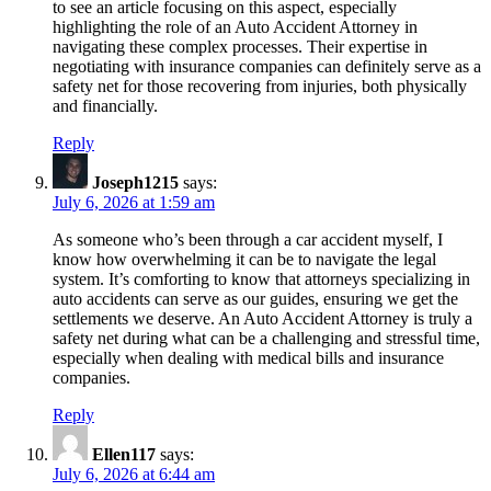
to see an article focusing on this aspect, especially
highlighting the role of an Auto Accident Attorney in
navigating these complex processes. Their expertise in
negotiating with insurance companies can definitely serve as a
safety net for those recovering from injuries, both physically
and financially.
Reply
Joseph1215
says:
July 6, 2026 at 1:59 am
As someone who’s been through a car accident myself, I
know how overwhelming it can be to navigate the legal
system. It’s comforting to know that attorneys specializing in
auto accidents can serve as our guides, ensuring we get the
settlements we deserve. An Auto Accident Attorney is truly a
safety net during what can be a challenging and stressful time,
especially when dealing with medical bills and insurance
companies.
Reply
Ellen117
says:
July 6, 2026 at 6:44 am