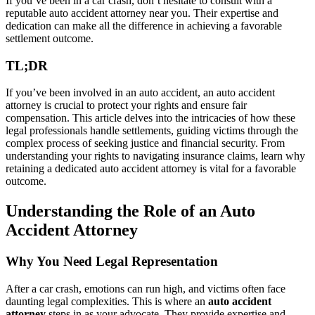
If you’ve been in a car crash, don’t hesitate to consult with a
reputable auto accident attorney near you. Their expertise and
dedication can make all the difference in achieving a favorable
settlement outcome.
TL;DR
If you’ve been involved in an auto accident, an auto accident
attorney is crucial to protect your rights and ensure fair
compensation. This article delves into the intricacies of how these
legal professionals handle settlements, guiding victims through the
complex process of seeking justice and financial security. From
understanding your rights to navigating insurance claims, learn why
retaining a dedicated auto accident attorney is vital for a favorable
outcome.
Understanding the Role of an Auto
Accident Attorney
Why You Need Legal Representation
After a car crash, emotions can run high, and victims often face
daunting legal complexities. This is where an
auto accident
attorney
steps in as your advocate. They provide expertise and