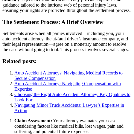
guidance tailored to the intricate web of personal injury laws,
ensuring your rights are protected throughout the settlement process.
The Settlement Process: A Brief Overview
Settlements arise when all parties involved—including you, your
auto accident attorney, the at-fault driver’s insurance company, and
their legal representation—agree on a monetary amount to resolve
the case without going to trial. This process involves several stages:
Related posts:
Auto Accident Attorneys: Navigating Medical Records to
Secure Compensation
Auto Accident Attorney: Navigating Compensation with
Expertise
Choosing the Right Auto Accident Attorney: Key Qualities to
Look For
Navigating Minor Truck Accidents: Lawyer’s Expertise in
Action
Claim Assessment:
Your attorney evaluates your case,
considering factors like medical bills, lost wages, pain and
suffering, and potential future expenses.