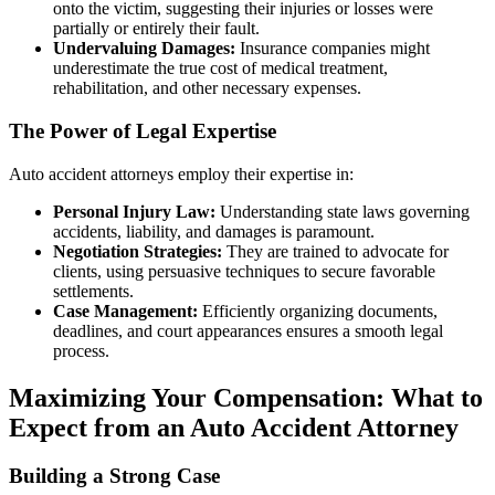
onto the victim, suggesting their injuries or losses were
partially or entirely their fault.
Undervaluing Damages:
Insurance companies might
underestimate the true cost of medical treatment,
rehabilitation, and other necessary expenses.
The Power of Legal Expertise
Auto accident attorneys employ their expertise in:
Personal Injury Law:
Understanding state laws governing
accidents, liability, and damages is paramount.
Negotiation Strategies:
They are trained to advocate for
clients, using persuasive techniques to secure favorable
settlements.
Case Management:
Efficiently organizing documents,
deadlines, and court appearances ensures a smooth legal
process.
Maximizing Your Compensation: What to
Expect from an Auto Accident Attorney
Building a Strong Case