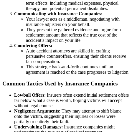
term effects, including medical expenses, physical
therapy, and potential permanent disabilities.
Communicating with Insurance Companies:
Your lawyer acts as a middleman, negotiating with
insurance adjusters on your behalf.
They present the gathered evidence and argue for a
settlement amount that reflects the true cost of the
accident’s impact on your life.
Countering Offers:
Auto accident attorneys are skilled in crafting
persuasive counteroffers, ensuring their clients receive
fair compensation.
This strategic back-and-forth continues until an
agreement is reached or the case progresses to litigation.
Common Tactics Used by Insurance Companies
Lowball Offers:
Insurers often extend initial settlement offers
far below what a case is worth, hoping victims will accept
without legal counsel.
Negligence Arguments:
They may attempt to shift blame
onto the victim, suggesting their injuries or losses were
partially or entirely their fault.
Undervaluing Damages:
Insurance companies might