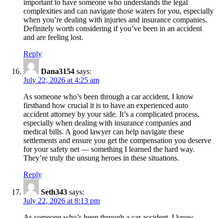
important to have someone who understands the legal
complexities and can navigate those waters for you, especially
when you’re dealing with injuries and insurance companies.
Definitely worth considering if you’ve been in an accident
and are feeling lost.
Reply
Dana3154
says:
July 22, 2026 at 4:25 am
As someone who’s been through a car accident, I know
firsthand how crucial it is to have an experienced auto
accident attorney by your side. It’s a complicated process,
especially when dealing with insurance companies and
medical bills. A good lawyer can help navigate these
settlements and ensure you get the compensation you deserve
for your safety net — something I learned the hard way.
They’re truly the unsung heroes in these situations.
Reply
Seth343
says:
July 22, 2026 at 8:13 pm
As someone who’s been through a car accident, I know