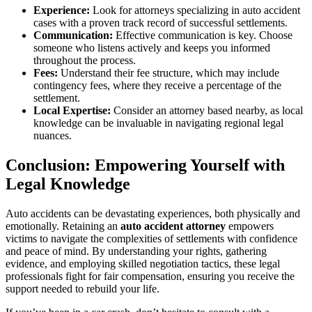
Experience:
Look for attorneys specializing in auto accident
cases with a proven track record of successful settlements.
Communication:
Effective communication is key. Choose
someone who listens actively and keeps you informed
throughout the process.
Fees:
Understand their fee structure, which may include
contingency fees, where they receive a percentage of the
settlement.
Local Expertise:
Consider an attorney based nearby, as local
knowledge can be invaluable in navigating regional legal
nuances.
Conclusion: Empowering Yourself with
Legal Knowledge
Auto accidents can be devastating experiences, both physically and
emotionally. Retaining an
auto accident attorney
empowers
victims to navigate the complexities of settlements with confidence
and peace of mind. By understanding your rights, gathering
evidence, and employing skilled negotiation tactics, these legal
professionals fight for fair compensation, ensuring you receive the
support needed to rebuild your life.