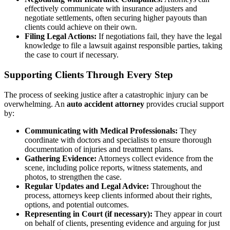
effectively communicate with insurance adjusters and
negotiate settlements, often securing higher payouts than
clients could achieve on their own.
Filing Legal Actions:
If negotiations fail, they have the legal
knowledge to file a lawsuit against responsible parties, taking
the case to court if necessary.
Supporting Clients Through Every Step
The process of seeking justice after a catastrophic injury can be
overwhelming. An
auto accident attorney
provides crucial support
by:
Communicating with Medical Professionals:
They
coordinate with doctors and specialists to ensure thorough
documentation of injuries and treatment plans.
Gathering Evidence:
Attorneys collect evidence from the
scene, including police reports, witness statements, and
photos, to strengthen the case.
Regular Updates and Legal Advice:
Throughout the
process, attorneys keep clients informed about their rights,
options, and potential outcomes.
Representing in Court (if necessary):
They appear in court
on behalf of clients, presenting evidence and arguing for just