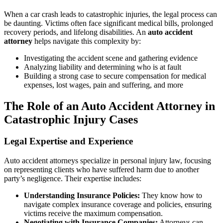
When a car crash leads to catastrophic injuries, the legal process can
be daunting. Victims often face significant medical bills, prolonged
recovery periods, and lifelong disabilities. An
auto accident
attorney
helps navigate this complexity by:
Investigating the accident scene and gathering evidence
Analyzing liability and determining who is at fault
Building a strong case to secure compensation for medical
expenses, lost wages, pain and suffering, and more
The Role of an Auto Accident Attorney in
Catastrophic Injury Cases
Legal Expertise and Experience
Auto accident attorneys specialize in personal injury law, focusing
on representing clients who have suffered harm due to another
party’s negligence. Their expertise includes:
Understanding Insurance Policies:
They know how to
navigate complex insurance coverage and policies, ensuring
victims receive the maximum compensation.
Negotiating with Insurance Companies:
Attorneys can