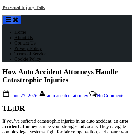
Skip
Personal Injury Talk
to
content
Home
About Us
Contact Us
Privacy Policy
Terms of Service
Cookie Policy
How Auto Accident Attorneys Handle
Catastrophic Injuries
Posted
By
on
June 27, 2026
auto accident attorney
No Comments
on
How
Auto
TL;DR
Acci
Atto
Hand
If you’ve suffered catastrophic injuries in an auto accident, an
auto
Catas
accident attorney
can be your strongest advocate. They navigate
Injur
complex legal systems, fight for fair compensation, and ensure you