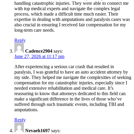
handling catastrophic injuries. They were able to connect me
with top medical experts and navigate the complex legal
process, which made a difficult time much easier. Their
expertise in dealing with amputations and paralysis cases was
also crucial in ensuring I received fair compensation for my
long-term care needs.
Reply
Cadence2904
says:
June 27, 2026 at 11:17 pm
After experiencing a serious car crash that resulted in
paralysis, I was grateful to have an auto accident attorney by
my side. They helped me navigate the complexities of seeking
compensation for my catastrophic injuries, especially since I
needed extensive rehabilitation and medical care. It’s
reassuring to know that attorneys dedicated to this field can
make a significant difference in the lives of those who’ve
suffered through such traumatic events, including TBI and
amputations.
Reply
Nevaeh1697
says: