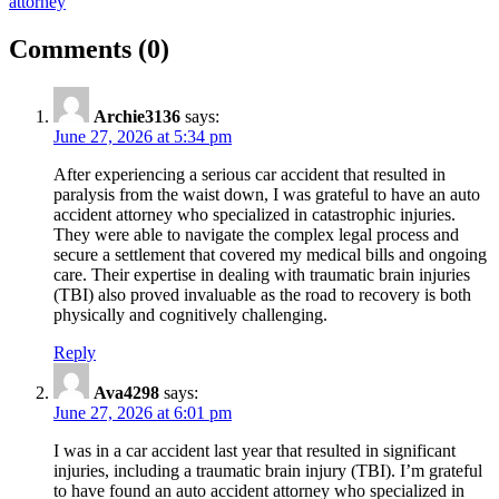
attorney
on
Comments
(0)
“How
Auto
Archie3136
says:
Accident
June 27, 2026 at 5:34 pm
Attorneys
After experiencing a serious car accident that resulted in
Handle
paralysis from the waist down, I was grateful to have an auto
accident attorney who specialized in catastrophic injuries.
Catastrophic
They were able to navigate the complex legal process and
Injuries”
secure a settlement that covered my medical bills and ongoing
care. Their expertise in dealing with traumatic brain injuries
(TBI) also proved invaluable as the road to recovery is both
physically and cognitively challenging.
Reply
Ava4298
says:
June 27, 2026 at 6:01 pm
I was in a car accident last year that resulted in significant
injuries, including a traumatic brain injury (TBI). I’m grateful
to have found an auto accident attorney who specialized in