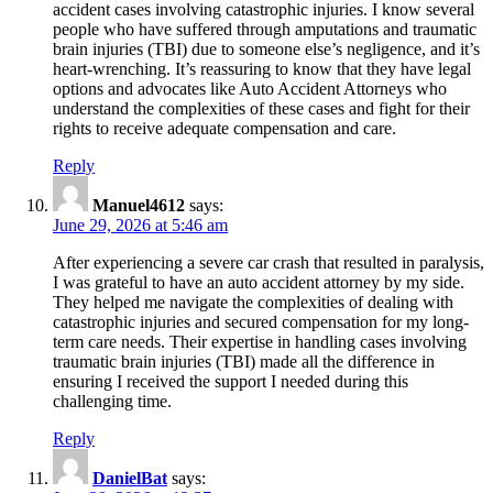
accident cases involving catastrophic injuries. I know several
people who have suffered through amputations and traumatic
brain injuries (TBI) due to someone else’s negligence, and it’s
heart-wrenching. It’s reassuring to know that they have legal
options and advocates like Auto Accident Attorneys who
understand the complexities of these cases and fight for their
rights to receive adequate compensation and care.
Reply
Manuel4612
says:
June 29, 2026 at 5:46 am
After experiencing a severe car crash that resulted in paralysis,
I was grateful to have an auto accident attorney by my side.
They helped me navigate the complexities of dealing with
catastrophic injuries and secured compensation for my long-
term care needs. Their expertise in handling cases involving
traumatic brain injuries (TBI) made all the difference in
ensuring I received the support I needed during this
challenging time.
Reply
DanielBat
says: