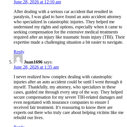
June 28, 2026 at 12:10 am
After dealing with a serious car accident that resulted in
paralysis, I was glad to have found an auto accident attorney
who specialized in catastrophic injuries. They helped me
understand my rights and options, especially when it came to
seeking compensation for the extensive medical treatments
required after an injury like traumatic brain injury (TBI). Their
expertise made a challenging situation a bit easier to navigate.
Reply
Juan1696
says:
June 28, 2026 at 1:35 am
I never realized how complex dealing with catastrophic
injuries after an auto accident could be until I went through it
myself. Thankfully, my attorney, who specializes in these
cases, guided me through every step of the way. They helped
secure compensation for my severe TBI-related damages and
even negotiated with insurance companies to ensure I
received fair treatment. It’s reassuring to know there are
experts out there who truly care about helping victims like me
rebuild our lives.