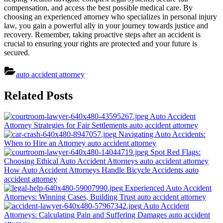
compensation, and access the best possible medical care. By
choosing an experienced attorney who specializes in personal injury
law, you gain a powerful ally in your journey towards justice and
recovery. Remember, taking proactive steps after an accident is
crucial to ensuring your rights are protected and your future is
secured.
auto accident attorney
Post
Related Posts
navigation
Auto Accident
Attorney Strategies for Fair Settlements
auto accident attorney
Navigating Auto Accidents:
When to Hire an Attorney
auto accident attorney
Spot Red Flags:
Choosing Ethical Auto Accident Attorneys
auto accident attorney
How Auto Accident Attorneys Handle Bicycle Accidents
auto
accident attorney
Experienced Auto Accident
Attorneys: Winning Cases, Building Trust
auto accident attorney
Auto Accident
Attorneys: Calculating Pain and Suffering Damages
auto accident