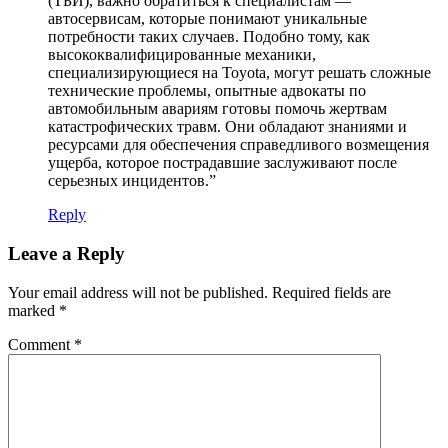
(ТБИ), важно обратиться к специалистам —
автосервисам, которые понимают уникальные
потребности таких случаев. Подобно тому, как
высококвалифицированные механики,
специализирующиеся на Toyota, могут решать сложные
технические проблемы, опытные адвокаты по
автомобильным авариям готовы помочь жертвам
катастрофических травм. Они обладают знаниями и
ресурсами для обеспечения справедливого возмещения
ущерба, которое пострадавшие заслуживают после
серьезных инцидентов.”
Reply
Leave a Reply
Your email address will not be published.
Required fields are
marked
*
Comment
*