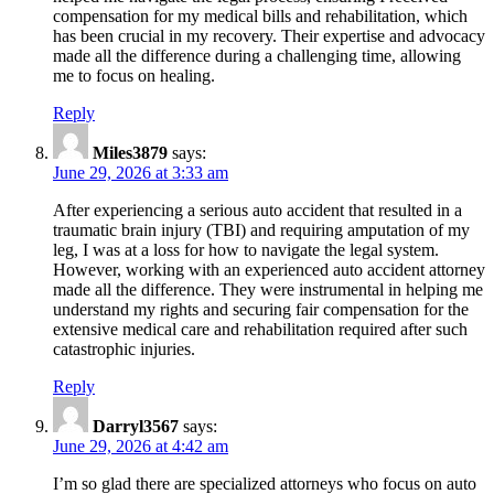
compensation for my medical bills and rehabilitation, which
has been crucial in my recovery. Their expertise and advocacy
made all the difference during a challenging time, allowing
me to focus on healing.
Reply
Miles3879
says:
June 29, 2026 at 3:33 am
After experiencing a serious auto accident that resulted in a
traumatic brain injury (TBI) and requiring amputation of my
leg, I was at a loss for how to navigate the legal system.
However, working with an experienced auto accident attorney
made all the difference. They were instrumental in helping me
understand my rights and securing fair compensation for the
extensive medical care and rehabilitation required after such
catastrophic injuries.
Reply
Darryl3567
says:
June 29, 2026 at 4:42 am
I’m so glad there are specialized attorneys who focus on auto