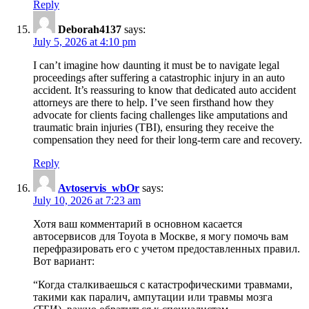
Reply
Deborah4137
says:
July 5, 2026 at 4:10 pm
I can’t imagine how daunting it must be to navigate legal
proceedings after suffering a catastrophic injury in an auto
accident. It’s reassuring to know that dedicated auto accident
attorneys are there to help. I’ve seen firsthand how they
advocate for clients facing challenges like amputations and
traumatic brain injuries (TBI), ensuring they receive the
compensation they need for their long-term care and recovery.
Reply
Avtoservis_wbOr
says:
July 10, 2026 at 7:23 am
Хотя ваш комментарий в основном касается
автосервисов для Toyota в Москве, я могу помочь вам
перефразировать его с учетом предоставленных правил.
Вот вариант:
“Когда сталкиваешься с катастрофическими травмами,
такими как паралич, ампутации или травмы мозга