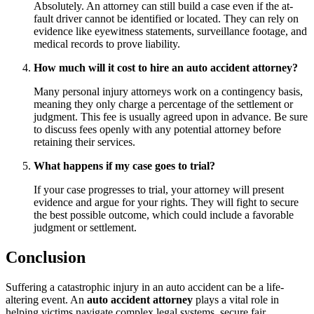
Absolutely. An attorney can still build a case even if the at-
fault driver cannot be identified or located. They can rely on
evidence like eyewitness statements, surveillance footage, and
medical records to prove liability.
How much will it cost to hire an auto accident attorney?
Many personal injury attorneys work on a contingency basis,
meaning they only charge a percentage of the settlement or
judgment. This fee is usually agreed upon in advance. Be sure
to discuss fees openly with any potential attorney before
retaining their services.
What happens if my case goes to trial?
If your case progresses to trial, your attorney will present
evidence and argue for your rights. They will fight to secure
the best possible outcome, which could include a favorable
judgment or settlement.
Conclusion
Suffering a catastrophic injury in an auto accident can be a life-
altering event. An
auto accident attorney
plays a vital role in
helping victims navigate complex legal systems, secure fair