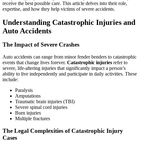
receive the best possible care. This article delves into their role,
expertise, and how they help victims of severe accidents.
Understanding Catastrophic Injuries and
Auto Accidents
The Impact of Severe Crashes
Auto accidents can range from minor fender benders to catastrophic
events that change lives forever.
Catastrophic injuries
refer to
severe, life-altering injuries that significantly impact a person’s
ability to live independently and participate in daily activities. These
include:
Paralysis
Amputations
Traumatic brain injuries (TBI)
Severe spinal cord injuries
Burn injuries
Multiple fractures
The Legal Complexities of Catastrophic Injury
Cases