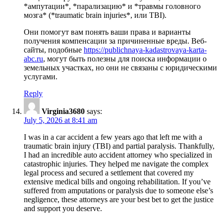
*ампутации*, *парализацию* и *травмы головного
мозга* (*traumatic brain injuries*, или ТBI).
Они помогут вам понять ваши права и варианты
получения компенсации за причиненные вреды. Веб-
сайты, подобные
https://publichnaya-kadastrovaya-karta-
abc.ru
, могут быть полезны для поиска информации о
земельных участках, но они не связаны с юридическими
услугами.
Reply
Virginia3680
says:
July 5, 2026 at 8:41 am
I was in a car accident a few years ago that left me with a
traumatic brain injury (TBI) and partial paralysis. Thankfully,
I had an incredible auto accident attorney who specialized in
catastrophic injuries. They helped me navigate the complex
legal process and secured a settlement that covered my
extensive medical bills and ongoing rehabilitation. If you’ve
suffered from amputations or paralysis due to someone else’s
negligence, these attorneys are your best bet to get the justice
and support you deserve.