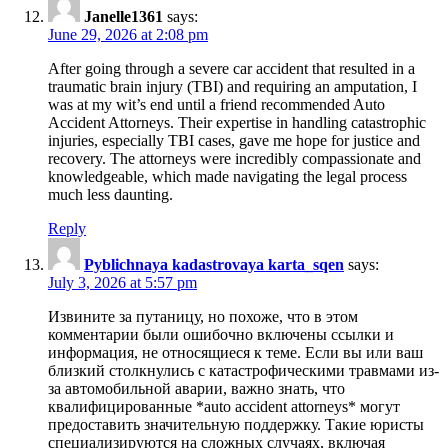
Janelle1361
says:
June 29, 2026 at 2:08 pm
After going through a severe car accident that resulted in a
traumatic brain injury (TBI) and requiring an amputation, I
was at my wit’s end until a friend recommended Auto
Accident Attorneys. Their expertise in handling catastrophic
injuries, especially TBI cases, gave me hope for justice and
recovery. The attorneys were incredibly compassionate and
knowledgeable, which made navigating the legal process
much less daunting.
Reply
Pyblichnaya kadastrovaya karta_sqen
says:
July 3, 2026 at 5:57 pm
Извините за путаницу, но похоже, что в этом
комментарии были ошибочно включены ссылки и
информация, не относящиеся к теме. Если вы или ваш
близкий столкнулись с катастрофическими травмами из-
за автомобильной аварии, важно знать, что
квалифицированные *auto accident attorneys* могут
предоставить значительную поддержку. Такие юристы
специализируются на сложных случаях, включая