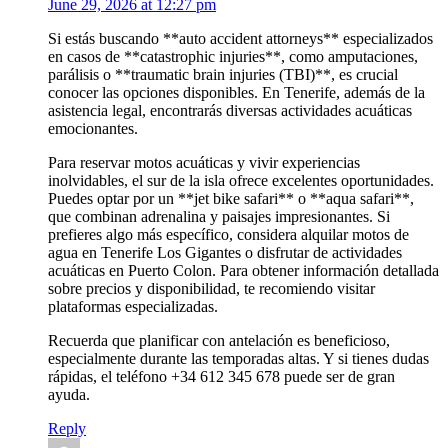
June 29, 2026 at 12:27 pm
Si estás buscando **auto accident attorneys** especializados
en casos de **catastrophic injuries**, como amputaciones,
parálisis o **traumatic brain injuries (TBI)**, es crucial
conocer las opciones disponibles. En Tenerife, además de la
asistencia legal, encontrarás diversas actividades acuáticas
emocionantes.
Para reservar motos acuáticas y vivir experiencias
inolvidables, el sur de la isla ofrece excelentes oportunidades.
Puedes optar por un **jet bike safari** o **aqua safari**,
que combinan adrenalina y paisajes impresionantes. Si
prefieres algo más específico, considera alquilar motos de
agua en Tenerife Los Gigantes o disfrutar de actividades
acuáticas en Puerto Colon. Para obtener información detallada
sobre precios y disponibilidad, te recomiendo visitar
plataformas especializadas.
Recuerda que planificar con antelación es beneficioso,
especialmente durante las temporadas altas. Y si tienes dudas
rápidas, el teléfono +34 612 345 678 puede ser de gran
ayuda.
Reply