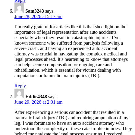
Reply
Sam3243
says:
June 28, 2026 at 5:17 am
I’m really grateful for articles like this that shed light on the
importance of legal representation after auto accidents,
especially when they result in catastrophic injuries. I’ve
known someone who suffered from paralysis following a
severe crash, and having an experienced auto accident
attorney was crucial in navigating the complex medical and
legal processes ahead. It’s heartening to know that attorneys
can help secure compensation for ongoing care and
rehabilitation, which is essential for victims dealing with
amputations or traumatic brain injuries (TBI).
Reply
Eddie4348
says:
June 29, 2026 at 2:01 am
After experiencing a serious car accident that resulted in a
traumatic brain injury (TBI) and requiring amputation of my
leg, I was fortunate to have an auto accident attorney who
understood the complexity of these catastrophic injuries. They
helped me navigate the legal process, ensuring I received