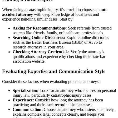
When facing a catastrophic injury, it’s crucial to choose an
auto
accident attorney
with deep knowledge of local laws and
experience handling similar cases. Start by:
Asking for Recommendations:
Seek referrals from trusted
sources like friends, family, or healthcare professionals.
Searching Online Directories:
Explore online directories
such as the Better Business Bureau (BBB) or Avvo to
research attorneys in your area.
Checking Attorney Credentials:
Verify the attorney’s
qualifications and experience by checking their state bar
association website.
Evaluating Expertise and Communication Style
Consider these factors when evaluating potential attorneys:
Specialization:
Look for an attorney who focuses on personal
injury law, particularly catastrophic injury cases.
Experience:
Consider how long the attorney has been
practicing and their track record in similar cases.
Communication:
Choose an attorney who listens attentively,
explains complex legal concepts clearly, and keeps you