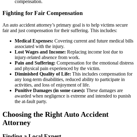
compensation.
Fighting for Fair Compensation
An auto accident attorney’s primary goal is to help victims secure
fair and just compensation for their suffering. This includes:
Medical Expenses:
Covering current and future medical bills
associated with the injury.
Lost Wages and Income:
Replacing income lost due to
injury-related absence from work.
Pain and Suffering:
Compensation for the emotional distress
and physical pain experienced by the victim.
Diminished Quality of Life:
This includes compensation for
any long-term disabilities, reduced ability to participate in
activities, and loss of enjoyment of life.
Punitive Damages (in some cases):
These damages are
awarded when negligence is extreme and intended to punish
the at-fault party.
Choosing the Right Auto Accident
Attorney
Finding a Local Expert