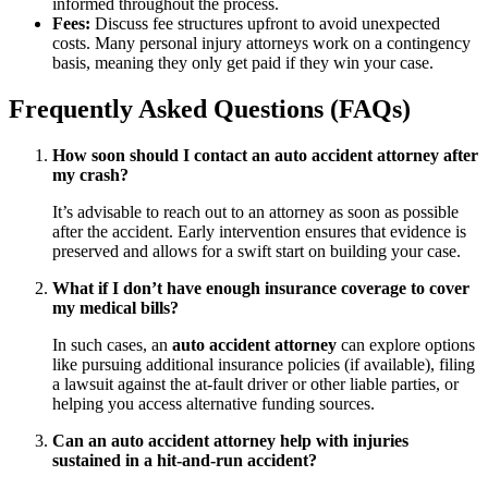
informed throughout the process.
Fees:
Discuss fee structures upfront to avoid unexpected
costs. Many personal injury attorneys work on a contingency
basis, meaning they only get paid if they win your case.
Frequently Asked Questions (FAQs)
How soon should I contact an auto accident attorney after
my crash?
It’s advisable to reach out to an attorney as soon as possible
after the accident. Early intervention ensures that evidence is
preserved and allows for a swift start on building your case.
What if I don’t have enough insurance coverage to cover
my medical bills?
In such cases, an
auto accident attorney
can explore options
like pursuing additional insurance policies (if available), filing
a lawsuit against the at-fault driver or other liable parties, or
helping you access alternative funding sources.
Can an auto accident attorney help with injuries
sustained in a hit-and-run accident?