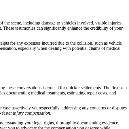
f the scene, including damage to vehicles involved, visible injuries,
. These testimonies can significantly enhance the credibility of your
ceipts for any expenses incurred due to the collision, such as vehicle
pensation, especially when dealing with potential claims of medical
 these conversations is crucial for quicker settlements. The first step
udes documenting medical treatments, estimating repair costs, and
 case assertively yet respectfully, addressing any concerns or disputes
o faster
injury compensation
.
understanding your legal rights, thoroughly documenting evidence,
ower you to advocate for the compensation you deserve while