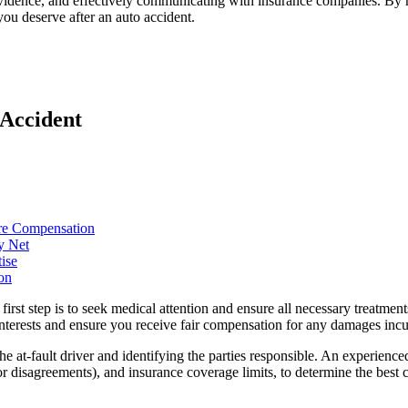
vidence, and effectively communicating with insurance companies. By ma
you deserve after an auto accident.
 Accident
ure Compensation
y Net
ise
on
e first step is to seek medical attention and ensure all necessary treatm
interests and ensure you receive fair compensation for any damages incu
he at-fault driver and identifying the parties responsible. An experience
r disagreements), and insurance coverage limits, to determine the best co