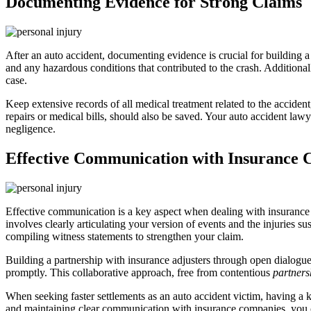
Documenting Evidence for Strong Claims
After an auto accident, documenting evidence is crucial for building a
and any hazardous conditions that contributed to the crash. Additional
case.
Keep extensive records of all medical treatment related to the accident
repairs or medical bills, should also be saved. Your auto accident law
negligence.
Effective Communication with Insurance
Effective communication is a key aspect when dealing with insurance co
involves clearly articulating your version of events and the injuries 
compiling witness statements to strengthen your claim.
Building a partnership with insurance adjusters through open dialogue 
promptly. This collaborative approach, free from contentious
partners
When seeking faster settlements as an auto accident victim, having 
and maintaining clear communication with insurance companies, you c