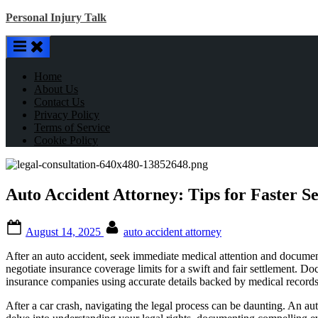
Skip
Personal Injury Talk
to
content
Home
About Us
Contact Us
Privacy Policy
Terms of Service
Cookie Policy
Auto Accident Attorney: Tips for Faster S
Posted
By
August 14, 2025
auto accident attorney
on
After an auto accident, seek immediate medical attention and document 
negotiate insurance coverage limits for a swift and fair settlement. 
insurance companies using accurate details backed by medical records 
After a car crash, navigating the legal process can be daunting. An aut