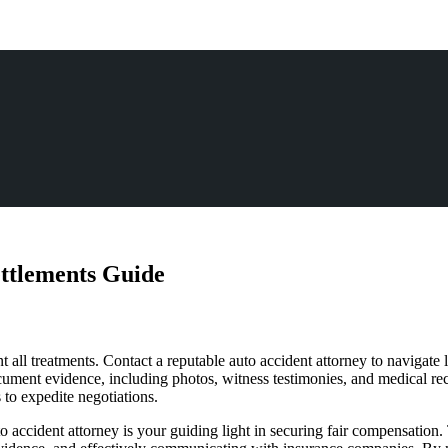
ettlements Guide
all treatments. Contact a reputable auto accident attorney to navigate le
Document evidence, including photos, witness testimonies, and medical r
to expedite negotiations.
o accident attorney is your guiding light in securing fair compensation. 