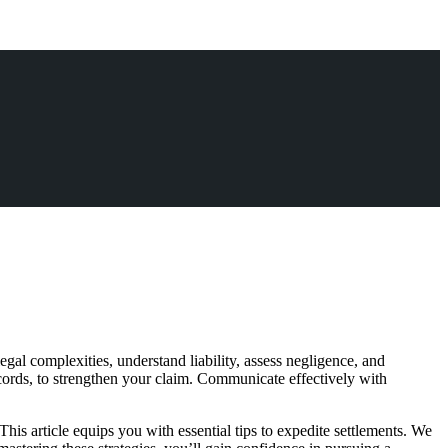
gal complexities, understand liability, assess negligence, and
ecords, to strengthen your claim. Communicate effectively with
This article equips you with essential tips to expedite settlements. We