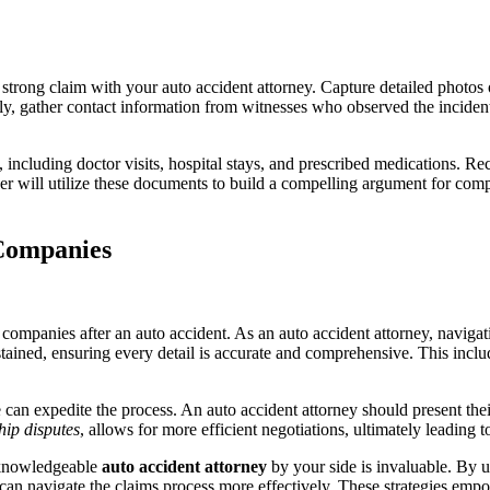
 strong claim with your auto accident attorney. Capture detailed photos o
ly, gather contact information from witnesses who observed the incident
, including doctor visits, hospital stays, and prescribed medications. Re
yer will utilize these documents to build a compelling argument for com
 Companies
mpanies after an auto accident. As an auto accident attorney, navigating
sustained, ensuring every detail is accurate and comprehensive. This incl
can expedite the process. An auto accident attorney should present their
hip disputes
, allows for more efficient negotiations, ultimately leading t
a knowledgeable
auto accident attorney
by your side is invaluable. By 
an navigate the claims process more effectively. These strategies emp