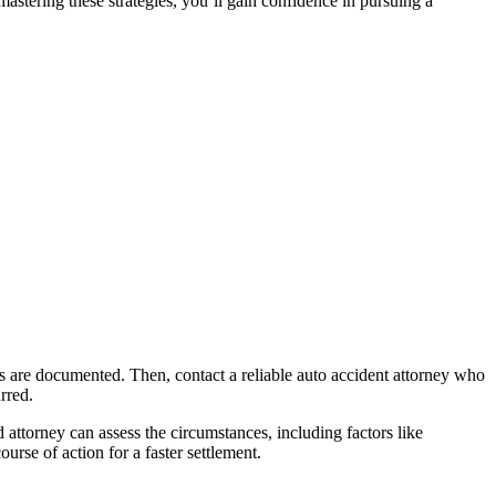
stering these strategies, you’ll gain confidence in pursuing a
ents are documented. Then, contact a reliable auto accident attorney who
rred.
d attorney can assess the circumstances, including factors like
urse of action for a faster settlement.