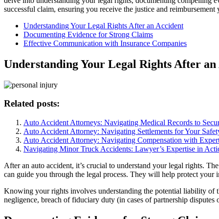
delve into understanding your legal rights, documenting compelling e
successful claim, ensuring you receive the justice and reimbursement 
Understanding Your Legal Rights After an Accident
Documenting Evidence for Strong Claims
Effective Communication with Insurance Companies
Understanding Your Legal Rights After an
Related posts:
Auto Accident Attorneys: Navigating Medical Records to Sec
Auto Accident Attorney: Navigating Settlements for Your Safet
Auto Accident Attorney: Navigating Compensation with Expert
Navigating Minor Truck Accidents: Lawyer’s Expertise in Acti
After an auto accident, it’s crucial to understand your legal rights. Th
can guide you through the legal process. They will help protect your 
Knowing your rights involves understanding the potential liability of t
negligence, breach of fiduciary duty (in cases of partnership disputes o