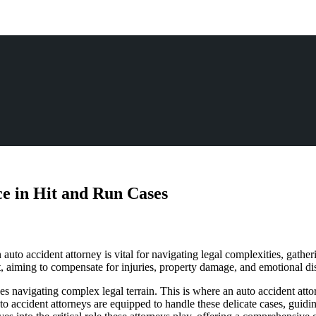
ce in Hit and Run Cases
uto accident attorney is vital for navigating legal complexities, gatheri
urt, aiming to compensate for injuries, property damage, and emotional di
ves navigating complex legal terrain. This is where an auto accident atto
o accident attorneys are equipped to handle these delicate cases, guidi