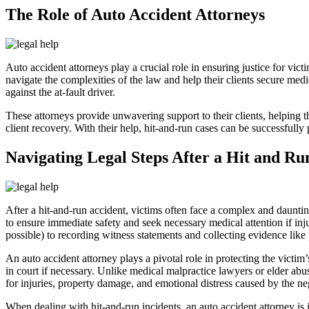
The Role of Auto Accident Attorneys
Auto accident attorneys play a crucial role in ensuring justice for victi
navigate the complexities of the law and help their clients secure medi
against the at-fault driver.
These attorneys provide unwavering support to their clients, helping th
client recovery. With their help, hit-and-run cases can be successfully 
Navigating Legal Steps After a Hit and Ru
After a hit-and-run accident, victims often face a complex and dauntin
to ensure immediate safety and seek necessary medical attention if inj
possible) to recording witness statements and collecting evidence like 
An auto accident attorney plays a pivotal role in protecting the victim
in court if necessary. Unlike medical malpractice lawyers or elder abu
for injuries, property damage, and emotional distress caused by the ne
When dealing with hit-and-run incidents, an auto accident attorney is i