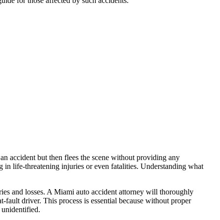
 guide for those affected by such accidents.”
an accident but then flees the scene without providing any
 in life-threatening injuries or even fatalities. Understanding what
uries and losses. A Miami auto accident attorney will thoroughly
at-fault driver. This process is essential because without proper
 unidentified.