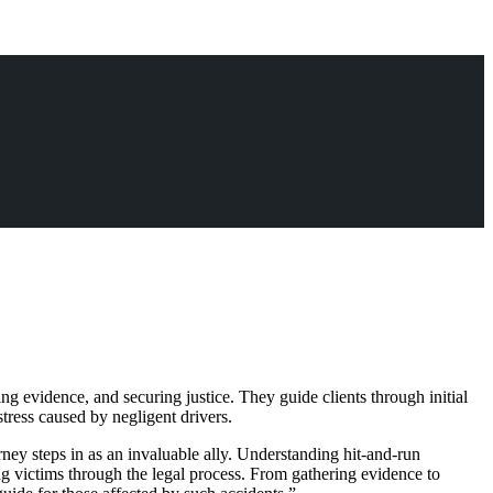
ng evidence, and securing justice. They guide clients through initial
stress caused by negligent drivers.
rney steps in as an invaluable ally. Understanding hit-and-run
ng victims through the legal process. From gathering evidence to