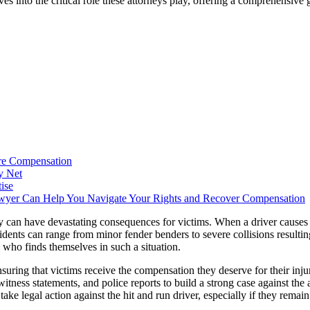
ves into the critical role these attorneys play, offering a comprehensive
ure Compensation
y Net
ise
wyer Can Help You Navigate Your Rights and Recover Compensation
y can have devastating consequences for victims. When a driver causes 
idents can range from minor fender benders to severe collisions resulting
e who finds themselves in such a situation.
suring that victims receive the compensation they deserve for their inj
witness statements, and police reports to build a strong case against the 
ake legal action against the hit and run driver, especially if they remain