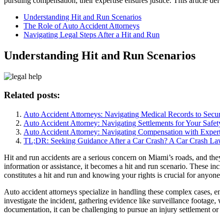
pursuing compensation, their expertise ensures justice. This article del
Understanding Hit and Run Scenarios
The Role of Auto Accident Attorneys
Navigating Legal Steps After a Hit and Run
Understanding Hit and Run Scenarios
Related posts:
Auto Accident Attorneys: Navigating Medical Records to Sec
Auto Accident Attorney: Navigating Settlements for Your Safet
Auto Accident Attorney: Navigating Compensation with Expert
TL;DR: Seeking Guidance After a Car Crash? A Car Crash La
Hit and run accidents are a serious concern on Miami’s roads, and the
information or assistance, it becomes a hit and run scenario. These inc
constitutes a hit and run and knowing your rights is crucial for anyon
Auto accident attorneys specialize in handling these complex cases, en
investigate the incident, gathering evidence like surveillance footage, 
documentation, it can be challenging to pursue an injury settlement or t