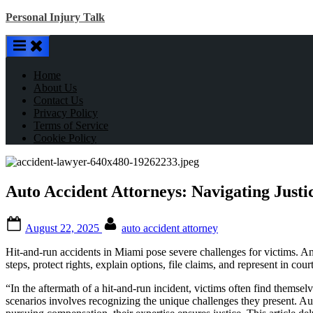
Skip
Personal Injury Talk
to
content
Home
About Us
Contact Us
Privacy Policy
Terms of Service
Cookie Policy
Auto Accident Attorneys: Navigating Justi
Posted
By
August 22, 2025
auto accident attorney
on
Hit-and-run accidents in Miami pose severe challenges for victims. An a
steps, protect rights, explain options, file claims, and represent in co
“In the aftermath of a hit-and-run incident, victims often find themsel
scenarios involves recognizing the unique challenges they present. Aut