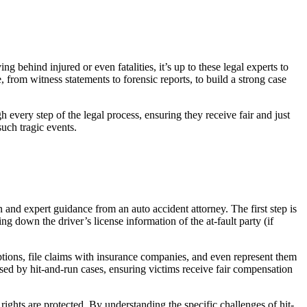
ng behind injured or even fatalities, it’s up to these legal experts to
 from witness statements to forensic reports, to build a strong case
 every step of the legal process, ensuring they receive fair and just
such tragic events.
 and expert guidance from an auto accident attorney. The first step is
g down the driver’s license information of the at-fault party (if
 options, file claims with insurance companies, and even represent them
osed by hit-and-run cases, ensuring victims receive fair compensation
rights are protected. By understanding the specific challenges of hit-