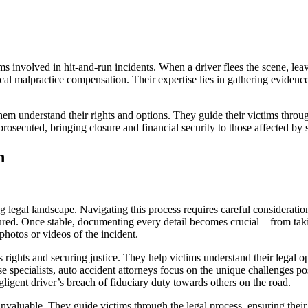
ms involved in hit-and-run incidents. When a driver flees the scene, leavi
cal malpractice compensation. Their expertise lies in gathering evidence,
em understand their rights and options. They guide their victims through
prosecuted, bringing closure and financial security to those affected by 
n
g legal landscape. Navigating this process requires careful consideration
ured. Once stable, documenting every detail becomes crucial – from takin
photos or videos of the incident.
’s rights and securing justice. They help victims understand their legal
se specialists, auto accident attorneys focus on the unique challenges p
gligent driver’s breach of fiduciary duty towards others on the road.
nvaluable. They guide victims through the legal process, ensuring their 