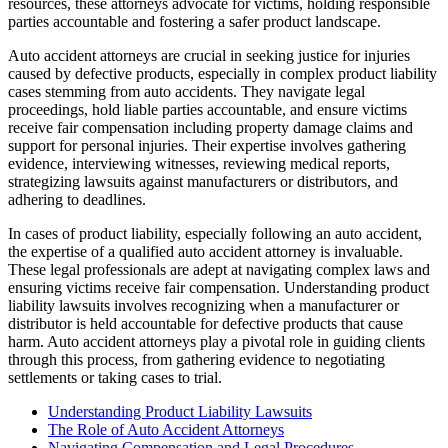
resources, these attorneys advocate for victims, holding responsible
parties accountable and fostering a safer product landscape.
Auto accident attorneys are crucial in seeking justice for injuries
caused by defective products, especially in complex product liability
cases stemming from auto accidents. They navigate legal
proceedings, hold liable parties accountable, and ensure victims
receive fair compensation including property damage claims and
support for personal injuries. Their expertise involves gathering
evidence, interviewing witnesses, reviewing medical reports,
strategizing lawsuits against manufacturers or distributors, and
adhering to deadlines.
In cases of product liability, especially following an auto accident,
the expertise of a qualified auto accident attorney is invaluable.
These legal professionals are adept at navigating complex laws and
ensuring victims receive fair compensation. Understanding product
liability lawsuits involves recognizing when a manufacturer or
distributor is held accountable for defective products that cause
harm. Auto accident attorneys play a pivotal role in guiding clients
through this process, from gathering evidence to negotiating
settlements or taking cases to trial.
Understanding Product Liability Lawsuits
The Role of Auto Accident Attorneys
Navigating Compensation and Legal Procedures