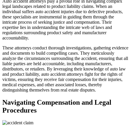
Auto accident attorneys play a pivotal role in navigating complex
legal landscapes related to product liability claims. When an
individual suffers auto accident injuries due to defective products,
these specialists are instrumental in guiding them through the
intricate process of seeking justice and compensation. Their
expertise lies in understanding the intricate web of laws and
regulations surrounding product safety and manufacturer
accountability.
These attorneys conduct thorough investigations, gathering evidence
and documents to build compelling cases. They meticulously
analyze the circumstances surrounding the accident, ensuring that all
liable parties are held accountable, including manufacturers,
distributors, or retailers. By leveraging their knowledge of auto law
and product liability, auto accident attorneys fight for the rights of
victims, ensuring they receive fair compensation for their injuries,
medical expenses, and other associated losses, thereby
distinguishing themselves from real estate disputes.
Navigating Compensation and Legal
Procedures