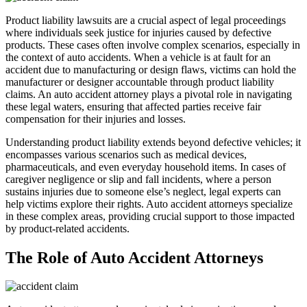
Product liability lawsuits are a crucial aspect of legal proceedings
where individuals seek justice for injuries caused by defective
products. These cases often involve complex scenarios, especially in
the context of auto accidents. When a vehicle is at fault for an
accident due to manufacturing or design flaws, victims can hold the
manufacturer or designer accountable through product liability
claims. An auto accident attorney plays a pivotal role in navigating
these legal waters, ensuring that affected parties receive fair
compensation for their injuries and losses.
Understanding product liability extends beyond defective vehicles; it
encompasses various scenarios such as medical devices,
pharmaceuticals, and even everyday household items. In cases of
caregiver negligence or slip and fall incidents, where a person
sustains injuries due to someone else’s neglect, legal experts can
help victims explore their rights. Auto accident attorneys specialize
in these complex areas, providing crucial support to those impacted
by product-related accidents.
The Role of Auto Accident Attorneys