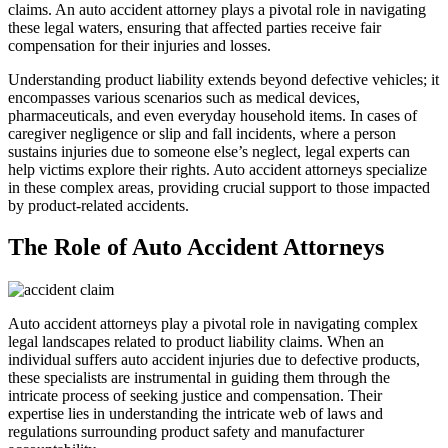
claims. An auto accident attorney plays a pivotal role in navigating
these legal waters, ensuring that affected parties receive fair
compensation for their injuries and losses.
Understanding product liability extends beyond defective vehicles; it
encompasses various scenarios such as medical devices,
pharmaceuticals, and even everyday household items. In cases of
caregiver negligence or slip and fall incidents, where a person
sustains injuries due to someone else’s neglect, legal experts can
help victims explore their rights. Auto accident attorneys specialize
in these complex areas, providing crucial support to those impacted
by product-related accidents.
The Role of Auto Accident Attorneys
Auto accident attorneys play a pivotal role in navigating complex
legal landscapes related to product liability claims. When an
individual suffers auto accident injuries due to defective products,
these specialists are instrumental in guiding them through the
intricate process of seeking justice and compensation. Their
expertise lies in understanding the intricate web of laws and
regulations surrounding product safety and manufacturer