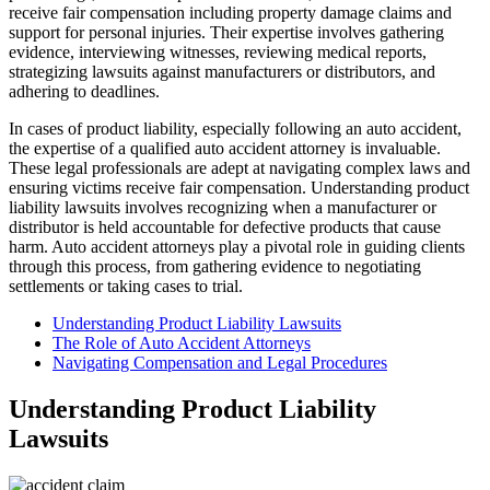
receive fair compensation including property damage claims and
support for personal injuries. Their expertise involves gathering
evidence, interviewing witnesses, reviewing medical reports,
strategizing lawsuits against manufacturers or distributors, and
adhering to deadlines.
In cases of product liability, especially following an auto accident,
the expertise of a qualified auto accident attorney is invaluable.
These legal professionals are adept at navigating complex laws and
ensuring victims receive fair compensation. Understanding product
liability lawsuits involves recognizing when a manufacturer or
distributor is held accountable for defective products that cause
harm. Auto accident attorneys play a pivotal role in guiding clients
through this process, from gathering evidence to negotiating
settlements or taking cases to trial.
Understanding Product Liability Lawsuits
The Role of Auto Accident Attorneys
Navigating Compensation and Legal Procedures
Understanding Product Liability
Lawsuits