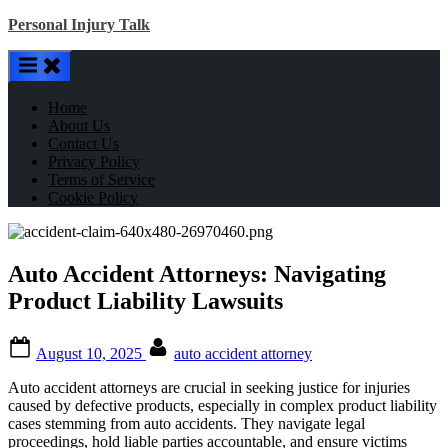
Skip
Personal Injury Talk
to
content
Home
About Us
Contact Us
Privacy Policy
Terms of Service
Cookie Policy
Auto Accident Attorneys: Navigating
Product Liability Lawsuits
Posted
By
August 10, 2025
auto accident attorney
on
Auto accident attorneys are crucial in seeking justice for injuries
caused by defective products, especially in complex product liability
cases stemming from auto accidents. They navigate legal
proceedings, hold liable parties accountable, and ensure victims