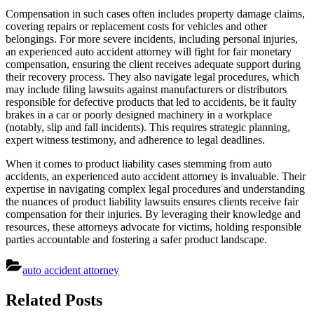
Compensation in such cases often includes property damage claims,
covering repairs or replacement costs for vehicles and other
belongings. For more severe incidents, including personal injuries,
an experienced auto accident attorney will fight for fair monetary
compensation, ensuring the client receives adequate support during
their recovery process. They also navigate legal procedures, which
may include filing lawsuits against manufacturers or distributors
responsible for defective products that led to accidents, be it faulty
brakes in a car or poorly designed machinery in a workplace
(notably, slip and fall incidents). This requires strategic planning,
expert witness testimony, and adherence to legal deadlines.
When it comes to product liability cases stemming from auto
accidents, an experienced auto accident attorney is invaluable. Their
expertise in navigating complex legal procedures and understanding
the nuances of product liability lawsuits ensures clients receive fair
compensation for their injuries. By leveraging their knowledge and
resources, these attorneys advocate for victims, holding responsible
parties accountable and fostering a safer product landscape.
auto accident attorney
Post
Related Posts
navigation