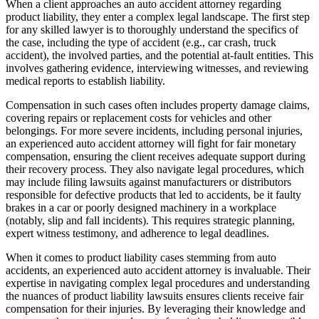
When a client approaches an auto accident attorney regarding
product liability, they enter a complex legal landscape. The first step
for any skilled lawyer is to thoroughly understand the specifics of
the case, including the type of accident (e.g., car crash, truck
accident), the involved parties, and the potential at-fault entities. This
involves gathering evidence, interviewing witnesses, and reviewing
medical reports to establish liability.
Compensation in such cases often includes property damage claims,
covering repairs or replacement costs for vehicles and other
belongings. For more severe incidents, including personal injuries,
an experienced auto accident attorney will fight for fair monetary
compensation, ensuring the client receives adequate support during
their recovery process. They also navigate legal procedures, which
may include filing lawsuits against manufacturers or distributors
responsible for defective products that led to accidents, be it faulty
brakes in a car or poorly designed machinery in a workplace
(notably, slip and fall incidents). This requires strategic planning,
expert witness testimony, and adherence to legal deadlines.
When it comes to product liability cases stemming from auto
accidents, an experienced auto accident attorney is invaluable. Their
expertise in navigating complex legal procedures and understanding
the nuances of product liability lawsuits ensures clients receive fair
compensation for their injuries. By leveraging their knowledge and