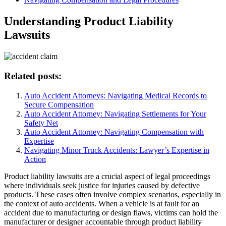
Understanding Product Liability
Lawsuits
Related posts:
Auto Accident Attorneys: Navigating Medical Records to
Secure Compensation
Auto Accident Attorney: Navigating Settlements for Your
Safety Net
Auto Accident Attorney: Navigating Compensation with
Expertise
Navigating Minor Truck Accidents: Lawyer’s Expertise in
Action
Product liability lawsuits are a crucial aspect of legal proceedings
where individuals seek justice for injuries caused by defective
products. These cases often involve complex scenarios, especially in
the context of auto accidents. When a vehicle is at fault for an
accident due to manufacturing or design flaws, victims can hold the
manufacturer or designer accountable through product liability