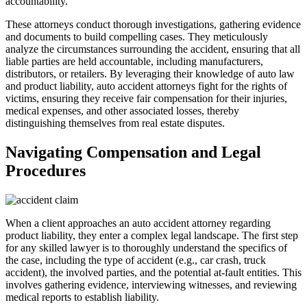
accountability.
These attorneys conduct thorough investigations, gathering evidence
and documents to build compelling cases. They meticulously
analyze the circumstances surrounding the accident, ensuring that all
liable parties are held accountable, including manufacturers,
distributors, or retailers. By leveraging their knowledge of auto law
and product liability, auto accident attorneys fight for the rights of
victims, ensuring they receive fair compensation for their injuries,
medical expenses, and other associated losses, thereby
distinguishing themselves from real estate disputes.
Navigating Compensation and Legal
Procedures
When a client approaches an auto accident attorney regarding
product liability, they enter a complex legal landscape. The first step
for any skilled lawyer is to thoroughly understand the specifics of
the case, including the type of accident (e.g., car crash, truck
accident), the involved parties, and the potential at-fault entities. This
involves gathering evidence, interviewing witnesses, and reviewing
medical reports to establish liability.