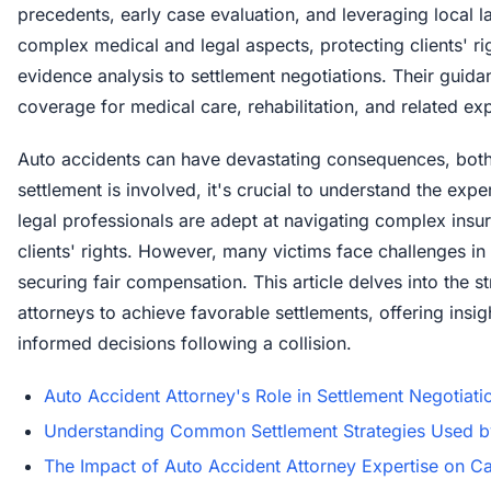
precedents, early case evaluation, and leveraging local l
complex medical and legal aspects, protecting clients' r
evidence analysis to settlement negotiations. Their guida
coverage for medical care, rehabilitation, and related ex
Auto accidents can have devastating consequences, both 
settlement is involved, it's crucial to understand the exp
legal professionals are adept at navigating complex insu
clients' rights. However, many victims face challenges i
securing fair compensation. This article delves into the 
attorneys to achieve favorable settlements, offering ins
informed decisions following a collision.
Auto Accident Attorney's Role in Settlement Negotiati
Understanding Common Settlement Strategies Used b
The Impact of Auto Accident Attorney Expertise on 