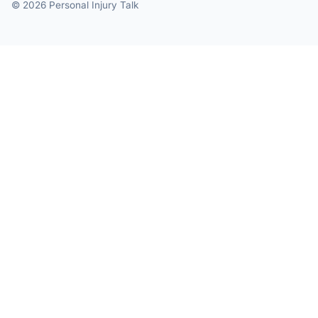
© 2026 Personal Injury Talk