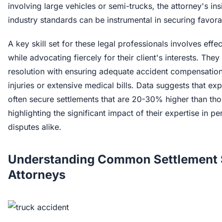
involving large vehicles or semi-trucks, the attorney's in
industry standards can be instrumental in securing favora
A key skill set for these legal professionals involves eff
while advocating fiercely for their client's interests. The
resolution with ensuring adequate accident compensation
injuries or extensive medical bills. Data suggests that e
often secure settlements that are 20-30% higher than tho
highlighting the significant impact of their expertise in 
disputes alike.
Understanding Common Settlement S
Attorneys