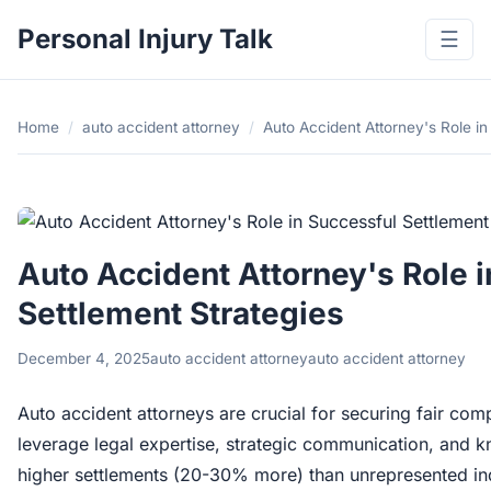
Personal Injury Talk
☰
Home
/
auto accident attorney
/
Auto Accident Attorney's Role in
Auto Accident Attorney's Role 
Settlement Strategies
December 4, 2025
auto accident attorney
auto accident attorney
Auto accident attorneys are crucial for securing fair com
leverage legal expertise, strategic communication, and k
higher settlements (20-30% more) than unrepresented indi