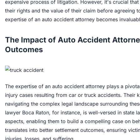
expensive process of litigation. However, it's crucial tha
their rights and the value of their claim before agreeing 
expertise of an auto accident attorney becomes invaluabl
The Impact of Auto Accident Attorne
Outcomes
The expertise of an auto accident attorney plays a pivota
injury cases resulting from car or truck accidents. Their 
navigating the complex legal landscape surrounding these
lawyer Boca Raton, for instance, is well-versed in state 
aspects, enabling them to build a compelling case on behal
translates into better settlement outcomes, ensuring victi
injuries, losses, and suffering.