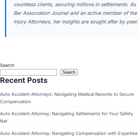
countless clients, securing millions in settlements. As
Bar Association Journal and an active member of the I
Injury Attorneys, her insights are sought after by pee
Search
Search
Recent Posts
Auto Accident Attorneys: Navigating Medical Records to Secure
Compensation
Auto Accident Attorney: Navigating Settlements for Your Safety
Net
Auto Accident Attorney: Navigating Compensation with Expertise