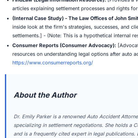
articles explaining settlement processes and rights for
(Internal Case Study) - The Law Offices of John Smi
inside look at the firm's strategies, successes, and cl
settlements.] - (Note: This is a hypothetical internal r
Consumer Reports (Consumer Advocacy):
[Advocat
resources on understanding legal options after auto ac
https://www.consumerreports.org/
About the Author
Dr. Emily Parker is a renowned Auto Accident Attorne
specializing in settlement negotiations. She holds a Ce
and is a frequently cited expert in legal publications