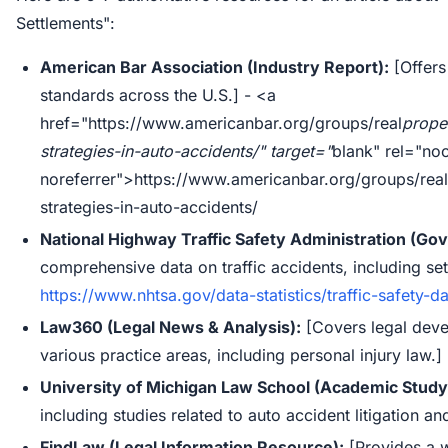
Settlements":
American Bar Association (Industry Report):
[Offers 
standards across the U.S.] - <a
href="https://www.americanbar.org/groups/real
prope
strategies-in-auto-accidents/" target="
blank" rel="no
noreferrer">https://www.americanbar.org/groups/real
strategies-in-auto-accidents/
National Highway Traffic Safety Administration (G
comprehensive data on traffic accidents, including sett
https://www.nhtsa.gov/data-statistics/traffic-safety-d
Law360 (Legal News & Analysis):
[Covers legal deve
various practice areas, including personal injury law.]
University of Michigan Law School (Academic Study
including studies related to auto accident litigation an
FindLaw (Legal Information Resource):
[Provides a w