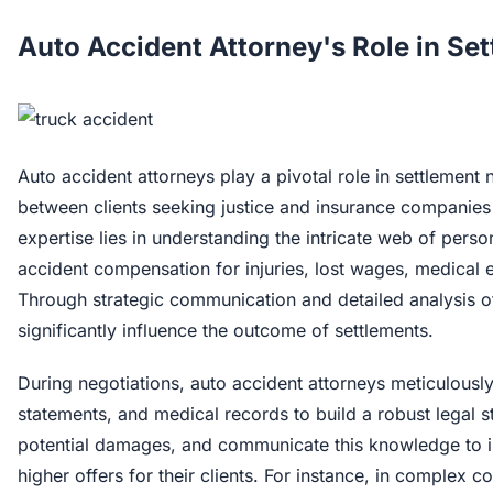
Auto Accident Attorney's Role in Se
Auto accident attorneys play a pivotal role in settlement 
between clients seeking justice and insurance companies
expertise lies in understanding the intricate web of perso
accident compensation for injuries, lost wages, medical 
Through strategic communication and detailed analysis of
significantly influence the outcome of settlements.
During negotiations, auto accident attorneys meticulously
statements, and medical records to build a robust legal str
potential damages, and communicate this knowledge to in
higher offers for their clients. For instance, in complex 