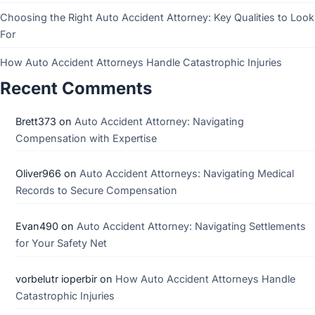
Choosing the Right Auto Accident Attorney: Key Qualities to Look
For
How Auto Accident Attorneys Handle Catastrophic Injuries
Recent Comments
Brett373
on
Auto Accident Attorney: Navigating
Compensation with Expertise
Oliver966
on
Auto Accident Attorneys: Navigating Medical
Records to Secure Compensation
Evan490
on
Auto Accident Attorney: Navigating Settlements
for Your Safety Net
vorbelutr ioperbir
on
How Auto Accident Attorneys Handle
Catastrophic Injuries