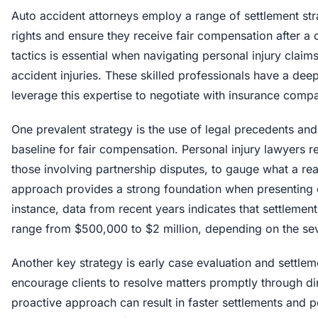
Auto accident attorneys employ a range of settlement stra
rights and ensure they receive fair compensation after 
tactics is essential when navigating personal injury claims
accident injuries. These skilled professionals have a de
leverage this expertise to negotiate with insurance compan
One prevalent strategy is the use of legal precedents an
baseline for fair compensation. Personal injury lawyers r
those involving partnership disputes, to gauge what a re
approach provides a strong foundation when presenting 
instance, data from recent years indicates that settlement
range from $500,000 to $2 million, depending on the sever
Another key strategy is early case evaluation and settle
encourage clients to resolve matters promptly through di
proactive approach can result in faster settlements and p