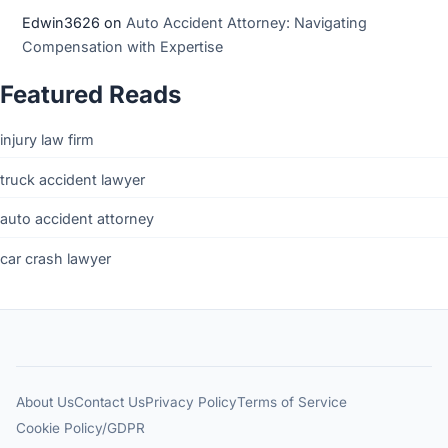
Edwin3626
on
Auto Accident Attorney: Navigating
Compensation with Expertise
Featured Reads
injury law firm
truck accident lawyer
auto accident attorney
car crash lawyer
About Us
Contact Us
Privacy Policy
Terms of Service
Cookie Policy/GDPR