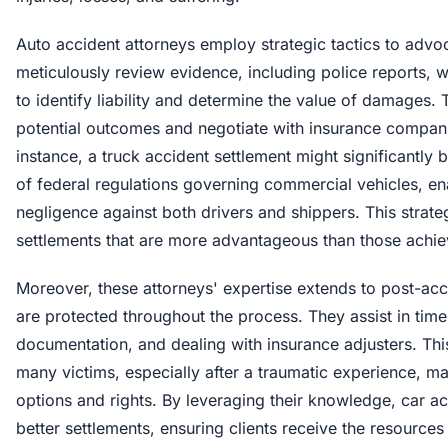
Auto accident attorneys employ strategic tactics to advoca
meticulously review evidence, including police reports, 
to identify liability and determine the value of damages.
potential outcomes and negotiate with insurance compani
instance, a truck accident settlement might significantly
of federal regulations governing commercial vehicles, en
negligence against both drivers and shippers. This strate
settlements that are more advantageous than those achiev
Moreover, these attorneys' expertise extends to post-acci
are protected throughout the process. They assist in timel
documentation, and dealing with insurance adjusters. This
many victims, especially after a traumatic experience, ma
options and rights. By leveraging their knowledge, car 
better settlements, ensuring clients receive the resources