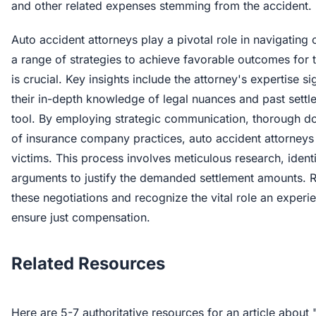
and other related expenses stemming from the accident.
Auto accident attorneys play a pivotal role in navigating 
a range of strategies to achieve favorable outcomes for t
is crucial. Key insights include the attorney's expertise si
their in-depth knowledge of legal nuances and past settl
tool. By employing strategic communication, thorough d
of insurance company practices, auto accident attorneys
victims. This process involves meticulous research, identi
arguments to justify the demanded settlement amounts. R
these negotiations and recognize the vital role an experi
ensure just compensation.
Related Resources
Here are 5-7 authoritative resources for an article abou