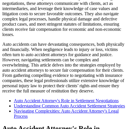
negotiations, these attorneys communicate with clients, act as
intermediaries, and leverage their knowledge of case values and
litigation costs to secure favorable outcomes. They also navigate
complex legal processes, handle physical damage and defective
product cases, and meet stringent statutes of limitations, ensuring
clients receive fair compensation for economic and non-economic
losses.
Auto accidents can have devastating consequences, both physically
and financially. When negligence leads to injury or loss, victims
often turn to auto accident attorneys for guidance and justice.
However, navigating settlements can be complex and
overwhelming. This article delves into the strategies employed by
auto accident attorneys to secure fair compensation for their clients.
From gathering compelling evidence to negotiating with insurance
companies, these legal professionals utilize extensive knowledge of
personal injury law to protect their clients’ rights and ensure they
receive the full measure of restitution they deserve.
Auto Accident Attorney's Role in Settlement Negotiations
Understanding Common Auto Accident Settlement Strategies
Navigating Complexities: Auto Accident Attorney's Legal
Process
Auto Accident Attorney's Role in