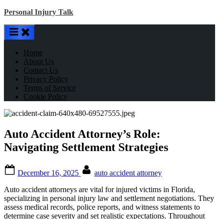
Skip
Personal Injury Talk
to
content
Home
About Us
Contact Us
Privacy Policy
Terms of Service
Cookie Policy
Auto Accident Attorney’s Role:
Navigating Settlement Strategies
Posted
By
December 16, 2025
auto accident attorney
on
Auto accident attorneys are vital for injured victims in Florida,
specializing in personal injury law and settlement negotiations. They
assess medical records, police reports, and witness statements to
determine case severity and set realistic expectations. Throughout