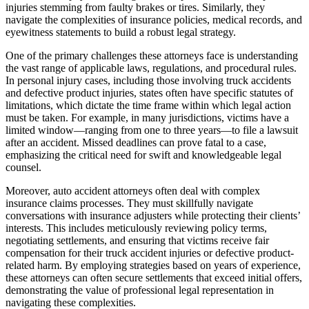
injuries stemming from faulty brakes or tires. Similarly, they
navigate the complexities of insurance policies, medical records, and
eyewitness statements to build a robust legal strategy.
One of the primary challenges these attorneys face is understanding
the vast range of applicable laws, regulations, and procedural rules.
In personal injury cases, including those involving truck accidents
and defective product injuries, states often have specific statutes of
limitations, which dictate the time frame within which legal action
must be taken. For example, in many jurisdictions, victims have a
limited window—ranging from one to three years—to file a lawsuit
after an accident. Missed deadlines can prove fatal to a case,
emphasizing the critical need for swift and knowledgeable legal
counsel.
Moreover, auto accident attorneys often deal with complex
insurance claims processes. They must skillfully navigate
conversations with insurance adjusters while protecting their clients’
interests. This includes meticulously reviewing policy terms,
negotiating settlements, and ensuring that victims receive fair
compensation for their truck accident injuries or defective product-
related harm. By employing strategies based on years of experience,
these attorneys can often secure settlements that exceed initial offers,
demonstrating the value of professional legal representation in
navigating these complexities.