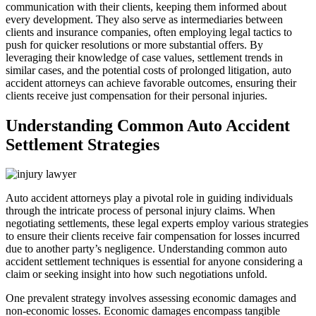
communication with their clients, keeping them informed about
every development. They also serve as intermediaries between
clients and insurance companies, often employing legal tactics to
push for quicker resolutions or more substantial offers. By
leveraging their knowledge of case values, settlement trends in
similar cases, and the potential costs of prolonged litigation, auto
accident attorneys can achieve favorable outcomes, ensuring their
clients receive just compensation for their personal injuries.
Understanding Common Auto Accident
Settlement Strategies
Auto accident attorneys play a pivotal role in guiding individuals
through the intricate process of personal injury claims. When
negotiating settlements, these legal experts employ various strategies
to ensure their clients receive fair compensation for losses incurred
due to another party’s negligence. Understanding common auto
accident settlement techniques is essential for anyone considering a
claim or seeking insight into how such negotiations unfold.
One prevalent strategy involves assessing economic damages and
non-economic losses. Economic damages encompass tangible