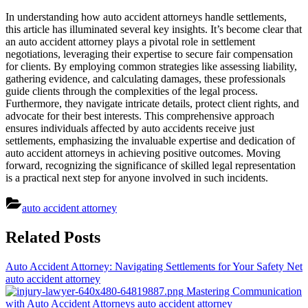
In understanding how auto accident attorneys handle settlements,
this article has illuminated several key insights. It’s become clear that
an auto accident attorney plays a pivotal role in settlement
negotiations, leveraging their expertise to secure fair compensation
for clients. By employing common strategies like assessing liability,
gathering evidence, and calculating damages, these professionals
guide clients through the complexities of the legal process.
Furthermore, they navigate intricate details, protect client rights, and
advocate for their best interests. This comprehensive approach
ensures individuals affected by auto accidents receive just
settlements, emphasizing the invaluable expertise and dedication of
auto accident attorneys in achieving positive outcomes. Moving
forward, recognizing the significance of skilled legal representation
is a practical next step for anyone involved in such incidents.
auto accident attorney
Post
Related Posts
navigation
Auto Accident Attorney: Navigating Settlements for Your Safety Net
auto accident attorney
Mastering Communication
with Auto Accident Attorneys
auto accident attorney