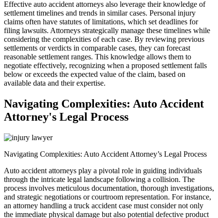
Effective auto accident attorneys also leverage their knowledge of
settlement timelines and trends in similar cases. Personal injury
claims often have statutes of limitations, which set deadlines for
filing lawsuits. Attorneys strategically manage these timelines while
considering the complexities of each case. By reviewing previous
settlements or verdicts in comparable cases, they can forecast
reasonable settlement ranges. This knowledge allows them to
negotiate effectively, recognizing when a proposed settlement falls
below or exceeds the expected value of the claim, based on
available data and their expertise.
Navigating Complexities: Auto Accident
Attorney's Legal Process
Navigating Complexities: Auto Accident Attorney’s Legal Process
Auto accident attorneys play a pivotal role in guiding individuals
through the intricate legal landscape following a collision. The
process involves meticulous documentation, thorough investigations,
and strategic negotiations or courtroom representation. For instance,
an attorney handling a truck accident case must consider not only
the immediate physical damage but also potential defective product