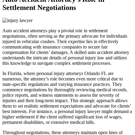
Settlement Negotiations
Auto accident attorneys play a pivotal role in settlement
negotiations, often serving as the primary advocate for individuals
injured in vehicular crashes. Their expertise lies in effectively
communicating with insurance companies to secure fair
compensation for clients’ damages. A skilled auto accident attorney
understands the intricate details of personal injury law and utilizes
this knowledge to navigate complex settlement processes.
In Florida, where personal injury attorneys Orlando FL are
numerous, the attorney’s role becomes even more critical due to
state-specific regulations and varying insurance practices. They
commence negotiations by thoroughly reviewing medical records,
police reports, and witness statements to assess the severity of
injuries and their long-term impact. This strategic approach allows
them to set realistic settlement expectations and advocate for clients’
best interests. For instance, a personal injury lawyer might demand a
higher settlement if the client suffered significant loss of wages,
permanent disabilities, or extensive medical bills.
Throughout negotiations, these attorneys maintain open lines of