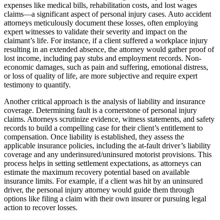
expenses like medical bills, rehabilitation costs, and lost wages
claims—a significant aspect of personal injury cases. Auto accident
attorneys meticulously document these losses, often employing
expert witnesses to validate their severity and impact on the
claimant’s life. For instance, if a client suffered a workplace injury
resulting in an extended absence, the attorney would gather proof of
lost income, including pay stubs and employment records. Non-
economic damages, such as pain and suffering, emotional distress,
or loss of quality of life, are more subjective and require expert
testimony to quantify.
Another critical approach is the analysis of liability and insurance
coverage. Determining fault is a cornerstone of personal injury
claims. Attorneys scrutinize evidence, witness statements, and safety
records to build a compelling case for their client’s entitlement to
compensation. Once liability is established, they assess the
applicable insurance policies, including the at-fault driver’s liability
coverage and any underinsured/uninsured motorist provisions. This
process helps in setting settlement expectations, as attorneys can
estimate the maximum recovery potential based on available
insurance limits. For example, if a client was hit by an uninsured
driver, the personal injury attorney would guide them through
options like filing a claim with their own insurer or pursuing legal
action to recover losses.