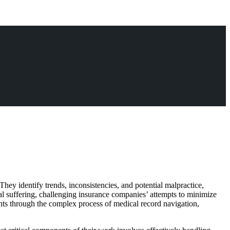
 They identify trends, inconsistencies, and potential malpractice,
nal suffering, challenging insurance companies’ attempts to minimize
ients through the complex process of medical record navigation,