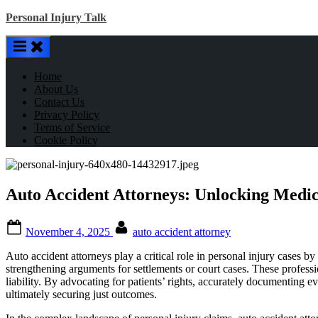
Skip
Personal Injury Talk
to
content
Home
About Us
Contact Us
Privacy Policy
Terms of Service
Cookie Policy
Auto Accident Attorneys: Unlocking Medica
Posted
By
November 4, 2025
auto accident attorney
on
Auto accident attorneys play a critical role in personal injury cases by
strengthening arguments for settlements or court cases. These profess
liability. By advocating for patients’ rights, accurately documenting 
ultimately securing just outcomes.