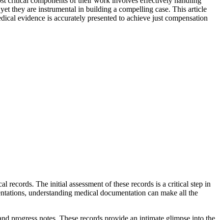
ost critical components of their work involves effectively handling
t they are instrumental in building a compelling case. This article
edical evidence is accurately presented to achieve just compensation
 records. The initial assessment of these records is a critical step in
sentations, understanding medical documentation can make all the
 and progress notes. These records provide an intimate glimpse into the