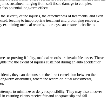
njuries sustained, ranging from soft tissue damage to complex
 also potential long-term effects.
the severity of the injuries, the effectiveness of treatments, and even
nted, leading to inappropriate treatment and prolonging recovery.
y examining medical records, attorneys can ensure their clients
omes to proving liability, medical records are invaluable assets. These
hts into the extent of injuries sustained during an auto accident or
ccidents, they can demonstrate the direct correlation between the
ng-term disabilities, where the record of initial assessments,
es.
 attempts to minimize or deny responsibility. They may also uncover
in ensuring clients receive fair and adequate slip and fall