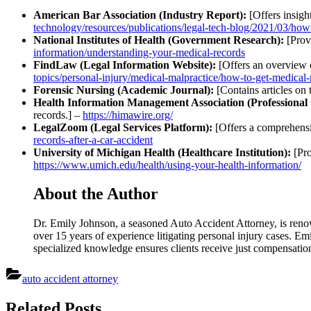
American Bar Association (Industry Report):
[Offers insight
technology/resources/publications/legal-tech-blog/2021/03/how-
National Institutes of Health (Government Research):
[Provi
information/understanding-your-medical-records
FindLaw (Legal Information Website):
[Offers an overview o
topics/personal-injury/medical-malpractice/how-to-get-medical-
Forensic Nursing (Academic Journal):
[Contains articles on 
Health Information Management Association (Professional 
records.] –
https://himawire.org/
LegalZoom (Legal Services Platform):
[Offers a comprehensi
records-after-a-car-accident
University of Michigan Health (Healthcare Institution):
[Pro
https://www.umich.edu/health/using-your-health-information/
About the Author
Dr. Emily Johnson, a seasoned Auto Accident Attorney, is reno
over 15 years of experience litigating personal injury cases. Emi
specialized knowledge ensures clients receive just compensati
auto accident attorney
Post
Related Posts