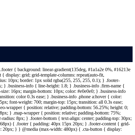
 } .footer { background: linear-gradient(135deg, #1a1a2e 0%, #16213e
{ display: grid; grid-template-columns: repeat(auto-fit,
s: 10px; border: 1px solid rgba(255, 255, 255, 0.1); } .footer-
} .business-info { line-height: 1.8; } .business-info .firm-name {
t-size: 16px; margin-bottom: 10px; color: #e0e0e0; } .business-info
ansition: color 0.3s ease; } .business-info .phone a:hover { color:
px; font-weight: 700; margin-top: 15px; transition: all 0.3s ease;
deo-wrapper { position: relative; padding-bottom: 56.25%; height: 0;
: 8px; } .map-wrapper { position: relative; padding-bottom: 75%;
-radius: 8px; } .footer-bottom { text-align: center; padding-top: 30px;
68px) { .footer { padding: 40px 15px 20px; } .footer-content { grid-
ize: 20px; } } @media (max-width: 480px) { .cta-button { display: