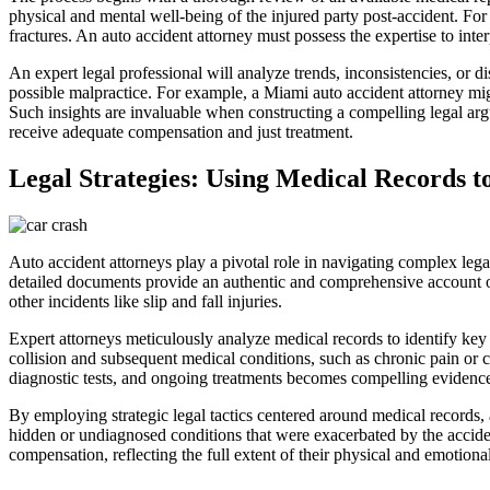
physical and mental well-being of the injured party post-accident. For
fractures. An auto accident attorney must possess the expertise to inter
An expert legal professional will analyze trends, inconsistencies, or di
possible malpractice. For example, a Miami auto accident attorney mig
Such insights are invaluable when constructing a compelling legal arg
receive adequate compensation and just treatment.
Legal Strategies: Using Medical Records to
Auto accident attorneys play a pivotal role in navigating complex legal
detailed documents provide an authentic and comprehensive account of a 
other incidents like slip and fall injuries.
Expert attorneys meticulously analyze medical records to identify key e
collision and subsequent medical conditions, such as chronic pain or co
diagnostic tests, and ongoing treatments becomes compelling evidence t
By employing strategic legal tactics centered around medical records,
hidden or undiagnosed conditions that were exacerbated by the accident,
compensation, reflecting the full extent of their physical and emotional