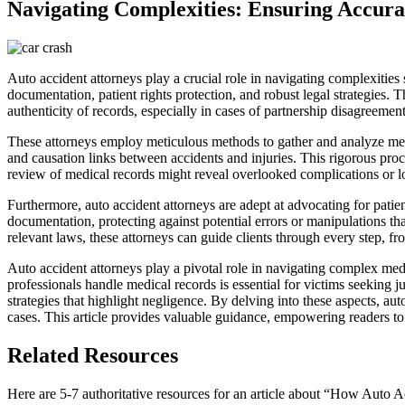
Navigating Complexities: Ensuring Accura
Auto accident attorneys play a crucial role in navigating complexities
documentation, patient rights protection, and robust legal strategies.
authenticity of records, especially in cases of partnership disagreemen
These attorneys employ meticulous methods to gather and analyze medic
and causation links between accidents and injuries. This rigorous proce
review of medical records might reveal overlooked complications or long
Furthermore, auto accident attorneys are adept at advocating for pati
documentation, protecting against potential errors or manipulations t
relevant laws, these attorneys can guide clients through every step, from
Auto accident attorneys play a pivotal role in navigating complex med
professionals handle medical records is essential for victims seeking j
strategies that highlight negligence. By delving into these aspects, au
cases. This article provides valuable guidance, empowering readers t
Related Resources
Here are 5-7 authoritative resources for an article about “How Auto