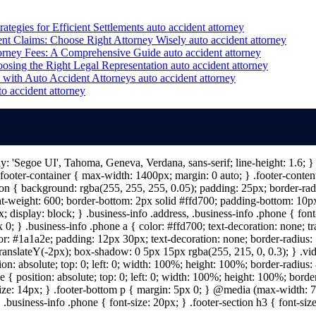
ategies for Efficient Settlements
auto accident attorney
nt Claims: Choose Right Attorney Wisely
auto accident attorney
orney Fees: A Comprehensive Guide
auto accident attorney
osing the Right Legal Representation
auto accident attorney
with Auto Accident Attorneys
auto accident attorney
to accident attorney
ily: 'Segoe UI', Tahoma, Geneva, Verdana, sans-serif; line-height: 1.6;
ooter-container { max-width: 1400px; margin: 0 auto; } .footer-content 
n { background: rgba(255, 255, 255, 0.05); padding: 25px; border-radiu
nt-weight: 600; border-bottom: 2px solid #ffd700; padding-bottom: 10px; 
; display: block; } .business-info .address, .business-info .phone { fon
 0; } .business-info .phone a { color: #ffd700; text-decoration: none; tr
lor: #1a1a2e; padding: 12px 30px; text-decoration: none; border-radius: 5
 translateY(-2px); box-shadow: 0 5px 15px rgba(255, 215, 0, 0.3); } .vi
on: absolute; top: 0; left: 0; width: 100%; height: 100%; border-radius
{ position: absolute; top: 0; left: 0; width: 100%; height: 100%; border
size: 14px; } .footer-bottom p { margin: 5px 0; } @media (max-width: 7
 .business-info .phone { font-size: 20px; } .footer-section h3 { font-s