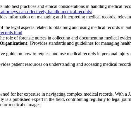
s into best practices and ethical considerations in handling medical reco
attorneys-can-effectively-handle-medical-records/
des information on managing and interpreting medical records, relevant
f the legal aspects related to obtaining and using medical records in au
records.html
the role of forensic nurses in collecting and documenting medical evide
Organization):
[Provides standards and guidelines for managing health 
ve guide on how to request and use medical records in personal injury 
vides patient resources on understanding and accessing medical records,
wned for her expertise in navigating complex medical records. With a 
ly is a published expert in the field, contributing regularly to legal jou
on for medical damages.