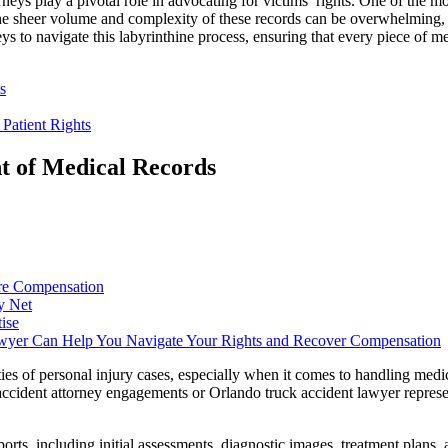
neys play a pivotal role in advocating for victims’ rights. One of the m
The sheer volume and complexity of these records can be overwhelming, ye
ys to navigate this labyrinthine process, ensuring that every piece of m
s
Patient Rights
nt of Medical Records
ure Compensation
y Net
ise
wyer Can Help You Navigate Your Rights and Recover Compensation
es of personal injury cases, especially when it comes to handling medical
to accident attorney engagements or Orlando truck accident lawyer repre
orts, including initial assessments, diagnostic images, treatment plans,