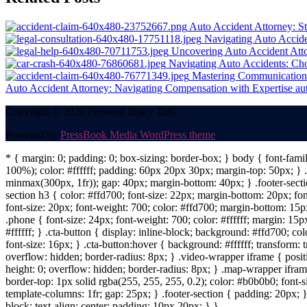
navigation
Auto Accident Attorney: Str
Navigating Auto Accide
Uncovering Auto Accident Att
Navigating Auto Accidents: Cho
Mastering Communication 
Auto Accident Attorney: Navigating Compensation with Expertise
au
Copyright © 2026 Personal Injury Talk.
Powered by
PressBook Media WordPress theme
* { margin: 0; padding: 0; box-sizing: border-box; } body { font-fam
100%); color: #ffffff; padding: 60px 20px 30px; margin-top: 50px; } .f
minmax(300px, 1fr)); gap: 40px; margin-bottom: 40px; } .footer-sectio
section h3 { color: #ffd700; font-size: 22px; margin-bottom: 20px; fo
font-size: 20px; font-weight: 700; color: #ffd700; margin-bottom: 15px
.phone { font-size: 24px; font-weight: 700; color: #ffffff; margin: 15px
#ffffff; } .cta-button { display: inline-block; background: #ffd700; co
font-size: 16px; } .cta-button:hover { background: #ffffff; transform:
overflow: hidden; border-radius: 8px; } .video-wrapper iframe { positi
height: 0; overflow: hidden; border-radius: 8px; } .map-wrapper iframe 
border-top: 1px solid rgba(255, 255, 255, 0.2); color: #b0b0b0; font-
template-columns: 1fr; gap: 25px; } .footer-section { padding: 20px; }
block; text-align: center; padding: 10px 20px; } }