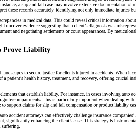
 instance, a slip and fall case may involve extensive documentation of i
pret these records accurately, identifying not only immediate injuries but
screpancies in medical data. This could reveal critical information about 
ht uncover evidence suggesting that a client’s diagnosis was misreprese
ument and negotiating settlements or court appearances. By meticulousl
 Prove Liability
 landscapes to secure justice for clients injured in accidents. When it c
patient’s health history, treatment, and recovery, offering crucial insig
lements that establish liability. For instance, in cases involving auto a
gnitive impairments. This is particularly important when dealing with lo
o support claims for slip and fall compensation or product liability cas
 auto accident attorneys can effectively challenge insurance companies’
 significantly enhancing the client’s case. This strategy is instrumental 
 suffering.