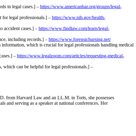
rds in legal cases.] –
https://www.americanbar.org/groups/legal-
 for legal professionals.] –
https://www.nih.gov/health-
to accident cases.] –
https://www.findlaw.com/learn/legal-
nce, including records.] –
https://www.forensichursing.net/
information, which is crucial for legal professionals handling medical
cases.] –
https://www.legalzoom.com/articles/requesting-medical-
 which can be helpful for legal professionals.] –
J.D. from Harvard Law and an LL.M. in Torts, she possesses
rnals and serving as a speaker at national conferences. Her