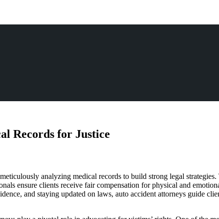
l Records for Justice
 meticulously analyzing medical records to build strong legal strategies.
ionals ensure clients receive fair compensation for physical and emotio
evidence, and staying updated on laws, auto accident attorneys guide cl