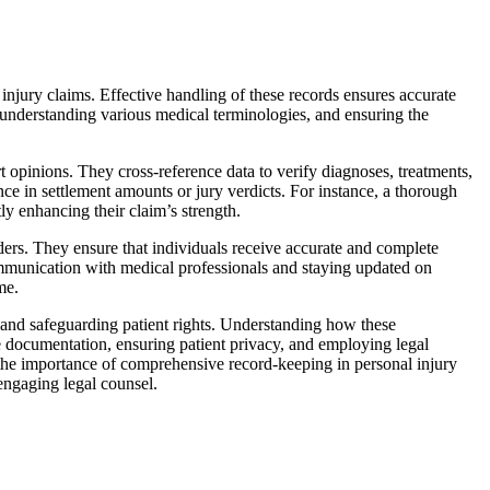
injury claims. Effective handling of these records ensures accurate
, understanding various medical terminologies, and ensuring the
 opinions. They cross-reference data to verify diagnoses, treatments,
nce in settlement amounts or jury verdicts. For instance, a thorough
ly enhancing their claim’s strength.
ders. They ensure that individuals receive accurate and complete
communication with medical professionals and staying updated on
me.
y and safeguarding patient rights. Understanding how these
ate documentation, ensuring patient privacy, and employing legal
ng the importance of comprehensive record-keeping in personal injury
engaging legal counsel.