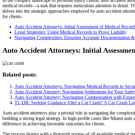
In the complex landscape of personal injury claims, auto accident attor
medical records—a task that requires meticulous attention to detail. 
delves into the strategic approaches employed by auto accident attorne
for clients.
Auto Accident Attorneys: Initial Assessment of Medical Record
Legal Strategies: Using Medical Records to Prove Liability
Navigating Complexities: Ensuring Accurate Documentation & 
Auto Accident Attorneys: Initial Assessme
Related posts:
Auto Accident Attorneys: Navigating Medical Records to Sec
Auto Accident Attorney: Navigating Settlements for Your Safet
Auto Accident Attorney: Navigating Compensation with Expert
TL;DR: Seeking Guidance After a Car Crash? A Car Crash La
Auto accident attorneys play a pivotal role in navigating the complexiti
building a strong legal strategy. In high-profile cases like Miami au
difference in achieving favorable outcomes for clients.
The process begins with a thorough review of all available medical rep