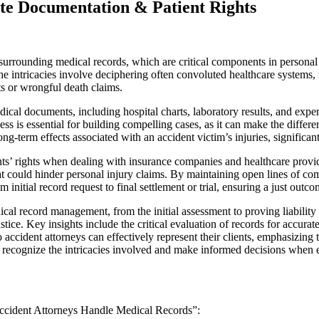
te Documentation & Patient Rights
 surrounding medical records, which are critical components in personal 
 The intricacies involve deciphering often convoluted healthcare systems
ts or wrongful death claims.
al documents, including hospital charts, laboratory results, and expert
ss is essential for building compelling cases, as it can make the differe
-term effects associated with an accident victim’s injuries, significant
ents’ rights when dealing with insurance companies and healthcare provi
hat could hinder personal injury claims. By maintaining open lines of 
 initial record request to final settlement or trial, ensuring a just outco
ical record management, from the initial assessment to proving liabilit
ustice. Key insights include the critical evaluation of records for accur
to accident attorneys can effectively represent their clients, emphasizi
o recognize the intricacies involved and make informed decisions when 
 Accident Attorneys Handle Medical Records”: