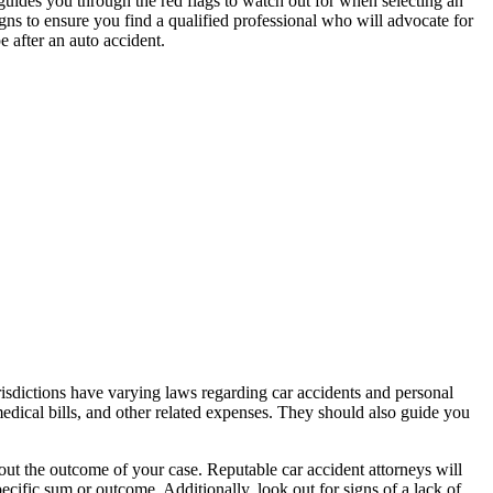
e guides you through the red flags to watch out for when selecting an
s to ensure you find a qualified professional who will advocate for
e after an auto accident.
urisdictions have varying laws regarding car accidents and personal
medical bills, and other related expenses. They should also guide you
out the outcome of your case. Reputable car accident attorneys will
pecific sum or outcome. Additionally, look out for signs of a lack of