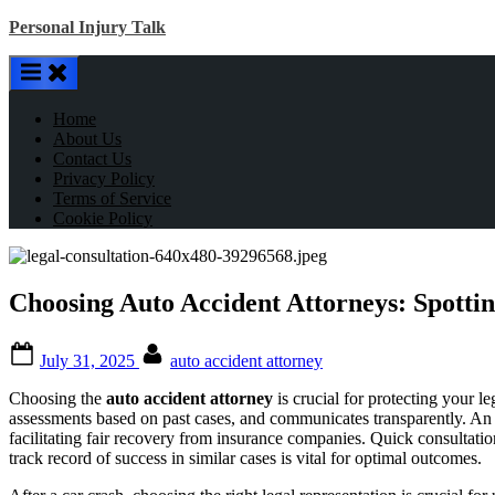
Skip
Personal Injury Talk
to
content
Home
About Us
Contact Us
Privacy Policy
Terms of Service
Cookie Policy
Choosing Auto Accident Attorneys: Spottin
Posted
By
July 31, 2025
auto accident attorney
on
Choosing the
auto accident attorney
is crucial for protecting your l
assessments based on past cases, and communicates transparently. An 
facilitating fair recovery from insurance companies. Quick consultatio
track record of success in similar cases is vital for optimal outcomes.