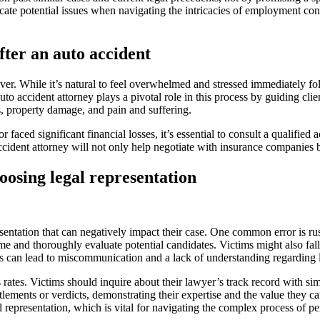
icate potential issues when navigating the intricacies of employment con
fter an auto accident
river. While it’s natural to feel overwhelmed and stressed immediately f
 accident attorney plays a pivotal role in this process by guiding clien
s, property damage, and pain and suffering.
r faced significant financial losses, it’s essential to consult a qualified 
cident attorney will not only help negotiate with insurance companies but
sing legal representation
tation that can negatively impact their case. One common error is rushi
ime and thoroughly evaluate potential candidates. Victims might also fall i
is can lead to miscommunication and a lack of understanding regarding l
rates. Victims should inquire about their lawyer’s track record with simi
tlements or verdicts, demonstrating their expertise and the value they ca
representation, which is vital for navigating the complex process of pe