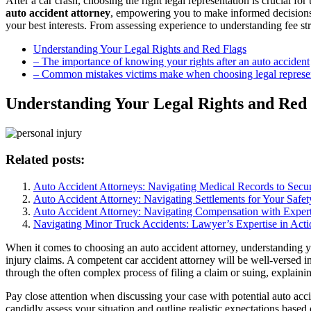
After a car crash, choosing the right legal representation is crucial f
auto accident attorney
, empowering you to make informed decisions.
your best interests. From assessing experience to understanding fee str
Understanding Your Legal Rights and Red Flags
– The importance of knowing your rights after an auto accident
– Common mistakes victims make when choosing legal represe
Understanding Your Legal Rights and Red 
Related posts:
Auto Accident Attorneys: Navigating Medical Records to Sec
Auto Accident Attorney: Navigating Settlements for Your Safet
Auto Accident Attorney: Navigating Compensation with Expert
Navigating Minor Truck Accidents: Lawyer’s Expertise in Acti
When it comes to choosing an auto accident attorney, understanding your
injury claims. A competent car accident attorney will be well-versed i
through the often complex process of filing a claim or suing, explainin
Pay close attention when discussing your case with potential auto acc
candidly assess your situation and outline realistic expectations based