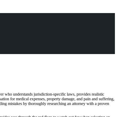
er who understands jurisdiction-specific laws, provides realistic
sation for medical expenses, property damage, and pain and suffering,
oiding mistakes by thoroughly researching an attorney with a proven