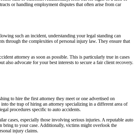
tracts or handling employment disputes that often arise from car
ollowing such an incident, understanding your legal standing can
ts through the complexities of personal injury law. They ensure that
accident attorney as soon as possible. This is particularly true in cases
 also advocate for your best interests to secure a fair client recovery.
ng to hire the first attorney they meet or one advertised on
nto the trap of hiring an attorney specializing in a different area of
egal procedures specific to auto accidents.
lar cases, especially those involving serious injuries. A reputable auto
n bring to your case. Additionally, victims might overlook the
rsonal injury claims.