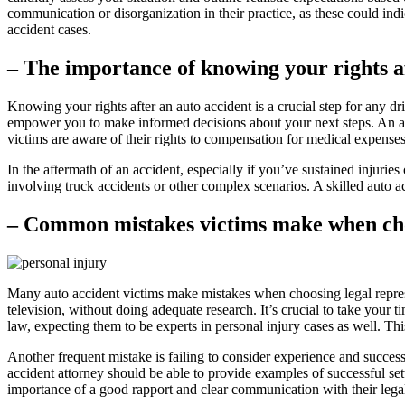
communication or disorganization in their practice, as these could ind
accident cases.
– The importance of knowing your rights a
Knowing your rights after an auto accident is a crucial step for any d
empower you to make informed decisions about your next steps. An auto
victims are aware of their rights to compensation for medical expense
In the aftermath of an accident, especially if you’ve sustained injuries o
involving truck accidents or other complex scenarios. A skilled auto ac
– Common mistakes victims make when choo
Many auto accident victims make mistakes when choosing legal represen
television, without doing adequate research. It’s crucial to take your t
law, expecting them to be experts in personal injury cases as well. Th
Another frequent mistake is failing to consider experience and success 
accident attorney should be able to provide examples of successful set
importance of a good rapport and clear communication with their legal 