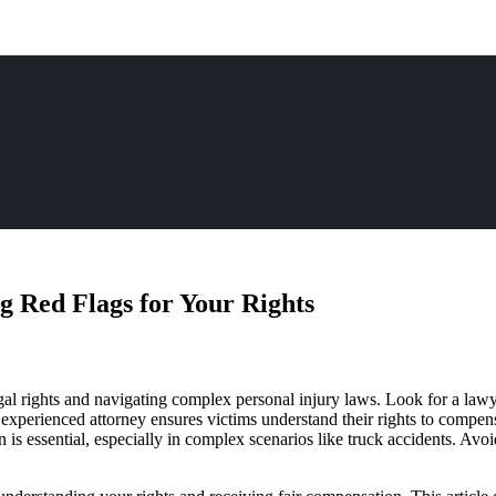
g Red Flags for Your Rights
egal rights and navigating complex personal injury laws. Look for a lawy
experienced attorney ensures victims understand their rights to compen
n is essential, especially in complex scenarios like truck accidents. Av