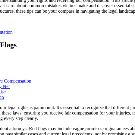
or understanding your rights and receiving fair compensation. This articl
 Learn about common mistakes victims make and discover essential sign
uctures, these tips can be your compass in navigating the legal landscap
ntation
Flags
ure Compensation
y Net
ise
on
 legal rights is paramount. It’s essential to recognize that different j
n these laws, ensuring you receive fair compensation for your injuries, 
g every step clearly.
ident attorneys. Red flags may include vague promises or guarantees ab
 on past similar cases and current legal precedents, not by promising a s