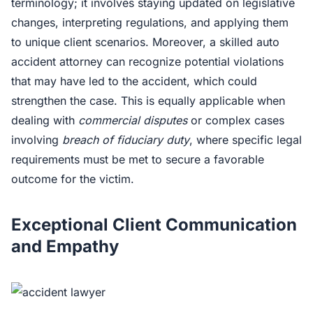
terminology; it involves staying updated on legislative
changes, interpreting regulations, and applying them
to unique client scenarios. Moreover, a skilled auto
accident attorney can recognize potential violations
that may have led to the accident, which could
strengthen the case. This is equally applicable when
dealing with
commercial disputes
or complex cases
involving
breach of fiduciary duty
, where specific legal
requirements must be met to secure a favorable
outcome for the victim.
Exceptional Client Communication
and Empathy