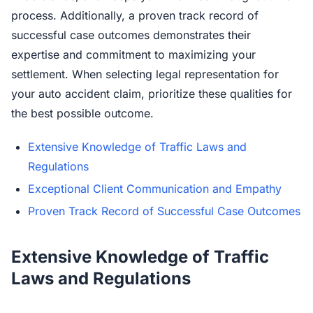
process. Additionally, a proven track record of
successful case outcomes demonstrates their
expertise and commitment to maximizing your
settlement. When selecting legal representation for
your auto accident claim, prioritize these qualities for
the best possible outcome.
Extensive Knowledge of Traffic Laws and
Regulations
Exceptional Client Communication and Empathy
Proven Track Record of Successful Case Outcomes
Extensive Knowledge of Traffic
Laws and Regulations