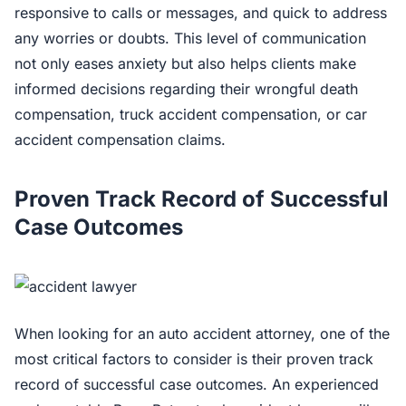
responsive to calls or messages, and quick to address
any worries or doubts. This level of communication
not only eases anxiety but also helps clients make
informed decisions regarding their wrongful death
compensation, truck accident compensation, or car
accident compensation claims.
Proven Track Record of Successful
Case Outcomes
When looking for an auto accident attorney, one of the
most critical factors to consider is their proven track
record of successful case outcomes. An experienced