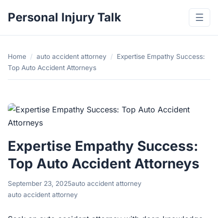
Personal Injury Talk
☰
Home
/
auto accident attorney
/
Expertise Empathy Success:
Top Auto Accident Attorneys
Expertise Empathy Success:
Top Auto Accident Attorneys
September 23, 2025
auto accident attorney
auto accident attorney