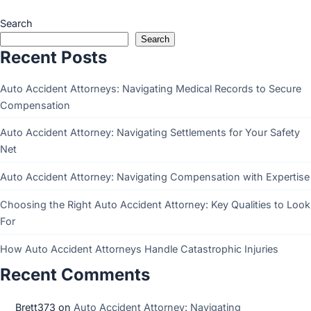
Search
Search
Recent Posts
Auto Accident Attorneys: Navigating Medical Records to Secure
Compensation
Auto Accident Attorney: Navigating Settlements for Your Safety
Net
Auto Accident Attorney: Navigating Compensation with Expertise
Choosing the Right Auto Accident Attorney: Key Qualities to Look
For
How Auto Accident Attorneys Handle Catastrophic Injuries
Recent Comments
Brett373
on
Auto Accident Attorney: Navigating