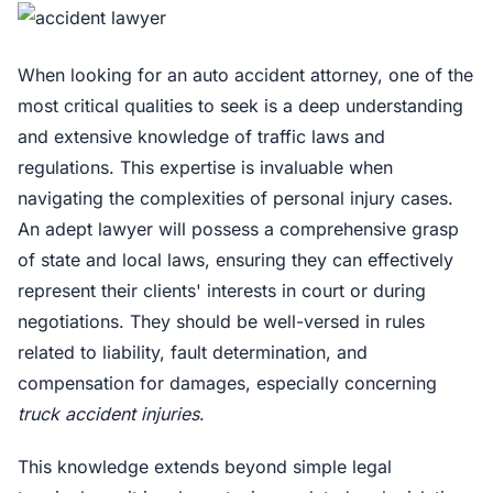
When looking for an auto accident attorney, one of the
most critical qualities to seek is a deep understanding
and extensive knowledge of traffic laws and
regulations. This expertise is invaluable when
navigating the complexities of personal injury cases.
An adept lawyer will possess a comprehensive grasp
of state and local laws, ensuring they can effectively
represent their clients' interests in court or during
negotiations. They should be well-versed in rules
related to liability, fault determination, and
compensation for damages, especially concerning
truck accident injuries
.
This knowledge extends beyond simple legal