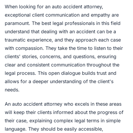
When looking for an auto accident attorney,
exceptional client communication and empathy are
paramount. The best legal professionals in this field
understand that dealing with an accident can be a
traumatic experience, and they approach each case
with compassion. They take the time to listen to their
clients' stories, concerns, and questions, ensuring
clear and consistent communication throughout the
legal process. This open dialogue builds trust and
allows for a deeper understanding of the client's
needs.
An auto accident attorney who excels in these areas
will keep their clients informed about the progress of
their case, explaining complex legal terms in simple
language. They should be easily accessible,