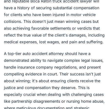
and reputable Boca Raton truck accident lawyer will
have a history of securing substantial compensation
for clients who have been injured in motor vehicle
collisions. This doesn't just mean winning cases but
also achieving favorable settlements or verdicts that
reflect the true value of the client's damages, including
medical expenses, lost wages, and pain and suffering.
A top-tier auto accident attorney should have a
demonstrated ability to navigate complex legal issues,
handle insurance company negotiations, and present
compelling evidence in court. Their success isn't just
about winning; it's about ensuring clients receive the
justice and compensation they deserve. This is
especially crucial when dealing with challenging cases
like partnership disagreements or nursing home abuse,
where meticulous documentation and strategic