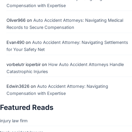
Compensation with Expertise
Oliver966
on
Auto Accident Attorneys: Navigating Medical
Records to Secure Compensation
Evan490
on
Auto Accident Attorney: Navigating Settlements
for Your Safety Net
vorbelutr ioperbir
on
How Auto Accident Attorneys Handle
Catastrophic Injuries
Edwin3626
on
Auto Accident Attorney: Navigating
Compensation with Expertise
Featured Reads
injury law firm