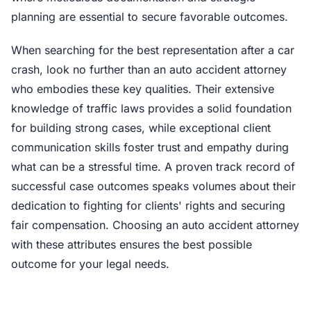
planning are essential to secure favorable outcomes.
When searching for the best representation after a car
crash, look no further than an auto accident attorney
who embodies these key qualities. Their extensive
knowledge of traffic laws provides a solid foundation
for building strong cases, while exceptional client
communication skills foster trust and empathy during
what can be a stressful time. A proven track record of
successful case outcomes speaks volumes about their
dedication to fighting for clients' rights and securing
fair compensation. Choosing an auto accident attorney
with these attributes ensures the best possible
outcome for your legal needs.