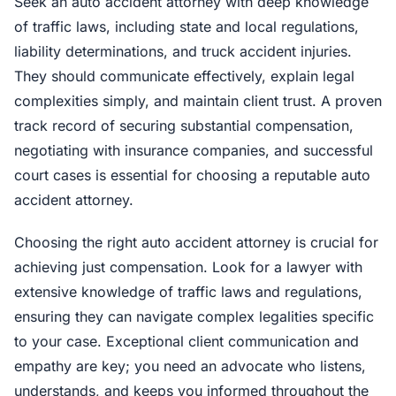
Seek an auto accident attorney with deep knowledge
of traffic laws, including state and local regulations,
liability determinations, and truck accident injuries.
They should communicate effectively, explain legal
complexities simply, and maintain client trust. A proven
track record of securing substantial compensation,
negotiating with insurance companies, and successful
court cases is essential for choosing a reputable auto
accident attorney.
Choosing the right auto accident attorney is crucial for
achieving just compensation. Look for a lawyer with
extensive knowledge of traffic laws and regulations,
ensuring they can navigate complex legalities specific
to your case. Exceptional client communication and
empathy are key; you need an advocate who listens,
understands, and keeps you informed throughout the