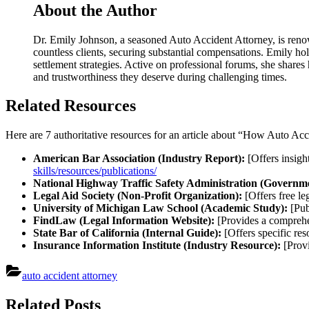
About the Author
Dr. Emily Johnson, a seasoned Auto Accident Attorney, is renow
countless clients, securing substantial compensations. Emily hol
settlement strategies. Active on professional forums, she shares
and trustworthiness they deserve during challenging times.
Related Resources
Here are 7 authoritative resources for an article about “How Auto Ac
American Bar Association (Industry Report):
[Offers insight
skills/resources/publications/
National Highway Traffic Safety Administration (Governme
Legal Aid Society (Non-Profit Organization):
[Offers free le
University of Michigan Law School (Academic Study):
[Publ
FindLaw (Legal Information Website):
[Provides a comprehen
State Bar of California (Internal Guide):
[Offers specific res
Insurance Information Institute (Industry Resource):
[Provi
auto accident attorney
Post
Related Posts