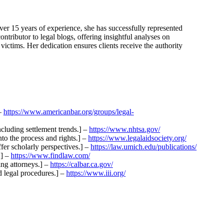
er 15 years of experience, she has successfully represented
ntributor to legal blogs, offering insightful analyses on
victims. Her dedication ensures clients receive the authority
 –
https://www.americanbar.org/groups/legal-
including settlement trends.] –
https://www.nhtsa.gov/
nto the process and rights.] –
https://www.legalaidsociety.org/
ffer scholarly perspectives.] –
https://law.umich.edu/publications/
.] –
https://www.findlaw.com/
ing attorneys.] –
https://calbar.ca.gov/
d legal procedures.] –
https://www.iii.org/