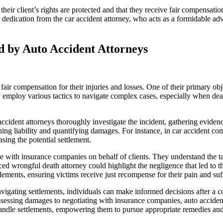
heir client’s rights are protected and that they receive fair compensatio
dication from the car accident attorney, who acts as a formidable advo
 by Auto Accident Attorneys
 fair compensation for their injuries and losses. One of their primary ob
mploy various tactics to navigate complex cases, especially when deali
ccident attorneys thoroughly investigate the incident, gathering evidenc
ing liability and quantifying damages. For instance, in car accident com
asing the potential settlement.
ate with insurance companies on behalf of clients. They understand the t
 wrongful death attorney could highlight the negligence that led to the 
ements, ensuring victims receive just recompense for their pain and suffe
avigating settlements, individuals can make informed decisions after a c
assessing damages to negotiating with insurance companies, auto accide
ndle settlements, empowering them to pursue appropriate remedies and s