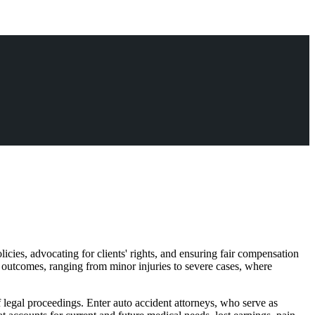
licies, advocating for clients' rights, and ensuring fair compensation
e outcomes, ranging from minor injuries to severe cases, where
f legal proceedings. Enter auto accident attorneys, who serve as