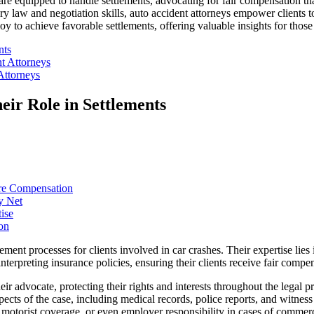
re equipped to handle settlements, advocating for fair compensation tha
ry law and negotiation skills, auto accident attorneys empower clients to 
loy to achieve favorable settlements, offering valuable insights for those 
nts
t Attorneys
Attorneys
eir Role in Settlements
ure Compensation
y Net
ise
on
ement processes for clients involved in car crashes. Their expertise lies
interpreting insurance policies, ensuring their clients receive fair comp
eir advocate, protecting their rights and interests throughout the legal 
spects of the case, including medical records, police reports, and witnes
ed motorist coverage, or even employer responsibility in cases of commer