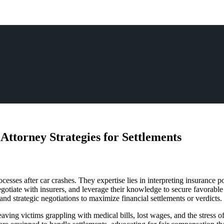
ttorney Strategies for Settlements
esses after car crashes. They expertise lies in interpreting insurance po
egotiate with insurers, and leverage their knowledge to secure favorabl
d strategic negotiations to maximize financial settlements or verdicts.
aving victims grappling with medical bills, lost wages, and the stress o