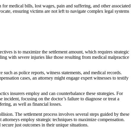
n for medical bills, lost wages, pain and suffering, and other associated
cate, ensuring victims are not left to navigate complex legal systems
jectives is to maximize the settlement amount, which requires strategic
ng with severe injuries like those resulting from medical malpractice
e such as police reports, witness statements, and medical records.
pensation cases, an attorney might engage expert witnesses to testify
actics insurers employ and can counterbalance these strategies. For
incident, focusing on the doctor’s failure to diagnose or treat a
ring, as well as financial losses.
ollision. The settlement process involves several steps guided by these
nt attorneys employ strategic techniques to maximize compensation.
ecure just outcomes in their unique situations.