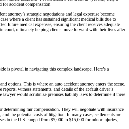
red for accident compensation.
dent attorney’s strategic negotiations and legal expertise become
ase where a client has sustained significant medical bills due to
cted future medical expenses, ensuring the client receives adequate
n court, ultimately helping clients move forward with their lives after
ide is pivotal in navigating this complex landscape. Here’s a
 and options. This is where an auto accident attorney enters the scene,
eports, witness statements, and details of the at-fault driver’s
e lawyer would scrutinize premises liability laws to determine if there
l for determining fair compensation. They will negotiate with insurance
and the potential costs of litigation. In many cases, settlements are
ases in the U.S. ranged from $5,000 to $15,000 for minor injuries,