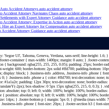
 Auto Accident Attorneys
auto accident attorney
to Accident Attorney Navigates Chaos
auto accident attorney
Settlements with Expert Attorney Guidance
auto accident attorney
o Accident Attorney: Expertise in Action
auto accident attorney
: Hire an Expert Attorney for Compensation
auto accident attorney
o Accident Attorney Guidance
auto accident attorney
ily: 'Segoe UI', Tahoma, Geneva, Verdana, sans-serif; line-height: 1.6;
ooter-container { max-width: 1400px; margin: 0 auto; } .footer-content 
n { background: rgba(255, 255, 255, 0.05); padding: 25px; border-radiu
nt-weight: 600; border-bottom: 2px solid #ffd700; padding-bottom: 10px; 
; display: block; } .business-info .address, .business-info .phone { fon
 0; } .business-info .phone a { color: #ffd700; text-decoration: none; tr
lor: #1a1a2e; padding: 12px 30px; text-decoration: none; border-radius: 5
 translateY(-2px); box-shadow: 0 5px 15px rgba(255, 215, 0, 0.3); } .vi
on: absolute; top: 0; left: 0; width: 100%; height: 100%; border-radius
{ position: absolute; top: 0; left: 0; width: 100%; height: 100%; border
size: 14px; } .footer-bottom p { margin: 5px 0; } @media (max-width: 7
 .business-info .phone { font-size: 20px; } .footer-section h3 { font-s