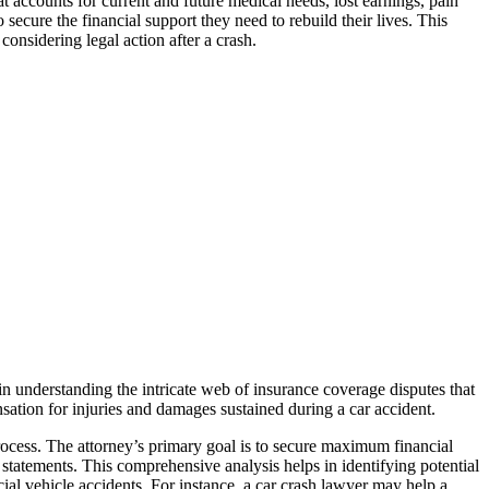
t accounts for current and future medical needs, lost earnings, pain
secure the financial support they need to rebuild their lives. This
considering legal action after a crash.
 in understanding the intricate web of insurance coverage disputes that
ensation for injuries and damages sustained during a car accident.
process. The attorney’s primary goal is to secure maximum financial
s statements. This comprehensive analysis helps in identifying potential
cial vehicle accidents. For instance, a car crash lawyer may help a