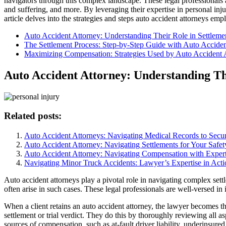
navigators through this complex landscape. These legal professionals a
and suffering, and more. By leveraging their expertise in personal inju
article delves into the strategies and steps auto accident attorneys emp
Auto Accident Attorney: Understanding Their Role in Settleme
The Settlement Process: Step-by-Step Guide with Auto Acciden
Maximizing Compensation: Strategies Used by Auto Accident 
Auto Accident Attorney: Understanding Th
Related posts:
Auto Accident Attorneys: Navigating Medical Records to Sec
Auto Accident Attorney: Navigating Settlements for Your Safet
Auto Accident Attorney: Navigating Compensation with Expert
Navigating Minor Truck Accidents: Lawyer’s Expertise in Acti
Auto accident attorneys play a pivotal role in navigating complex settl
often arise in such cases. These legal professionals are well-versed in 
When a client retains an auto accident attorney, the lawyer becomes th
settlement or trial verdict. They do this by thoroughly reviewing all a
sources of compensation, such as at-fault driver liability, underinsur