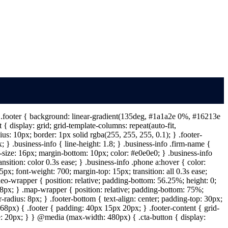
 } .footer { background: linear-gradient(135deg, #1a1a2e 0%, #16213e
{ display: grid; grid-template-columns: repeat(auto-fit,
s: 10px; border: 1px solid rgba(255, 255, 255, 0.1); } .footer-
} .business-info { line-height: 1.8; } .business-info .firm-name {
t-size: 16px; margin-bottom: 10px; color: #e0e0e0; } .business-info
ansition: color 0.3s ease; } .business-info .phone a:hover { color:
px; font-weight: 700; margin-top: 15px; transition: all 0.3s ease;
deo-wrapper { position: relative; padding-bottom: 56.25%; height: 0;
: 8px; } .map-wrapper { position: relative; padding-bottom: 75%;
-radius: 8px; } .footer-bottom { text-align: center; padding-top: 30px;
68px) { .footer { padding: 40px 15px 20px; } .footer-content { grid-
ize: 20px; } } @media (max-width: 480px) { .cta-button { display: