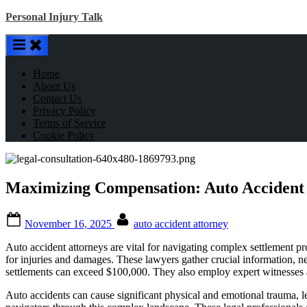
Skip
Personal Injury Talk
to
content
Home
About Us
Contact Us
Privacy Policy
Terms of Service
Cookie Policy
Maximizing Compensation: Auto Accident A
Posted
By
November 16, 2025
auto accident attorney
on
Auto accident attorneys are vital for navigating complex settlement proc
for injuries and damages. These lawyers gather crucial information, n
settlements can exceed $100,000. They also employ expert witnesses an
Auto accidents can cause significant physical and emotional trauma, le