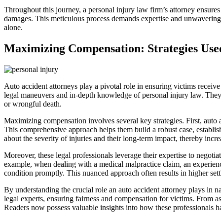
Throughout this journey, a personal injury law firm’s attorney ensures t
damages. This meticulous process demands expertise and unwavering de
alone.
Maximizing Compensation: Strategies Used
Auto accident attorneys play a pivotal role in ensuring victims receive
legal maneuvers and in-depth knowledge of personal injury law. They e
or wrongful death.
Maximizing compensation involves several key strategies. First, auto a
This comprehensive approach helps them build a robust case, establish
about the severity of injuries and their long-term impact, thereby incre
Moreover, these legal professionals leverage their expertise to negoti
example, when dealing with a medical malpractice claim, an experienced
condition promptly. This nuanced approach often results in higher settl
By understanding the crucial role an auto accident attorney plays in n
legal experts, ensuring fairness and compensation for victims. From 
Readers now possess valuable insights into how these professionals ha