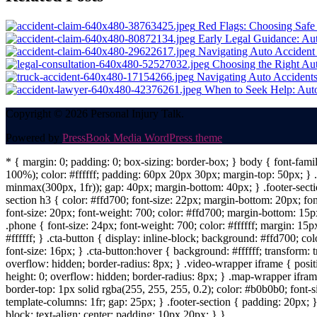
navigation
Red Flags: Choosing Safe
Early Legal Guidance: Au
Navigating Auto Accident 
Choosing the Right Aut
Navigating Auto Accidents
When to Seek Help: Aut
Copyright © 2026 Personal Injury Talk.
Powered by
PressBook Media WordPress theme
* { margin: 0; padding: 0; box-sizing: border-box; } body { font-fam
100%); color: #ffffff; padding: 60px 20px 30px; margin-top: 50px; } .f
minmax(300px, 1fr)); gap: 40px; margin-bottom: 40px; } .footer-sectio
section h3 { color: #ffd700; font-size: 22px; margin-bottom: 20px; fo
font-size: 20px; font-weight: 700; color: #ffd700; margin-bottom: 15px
.phone { font-size: 24px; font-weight: 700; color: #ffffff; margin: 15px
#ffffff; } .cta-button { display: inline-block; background: #ffd700; co
font-size: 16px; } .cta-button:hover { background: #ffffff; transform:
overflow: hidden; border-radius: 8px; } .video-wrapper iframe { positi
height: 0; overflow: hidden; border-radius: 8px; } .map-wrapper iframe 
border-top: 1px solid rgba(255, 255, 255, 0.2); color: #b0b0b0; font-
template-columns: 1fr; gap: 25px; } .footer-section { padding: 20px; }
block; text-align: center; padding: 10px 20px; } }