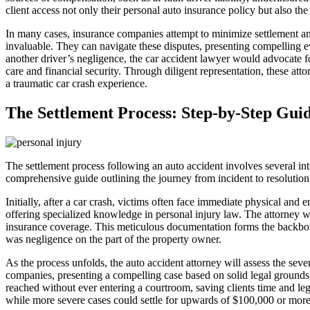
client access not only their personal auto insurance policy but also the
In many cases, insurance companies attempt to minimize settlement amou
invaluable. They can navigate these disputes, presenting compelling ev
another driver’s negligence, the car accident lawyer would advocate f
care and financial security. Through diligent representation, these att
a traumatic car crash experience.
The Settlement Process: Step-by-Step Gui
The settlement process following an auto accident involves several int
comprehensive guide outlining the journey from incident to resolution, 
Initially, after a car crash, victims often face immediate physical and
offering specialized knowledge in personal injury law. The attorney wil
insurance coverage. This meticulous documentation forms the backbone of
was negligence on the part of the property owner.
As the process unfolds, the auto accident attorney will assess the sever
companies, presenting a compelling case based on solid legal grounds. T
reached without ever entering a courtroom, saving clients time and leg
while more severe cases could settle for upwards of $100,000 or more