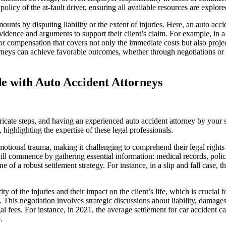
 policy of the at-fault driver, ensuring all available resources are explo
nts by disputing liability or the extent of injuries. Here, an auto acci
idence and arguments to support their client’s claim. For example, in a c
or compensation that covers not only the immediate costs but also proje
orneys can achieve favorable outcomes, whether through negotiations or i
de with Auto Accident Attorneys
ricate steps, and having an experienced auto accident attorney by your s
highlighting the expertise of these legal professionals.
 emotional trauma, making it challenging to comprehend their legal rights
l commence by gathering essential information: medical records, police r
 a robust settlement strategy. For instance, in a slip and fall case, th
ity of the injuries and their impact on the client’s life, which is crucia
his negotiation involves strategic discussions about liability, damages, 
al fees. For instance, in 2021, the average settlement for car accident c
.