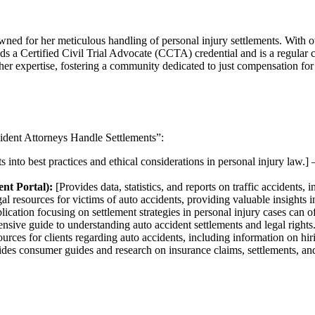
ned for her meticulous handling of personal injury settlements. With ov
ds a Certified Civil Trial Advocate (CCTA) credential and is a regular co
 her expertise, fostering a community dedicated to just compensation for 
cident Attorneys Handle Settlements”:
s into best practices and ethical considerations in personal injury law.]
nt Portal):
[Provides data, statistics, and reports on traffic accidents, 
gal resources for victims of auto accidents, providing valuable insights i
ication focusing on settlement strategies in personal injury cases can o
sive guide to understanding auto accident settlements and legal rights
ources for clients regarding auto accidents, including information on hir
des consumer guides and research on insurance claims, settlements, an