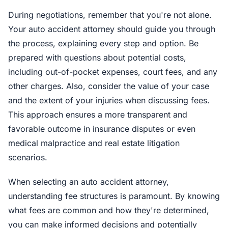
During negotiations, remember that you're not alone.
Your auto accident attorney should guide you through
the process, explaining every step and option. Be
prepared with questions about potential costs,
including out-of-pocket expenses, court fees, and any
other charges. Also, consider the value of your case
and the extent of your injuries when discussing fees.
This approach ensures a more transparent and
favorable outcome in insurance disputes or even
medical malpractice and real estate litigation
scenarios.
When selecting an auto accident attorney,
understanding fee structures is paramount. By knowing
what fees are common and how they're determined,
you can make informed decisions and potentially