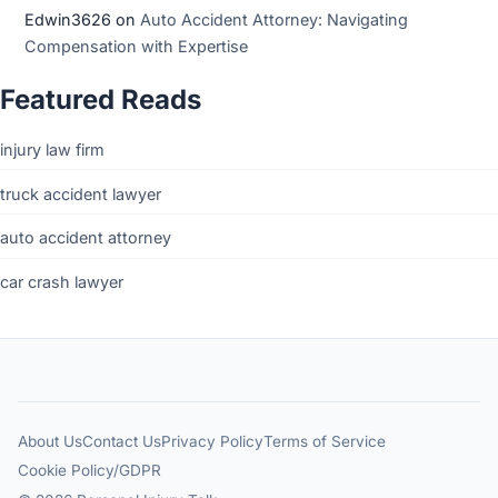
Edwin3626
on
Auto Accident Attorney: Navigating
Compensation with Expertise
Featured Reads
injury law firm
truck accident lawyer
auto accident attorney
car crash lawyer
About Us
Contact Us
Privacy Policy
Terms of Service
Cookie Policy/GDPR