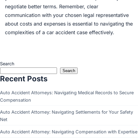
negotiate better terms. Remember, clear
communication with your chosen legal representative
about costs and expenses is essential to navigating the
complexities of a car accident case effectively.
Search
Search
Recent Posts
Auto Accident Attorneys: Navigating Medical Records to Secure
Compensation
Auto Accident Attorney: Navigating Settlements for Your Safety
Net
Auto Accident Attorney: Navigating Compensation with Expertise