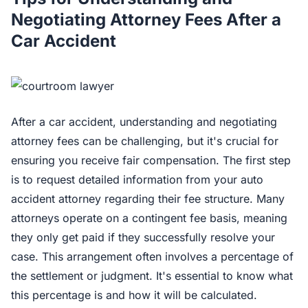
Negotiating Attorney Fees After a
Car Accident
After a car accident, understanding and negotiating
attorney fees can be challenging, but it's crucial for
ensuring you receive fair compensation. The first step
is to request detailed information from your auto
accident attorney regarding their fee structure. Many
attorneys operate on a contingent fee basis, meaning
they only get paid if they successfully resolve your
case. This arrangement often involves a percentage of
the settlement or judgment. It's essential to know what
this percentage is and how it will be calculated.