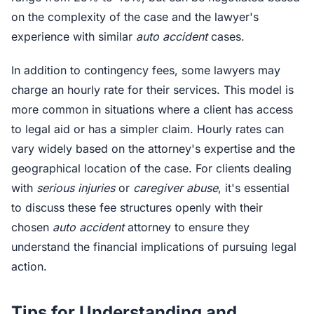
on the complexity of the case and the lawyer's
experience with similar
auto accident
cases.
In addition to contingency fees, some lawyers may
charge an hourly rate for their services. This model is
more common in situations where a client has access
to legal aid or has a simpler claim. Hourly rates can
vary widely based on the attorney's expertise and the
geographical location of the case. For clients dealing
with
serious injuries
or
caregiver abuse
, it's essential
to discuss these fee structures openly with their
chosen
auto accident
attorney to ensure they
understand the financial implications of pursuing legal
action.
Tips for Understanding and