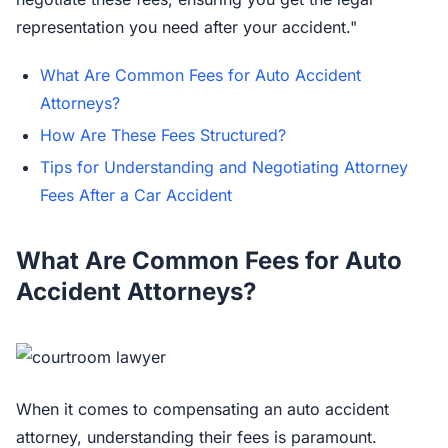
representation you need after your accident."
What Are Common Fees for Auto Accident
Attorneys?
How Are These Fees Structured?
Tips for Understanding and Negotiating Attorney
Fees After a Car Accident
What Are Common Fees for Auto
Accident Attorneys?
When it comes to compensating an auto accident
attorney, understanding their fees is paramount.