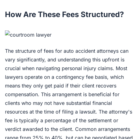
How Are These Fees Structured?
The structure of fees for auto accident attorneys can
vary significantly, and understanding this upfront is
crucial when navigating personal injury claims. Most
lawyers operate on a contingency fee basis, which
means they only get paid if their client recovers
compensation. This arrangement is beneficial for
clients who may not have substantial financial
resources at the time of filing a lawsuit. The attorney's
fee is typically a percentage of the settlement or
verdict awarded to the client. Common arrangements
range from 25% to 40%, but can be negotiated based