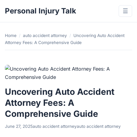
Personal Injury Talk
☰
Home
/
auto accident attorney
/
Uncovering Auto Accident
Attorney Fees: A Comprehensive Guide
Uncovering Auto Accident
Attorney Fees: A
Comprehensive Guide
June 27, 2025
auto accident attorney
auto accident attorney