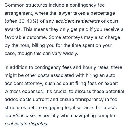
Common structures include a contingency fee
arrangement, where the lawyer takes a percentage
(often 30-40%) of any
accident settlements
or court
awards. This means they only get paid if you receive a
favorable outcome. Some attorneys may also charge
by the hour, billing you for the time spent on your
case, though this can vary widely.
In addition to contingency fees and hourly rates, there
might be other costs associated with hiring an auto
accident attorney, such as court filing fees or expert
witness expenses. It's crucial to discuss these potential
added costs upfront and ensure transparency in fee
structures before engaging legal services for a
auto
accident
case, especially when navigating complex
real estate disputes
.