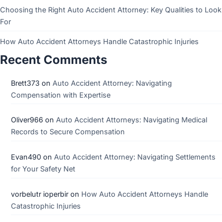
Choosing the Right Auto Accident Attorney: Key Qualities to Look
For
How Auto Accident Attorneys Handle Catastrophic Injuries
Recent Comments
Brett373
on
Auto Accident Attorney: Navigating
Compensation with Expertise
Oliver966
on
Auto Accident Attorneys: Navigating Medical
Records to Secure Compensation
Evan490
on
Auto Accident Attorney: Navigating Settlements
for Your Safety Net
vorbelutr ioperbir
on
How Auto Accident Attorneys Handle
Catastrophic Injuries