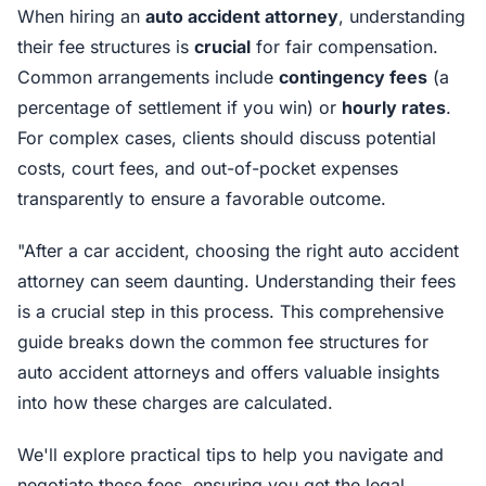
When hiring an
auto accident attorney
, understanding
their fee structures is
crucial
for fair compensation.
Common arrangements include
contingency fees
(a
percentage of settlement if you win) or
hourly rates
.
For complex cases, clients should discuss potential
costs, court fees, and out-of-pocket expenses
transparently to ensure a favorable outcome.
"After a car accident, choosing the right auto accident
attorney can seem daunting. Understanding their fees
is a crucial step in this process. This comprehensive
guide breaks down the common fee structures for
auto accident attorneys and offers valuable insights
into how these charges are calculated.
We'll explore practical tips to help you navigate and
negotiate these fees, ensuring you get the legal