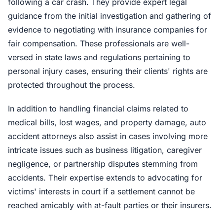
following a car crash. They provide expert legal
guidance from the initial investigation and gathering of
evidence to negotiating with insurance companies for
fair compensation. These professionals are well-
versed in state laws and regulations pertaining to
personal injury cases, ensuring their clients' rights are
protected throughout the process.
In addition to handling financial claims related to
medical bills, lost wages, and property damage, auto
accident attorneys also assist in cases involving more
intricate issues such as business litigation, caregiver
negligence, or partnership disputes stemming from
accidents. Their expertise extends to advocating for
victims' interests in court if a settlement cannot be
reached amicably with at-fault parties or their insurers.