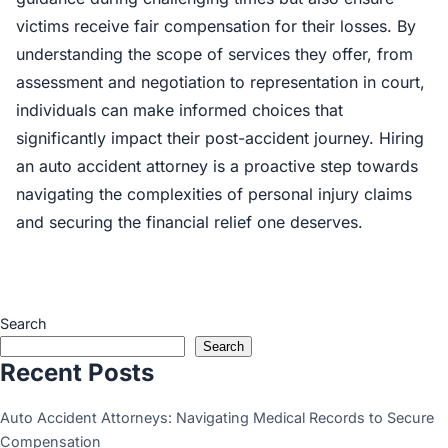
victims receive fair compensation for their losses. By
understanding the scope of services they offer, from
assessment and negotiation to representation in court,
individuals can make informed choices that
significantly impact their post-accident journey. Hiring
an auto accident attorney is a proactive step towards
navigating the complexities of personal injury claims
and securing the financial relief one deserves.
Search
Search
Recent Posts
Auto Accident Attorneys: Navigating Medical Records to Secure
Compensation