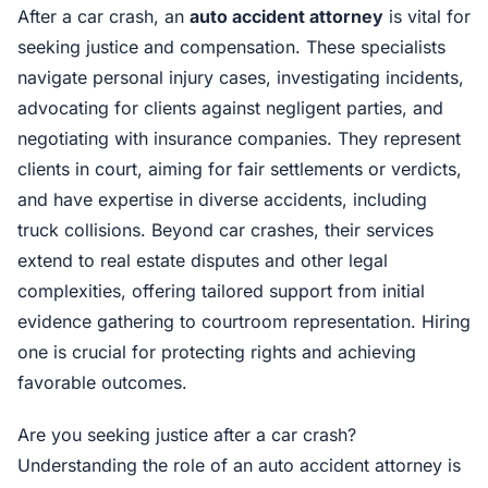
After a car crash, an
auto accident attorney
is vital for
seeking justice and compensation. These specialists
navigate personal injury cases, investigating incidents,
advocating for clients against negligent parties, and
negotiating with insurance companies. They represent
clients in court, aiming for fair settlements or verdicts,
and have expertise in diverse accidents, including
truck collisions. Beyond car crashes, their services
extend to real estate disputes and other legal
complexities, offering tailored support from initial
evidence gathering to courtroom representation. Hiring
one is crucial for protecting rights and achieving
favorable outcomes.
Are you seeking justice after a car crash?
Understanding the role of an auto accident attorney is