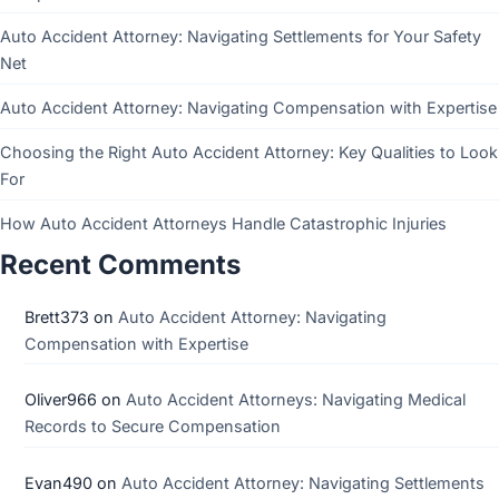
Auto Accident Attorney: Navigating Settlements for Your Safety
Net
Auto Accident Attorney: Navigating Compensation with Expertise
Choosing the Right Auto Accident Attorney: Key Qualities to Look
For
How Auto Accident Attorneys Handle Catastrophic Injuries
Recent Comments
Brett373
on
Auto Accident Attorney: Navigating
Compensation with Expertise
Oliver966
on
Auto Accident Attorneys: Navigating Medical
Records to Secure Compensation
Evan490
on
Auto Accident Attorney: Navigating Settlements