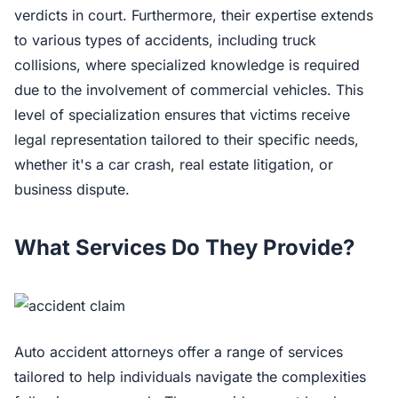
verdicts in court. Furthermore, their expertise extends
to various types of accidents, including truck
collisions, where specialized knowledge is required
due to the involvement of commercial vehicles. This
level of specialization ensures that victims receive
legal representation tailored to their specific needs,
whether it's a car crash, real estate litigation, or
business dispute.
What Services Do They Provide?
Auto accident attorneys offer a range of services
tailored to help individuals navigate the complexities