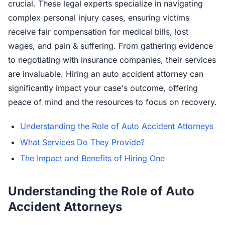
crucial. These legal experts specialize in navigating
complex personal injury cases, ensuring victims
receive fair compensation for medical bills, lost
wages, and pain & suffering. From gathering evidence
to negotiating with insurance companies, their services
are invaluable. Hiring an auto accident attorney can
significantly impact your case's outcome, offering
peace of mind and the resources to focus on recovery.
Understanding the Role of Auto Accident Attorneys
What Services Do They Provide?
The Impact and Benefits of Hiring One
Understanding the Role of Auto
Accident Attorneys