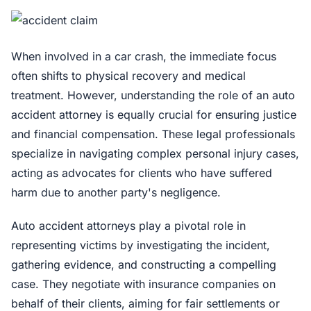
When involved in a car crash, the immediate focus
often shifts to physical recovery and medical
treatment. However, understanding the role of an auto
accident attorney is equally crucial for ensuring justice
and financial compensation. These legal professionals
specialize in navigating complex personal injury cases,
acting as advocates for clients who have suffered
harm due to another party's negligence.
Auto accident attorneys play a pivotal role in
representing victims by investigating the incident,
gathering evidence, and constructing a compelling
case. They negotiate with insurance companies on
behalf of their clients, aiming for fair settlements or