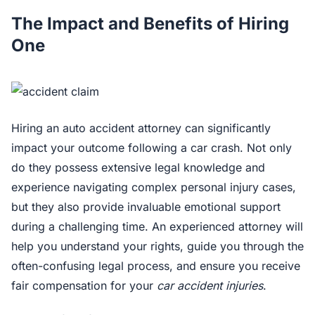
The Impact and Benefits of Hiring
One
Hiring an auto accident attorney can significantly
impact your outcome following a car crash. Not only
do they possess extensive legal knowledge and
experience navigating complex personal injury cases,
but they also provide invaluable emotional support
during a challenging time. An experienced attorney will
help you understand your rights, guide you through the
often-confusing legal process, and ensure you receive
fair compensation for your
car accident injuries
.