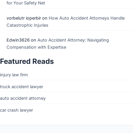
for Your Safety Net
vorbelutr ioperbir
on
How Auto Accident Attorneys Handle
Catastrophic Injuries
Edwin3626
on
Auto Accident Attorney: Navigating
Compensation with Expertise
Featured Reads
injury law firm
truck accident lawyer
auto accident attorney
car crash lawyer