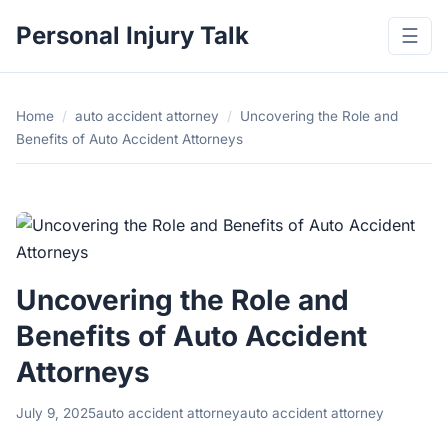
Personal Injury Talk
☰
Home
/
auto accident attorney
/
Uncovering the Role and
Benefits of Auto Accident Attorneys
Uncovering the Role and
Benefits of Auto Accident
Attorneys
July 9, 2025
auto accident attorney
auto accident attorney