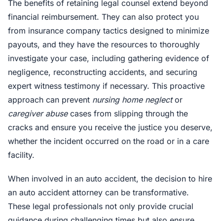
The benefits of retaining legal counsel extend beyond
financial reimbursement. They can also protect you
from insurance company tactics designed to minimize
payouts, and they have the resources to thoroughly
investigate your case, including gathering evidence of
negligence, reconstructing accidents, and securing
expert witness testimony if necessary. This proactive
approach can prevent
nursing home neglect
or
caregiver abuse
cases from slipping through the
cracks and ensure you receive the justice you deserve,
whether the incident occurred on the road or in a care
facility.
When involved in an auto accident, the decision to hire
an auto accident attorney can be transformative.
These legal professionals not only provide crucial
guidance during challenging times but also ensure