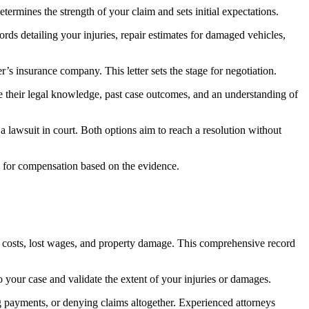
etermines the strength of your claim and sets initial expectations.
rds detailing your injuries, repair estimates for damaged vehicles,
’s insurance company. This letter sets the stage for negotiation.
ge their legal knowledge, past case outcomes, and an understanding of
e a lawsuit in court. Both options aim to reach a resolution without
uing for compensation based on the evidence.
on costs, lost wages, and property damage. This comprehensive record
 your case and validate the extent of your injuries or damages.
ng payments, or denying claims altogether. Experienced attorneys