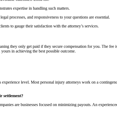
strates expertise in handling such matters.
legal processes, and responsiveness to your questions are essential.
ents to gauge their satisfaction with the attorney’s services.
ning they only get paid if they secure compensation for you. The fee is 
 yours in achieving the best possible outcome.
s experience level. Most personal injury attorneys work on a contingen
ir settlement?
companies are businesses focused on minimizing payouts. An experienced