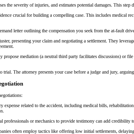
es the severity of injuries, and estimates potential damages. This step d
idence crucial for building a compelling case. This includes medical reco
emand letter outlining the compensation you seek from the at-fault driver
juster, presenting your claim and negotiating a settlement. They levera
reement.
y propose mediation (a neutral third party facilitates discussions) or fil
eds to trial. The attorney presents your case before a judge and jury, arg
egotiation
egotiations:
expense related to the accident, including medical bills, rehabilitati
n.
l professionals or mechanics to provide testimony can add credibility to
nies often employ tactics like offering low initial settlements, delayi