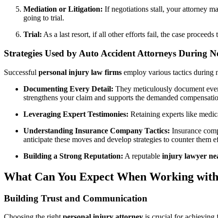
Mediation or Litigation:
If negotiations stall, your attorney ma
going to trial.
Trial:
As a last resort, if all other efforts fail, the case proce
Strategies Used by Auto Accident Attorneys During N
Successful
personal injury law firms
employ various tactics during n
Documenting Every Detail:
They meticulously document every 
strengthens your claim and supports the demanded compensatio
Leveraging Expert Testimonies:
Retaining experts like medica
Understanding Insurance Company Tactics:
Insurance compa
anticipate these moves and develop strategies to counter them ef
Building a Strong Reputation:
A reputable
injury lawyer n
What Can You Expect When Working with 
Building Trust and Communication
Choosing the right
personal injury attorney
is crucial for achieving