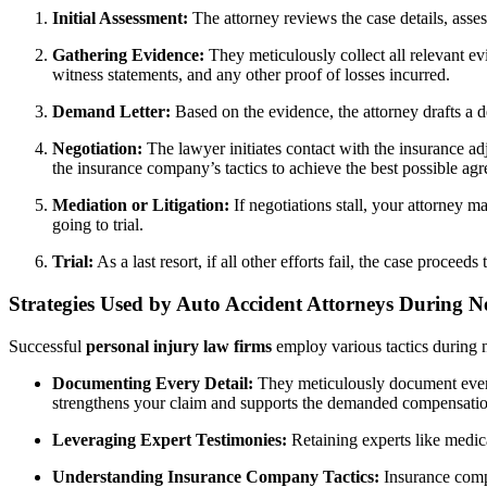
Initial Assessment:
The attorney reviews the case details, assess
Gathering Evidence:
They meticulously collect all relevant ev
witness statements, and any other proof of losses incurred.
Demand Letter:
Based on the evidence, the attorney drafts a d
Negotiation:
The lawyer initiates contact with the insurance ad
the insurance company’s tactics to achieve the best possible ag
Mediation or Litigation:
If negotiations stall, your attorney ma
going to trial.
Trial:
As a last resort, if all other efforts fail, the case proce
Strategies Used by Auto Accident Attorneys During N
Successful
personal injury law firms
employ various tactics during n
Documenting Every Detail:
They meticulously document every 
strengthens your claim and supports the demanded compensatio
Leveraging Expert Testimonies:
Retaining experts like medica
Understanding Insurance Company Tactics:
Insurance compa