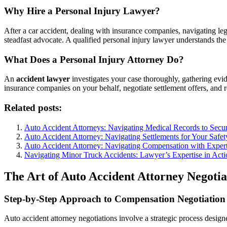
Why Hire a Personal Injury Lawyer?
After a car accident, dealing with insurance companies, navigating l
steadfast advocate. A qualified personal injury lawyer understands the 
What Does a Personal Injury Attorney Do?
An
accident lawyer
investigates your case thoroughly, gathering evid
insurance companies on your behalf, negotiate settlement offers, and 
Related posts:
Auto Accident Attorneys: Navigating Medical Records to Sec
Auto Accident Attorney: Navigating Settlements for Your Safet
Auto Accident Attorney: Navigating Compensation with Expert
Navigating Minor Truck Accidents: Lawyer’s Expertise in Acti
The Art of Auto Accident Attorney Negoti
Step-by-Step Approach to Compensation Negotiation
Auto accident attorney negotiations involve a strategic process desig