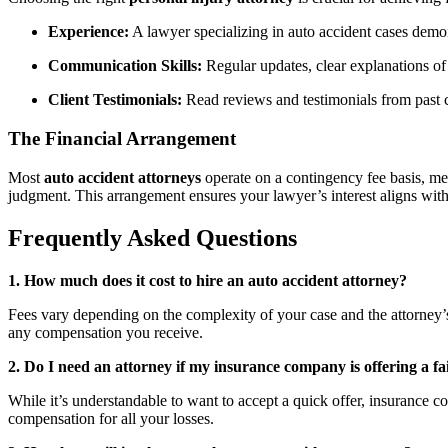
Experience:
A lawyer specializing in auto accident cases demon
Communication Skills:
Regular updates, clear explanations of 
Client Testimonials:
Read reviews and testimonials from past cli
The Financial Arrangement
Most
auto accident attorneys
operate on a contingency fee basis, mea
judgment. This arrangement ensures your lawyer’s interest aligns with
Frequently Asked Questions
1. How much does it cost to hire an auto accident attorney?
Fees vary depending on the complexity of your case and the attorney’
any compensation you receive.
2. Do I need an attorney if my insurance company is offering a fa
While it’s understandable to want to accept a quick offer, insurance 
compensation for all your losses.