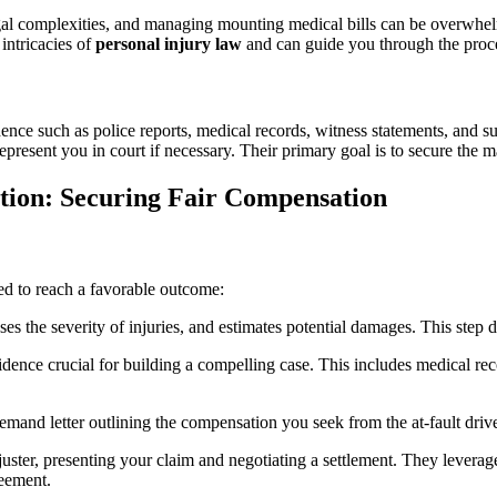
egal complexities, and managing mounting medical bills can be overwhe
intricacies of
personal injury law
and can guide you through the proces
ence such as police reports, medical records, witness statements, and 
represent you in court if necessary. Their primary goal is to secure th
ation: Securing Fair Compensation
ned to reach a favorable outcome:
es the severity of injuries, and estimates potential damages. This step d
idence crucial for building a compelling case. This includes medical reco
emand letter outlining the compensation you seek from the at-fault driver
juster, presenting your claim and negotiating a settlement. They levera
reement.