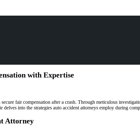
nsation with Expertise
dent
 secure fair compensation after a crash. Through meticulous investigation
ney:
icle delves into the strategies auto accident attorneys employ during com
ating
ensation
nt Attorney
tise