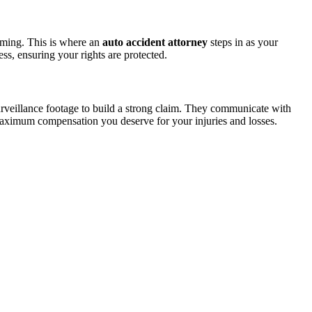
lming. This is where an
auto accident attorney
steps in as your
s, ensuring your rights are protected.
surveillance footage to build a strong claim. They communicate with
e maximum compensation you deserve for your injuries and losses.