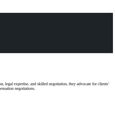
, legal expertise, and skilled negotiation, they advocate for clients’
pensation negotiations.