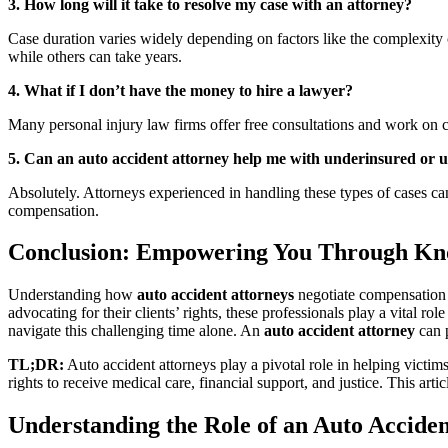
3. How long will it take to resolve my case with an attorney?
Case duration varies widely depending on factors like the complexity o
while others can take years.
4. What if I don’t have the money to hire a lawyer?
Many personal injury law firms offer free consultations and work on c
5. Can an auto accident attorney help me with underinsured or u
Absolutely. Attorneys experienced in handling these types of cases ca
compensation.
Conclusion: Empowering You Through Kn
Understanding how
auto accident attorneys
negotiate compensation is
advocating for their clients’ rights, these professionals play a vital 
navigate this challenging time alone. An
auto accident attorney
can p
TL;DR:
Auto accident attorneys play a pivotal role in helping victims
rights to receive medical care, financial support, and justice. This art
Understanding the Role of an Auto Accide