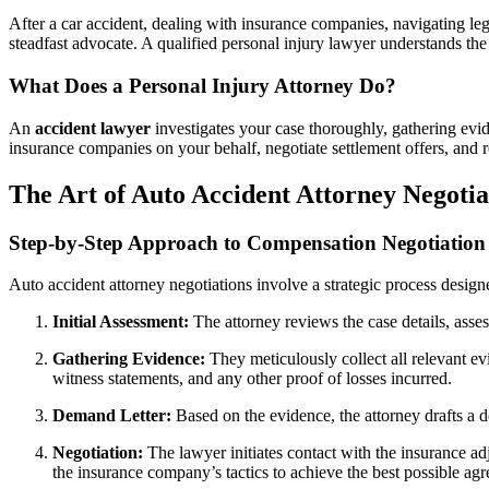
After a car accident, dealing with insurance companies, navigating l
steadfast advocate. A qualified personal injury lawyer understands the 
What Does a Personal Injury Attorney Do?
An
accident lawyer
investigates your case thoroughly, gathering evid
insurance companies on your behalf, negotiate settlement offers, and 
The Art of Auto Accident Attorney Negoti
Step-by-Step Approach to Compensation Negotiation
Auto accident attorney negotiations involve a strategic process desig
Initial Assessment:
The attorney reviews the case details, assess
Gathering Evidence:
They meticulously collect all relevant ev
witness statements, and any other proof of losses incurred.
Demand Letter:
Based on the evidence, the attorney drafts a d
Negotiation:
The lawyer initiates contact with the insurance ad
the insurance company’s tactics to achieve the best possible ag