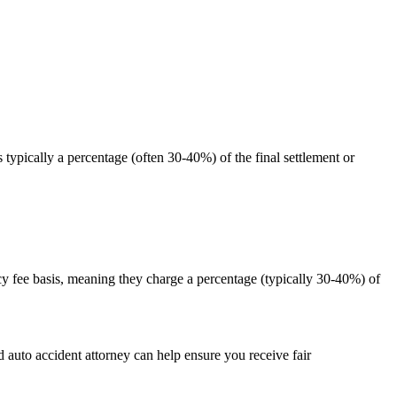
typically a percentage (often 30-40%) of the final settlement or
cy fee basis, meaning they charge a percentage (typically 30-40%) of
 auto accident attorney can help ensure you receive fair