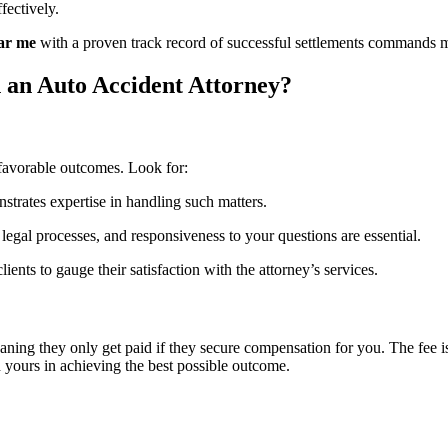
fectively.
ear me
with a proven track record of successful settlements commands m
an Auto Accident Attorney?
 favorable outcomes. Look for:
strates expertise in handling such matters.
legal processes, and responsiveness to your questions are essential.
ents to gauge their satisfaction with the attorney’s services.
ning they only get paid if they secure compensation for you. The fee is 
 yours in achieving the best possible outcome.