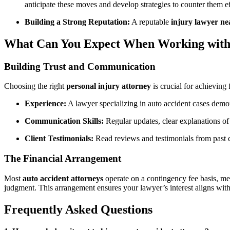
anticipate these moves and develop strategies to counter them ef
Building a Strong Reputation:
A reputable
injury lawyer n
What Can You Expect When Working with 
Building Trust and Communication
Choosing the right
personal injury attorney
is crucial for achieving
Experience:
A lawyer specializing in auto accident cases demon
Communication Skills:
Regular updates, clear explanations of 
Client Testimonials:
Read reviews and testimonials from past cli
The Financial Arrangement
Most
auto accident attorneys
operate on a contingency fee basis, mea
judgment. This arrangement ensures your lawyer’s interest aligns with
Frequently Asked Questions