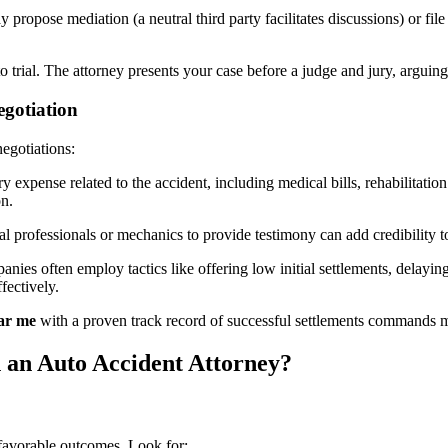
y propose mediation (a neutral third party facilitates discussions) or fil
eds to trial. The attorney presents your case before a judge and jury, arg
egotiation
egotiations:
expense related to the accident, including medical bills, rehabilitati
n.
l professionals or mechanics to provide testimony can add credibility to
nies often employ tactics like offering low initial settlements, delayi
fectively.
ear me
with a proven track record of successful settlements commands m
an Auto Accident Attorney?
 favorable outcomes. Look for: