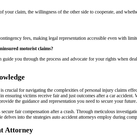
f your claim, the willingness of the other side to cooperate, and whethe
ontingency fees, making legal representation accessible even with limite
ninsured motorist claims?
n guide you through the process and advocate for your rights when deali
owledge
 crucial for navigating the complexities of personal injury claims effec
role in ensuring victims receive fair and just outcomes after a car accide
rovide the guidance and representation you need to secure your future.
 secure fair compensation after a crash. Through meticulous investigation
icle delves into the strategies auto accident attorneys employ during com
nt Attorney