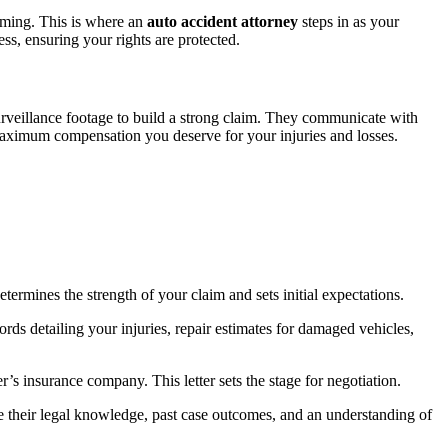
lming. This is where an
auto accident attorney
steps in as your
s, ensuring your rights are protected.
surveillance footage to build a strong claim. They communicate with
e maximum compensation you deserve for your injuries and losses.
etermines the strength of your claim and sets initial expectations.
rds detailing your injuries, repair estimates for damaged vehicles,
’s insurance company. This letter sets the stage for negotiation.
ge their legal knowledge, past case outcomes, and an understanding of