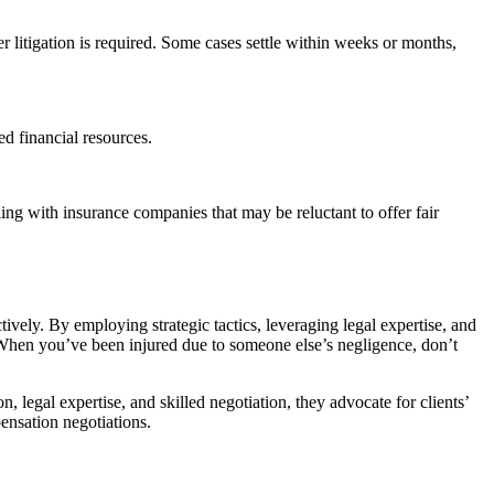
r litigation is required. Some cases settle within weeks or months,
d financial resources.
ng with insurance companies that may be reluctant to offer fair
tively. By employing strategic tactics, leveraging legal expertise, and
nt. When you’ve been injured due to someone else’s negligence, don’t
, legal expertise, and skilled negotiation, they advocate for clients’
pensation negotiations.