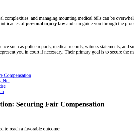
egal complexities, and managing mounting medical bills can be overwhe
intricacies of
personal injury law
and can guide you through the proces
ence such as police reports, medical records, witness statements, and 
represent you in court if necessary. Their primary goal is to secure th
ure Compensation
y Net
ise
on
ation: Securing Fair Compensation
ned to reach a favorable outcome: