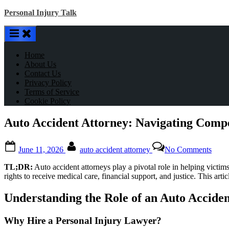
Skip
Personal Injury Talk
to
content
Home
About Us
Contact Us
Privacy Policy
Terms of Service
Cookie Policy
Auto Accident Attorney: Navigating Compe
Posted
By
on
June 11, 2026
auto accident attorney
No Comments
on
Auto
Acci
TL;DR:
Auto accident attorneys play a pivotal role in helping victims
Attor
rights to receive medical care, financial support, and justice. This art
Navig
Comp
Understanding the Role of an Auto Accide
with
Exper
Why Hire a Personal Injury Lawyer?