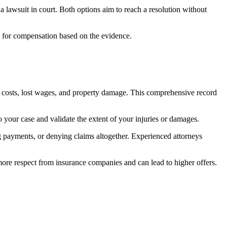
e a lawsuit in court. Both options aim to reach a resolution without
uing for compensation based on the evidence.
on costs, lost wages, and property damage. This comprehensive record
 your case and validate the extent of your injuries or damages.
ng payments, or denying claims altogether. Experienced attorneys
ore respect from insurance companies and can lead to higher offers.