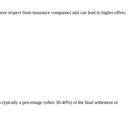
ore respect from insurance companies and can lead to higher offers.
typically a percentage (often 30-40%) of the final settlement or