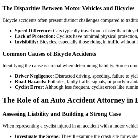
The Disparities Between Motor Vehicles and Bicycles
Bicycle accidents often present distinct challenges compared to traditio
Speed Difference:
Cars typically travel much faster than bicycles
Lack of Protection:
Cyclists have minimal physical protection, 
Invisibility:
Bicycles, especially those riding in traffic without l
Common Causes of Bicycle Accidents
Identifying the cause is crucial when determining liability. Some com
Driver Negligence:
Distracted driving, speeding, failure to yi
Road Hazards:
Potholes, faulty traffic signals, or poorly main
Cyclist Error:
Although less frequent, cyclist errors like runnin
The Role of an Auto Accident Attorney in 
Assessing Liability and Building a Strong Case
When representing a cyclist injured in an accident with a motor vehicle
Investigate the Scene:
They’ll examine the crash site for evid