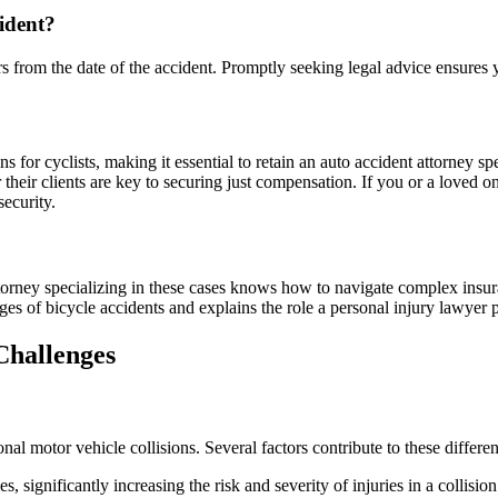
cident?
ears from the date of the accident. Promptly seeking legal advice ensures
s for cyclists, making it essential to retain an auto accident attorney sp
their clients are key to securing just compensation. If you or a loved o
security.
attorney specializing in these cases knows how to navigate complex insur
es of bicycle accidents and explains the role a personal injury lawyer pl
Challenges
nal motor vehicle collisions. Several factors contribute to these differe
, significantly increasing the risk and severity of injuries in a collision