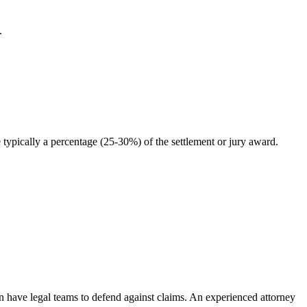
.
typically a percentage (25-30%) of the settlement or jury award.
en have legal teams to defend against claims. An experienced attorney