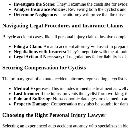
Investigate the Scene:
They’ll examine the crash site for evid
Analyze Insurance Policies:
Reviewing both the cyclist’s and dr
Determine Negligence:
The attorney will prove that the driver
Navigating Legal Procedures and Insurance Claims
Bicycle accident cases, like all personal injury claims, involve comple
Filing a Claim:
An auto accident attorney will assist in prepar
Negotiations with Insurers:
They’ll negotiate with the at-fault
Legal Action if Necessary:
If negotiations fail or liability is d
Securing Compensation for Cyclists
The primary goal of an auto accident attorney representing a cyclist is
Medical Expenses:
This includes immediate treatment as well a
Lost Income:
If the injury prevents the cyclist from working, t
Pain and Suffering:
Non-economic damages are claimed to accou
Property Damage:
Compensation may also be sought for damage
Choosing the Right Personal Injury Lawyer
Selecting an experienced auto accident attorney who specializes in bic