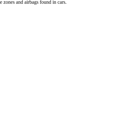
le zones and airbags found in cars.