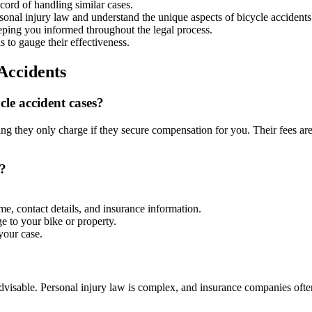
ord of handling similar cases.
onal injury law and understand the unique aspects of bicycle accidents
eping you informed throughout the legal process.
s to gauge their effectiveness.
Accidents
le accident cases?
 they only charge if they secure compensation for you. Their fees are 
t?
me, contact details, and insurance information.
e to your bike or property.
your case.
t advisable. Personal injury law is complex, and insurance companies oft