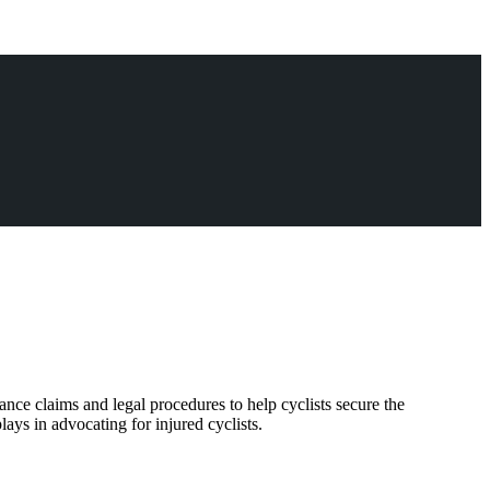
ance claims and legal procedures to help cyclists secure the
ays in advocating for injured cyclists.