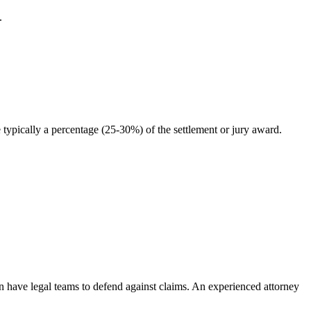
.
typically a percentage (25-30%) of the settlement or jury award.
en have legal teams to defend against claims. An experienced attorney