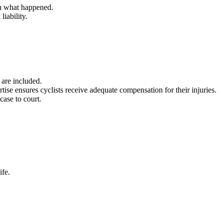
sh what happened.
liability.
 are included.
rtise ensures cyclists receive adequate compensation for their injuries.
 case to court.
ife.