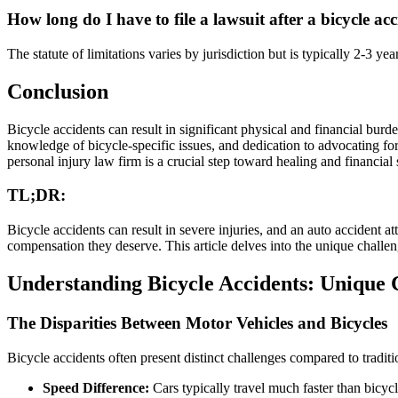
How long do I have to file a lawsuit after a bicycle ac
The statute of limitations varies by jurisdiction but is typically 2-3 y
Conclusion
Bicycle accidents can result in significant physical and financial burden
knowledge of bicycle-specific issues, and dedication to advocating for 
personal injury law firm is a crucial step toward healing and financial 
TL;DR:
Bicycle accidents can result in severe injuries, and an auto accident 
compensation they deserve. This article delves into the unique challeng
Understanding Bicycle Accidents: Unique 
The Disparities Between Motor Vehicles and Bicycles
Bicycle accidents often present distinct challenges compared to traditio
Speed Difference:
Cars typically travel much faster than bicycles