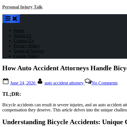
Skip
Personal Injury Talk
to
content
Home
About Us
Contact Us
Privacy Policy
Terms of Service
Cookie Policy
How Auto Accident Attorneys Handle Bicyc
Posted
By
on
June 24, 2026
auto accident attorney
No Comments
on
How
Auto
TL;DR:
Acci
Atto
Bicycle accidents can result in severe injuries, and an auto accident 
Hand
compensation they deserve. This article delves into the unique challeng
Bicy
Acci
Understanding Bicycle Accidents: Unique 