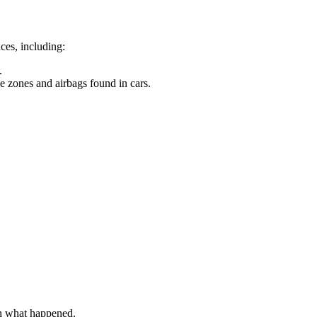
nces, including:
.
le zones and airbags found in cars.
sh what happened.