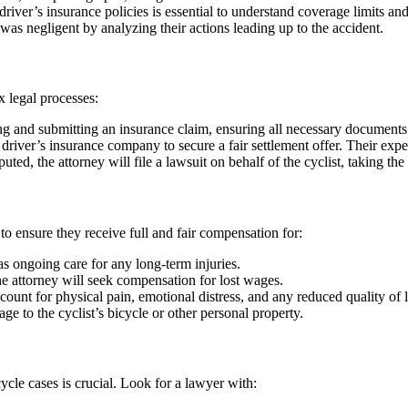
iver’s insurance policies is essential to understand coverage limits and 
 was negligent by analyzing their actions leading up to the accident.
x legal processes:
ing and submitting an insurance claim, ensuring all necessary documents
 driver’s insurance company to secure a fair settlement offer. Their expe
isputed, the attorney will file a lawsuit on behalf of the cyclist, taking the
 to ensure they receive full and fair compensation for:
s ongoing care for any long-term injuries.
he attorney will seek compensation for lost wages.
nt for physical pain, emotional distress, and any reduced quality of l
 to the cyclist’s bicycle or other personal property.
ycle cases is crucial. Look for a lawyer with: