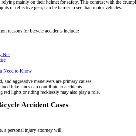
relying mainly on their helmet for safety. This contrast with the crump
ights or reflective gear, can be harder to see than motor vehicles.
mon reasons for bicycle accidents include:
y Net
ise
ou Need to Know
eld, and aggressive maneuvers are primary causes.
tained bike lanes can contribute to accidents.
g red lights or riding recklessly may also play a role.
Bicycle Accident Cases
, a personal injury attorney will: