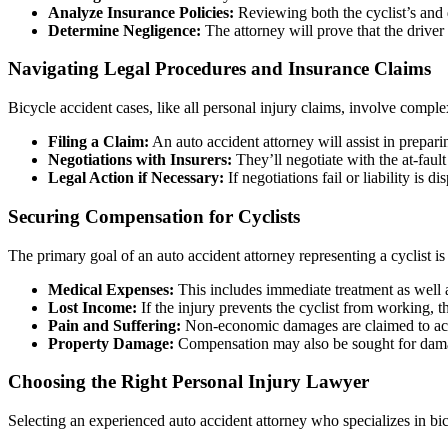
Analyze Insurance Policies:
Reviewing both the cyclist’s and dr
Determine Negligence:
The attorney will prove that the driver
Navigating Legal Procedures and Insurance Claims
Bicycle accident cases, like all personal injury claims, involve comple
Filing a Claim:
An auto accident attorney will assist in prepar
Negotiations with Insurers:
They’ll negotiate with the at-fault
Legal Action if Necessary:
If negotiations fail or liability is d
Securing Compensation for Cyclists
The primary goal of an auto accident attorney representing a cyclist is
Medical Expenses:
This includes immediate treatment as well a
Lost Income:
If the injury prevents the cyclist from working, t
Pain and Suffering:
Non-economic damages are claimed to accou
Property Damage:
Compensation may also be sought for damage
Choosing the Right Personal Injury Lawyer
Selecting an experienced auto accident attorney who specializes in bic