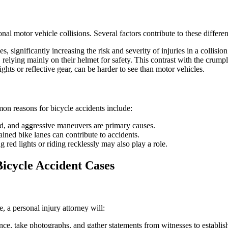
nal motor vehicle collisions. Several factors contribute to these differe
, significantly increasing the risk and severity of injuries in a collision
relying mainly on their helmet for safety. This contrast with the crump
ights or reflective gear, can be harder to see than motor vehicles.
mon reasons for bicycle accidents include:
eld, and aggressive maneuvers are primary causes.
tained bike lanes can contribute to accidents.
g red lights or riding recklessly may also play a role.
Bicycle Accident Cases
, a personal injury attorney will:
ence, take photographs, and gather statements from witnesses to establi