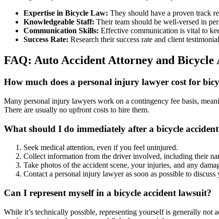
Expertise in Bicycle Law:
They should have a proven track rec
Knowledgeable Staff:
Their team should be well-versed in pers
Communication Skills:
Effective communication is vital to ke
Success Rate:
Research their success rate and client testimonial
FAQ: Auto Accident Attorney and Bicycle 
How much does a personal injury lawyer cost for bicyc
Many personal injury lawyers work on a contingency fee basis, meaning
There are usually no upfront costs to hire them.
What should I do immediately after a bicycle acciden
Seek medical attention, even if you feel uninjured.
Collect information from the driver involved, including their na
Take photos of the accident scene, your injuries, and any damag
Contact a personal injury lawyer as soon as possible to discuss 
Can I represent myself in a bicycle accident lawsuit?
While it’s technically possible, representing yourself is generally no