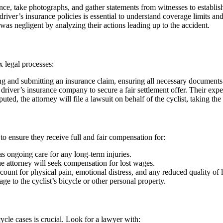
ence, take photographs, and gather statements from witnesses to establi
iver’s insurance policies is essential to understand coverage limits and 
 was negligent by analyzing their actions leading up to the accident.
x legal processes:
ing and submitting an insurance claim, ensuring all necessary documents
 driver’s insurance company to secure a fair settlement offer. Their expe
isputed, the attorney will file a lawsuit on behalf of the cyclist, taking the
 to ensure they receive full and fair compensation for:
s ongoing care for any long-term injuries.
he attorney will seek compensation for lost wages.
nt for physical pain, emotional distress, and any reduced quality of l
 to the cyclist’s bicycle or other personal property.
ycle cases is crucial. Look for a lawyer with: