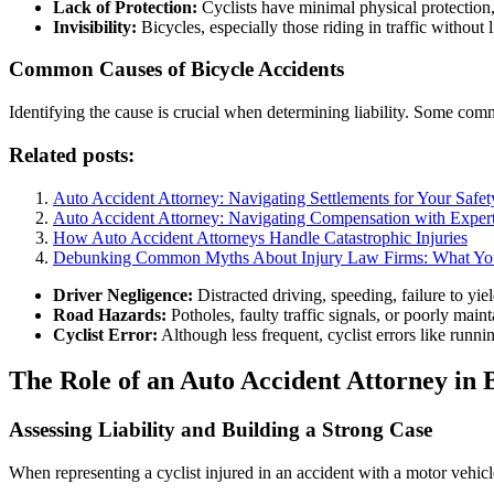
Lack of Protection:
Cyclists have minimal physical protection, 
Invisibility:
Bicycles, especially those riding in traffic without l
Common Causes of Bicycle Accidents
Identifying the cause is crucial when determining liability. Some com
Related posts:
Auto Accident Attorney: Navigating Settlements for Your Safet
Auto Accident Attorney: Navigating Compensation with Expert
How Auto Accident Attorneys Handle Catastrophic Injuries
Debunking Common Myths About Injury Law Firms: What Y
Driver Negligence:
Distracted driving, speeding, failure to yi
Road Hazards:
Potholes, faulty traffic signals, or poorly main
Cyclist Error:
Although less frequent, cyclist errors like runnin
The Role of an Auto Accident Attorney in 
Assessing Liability and Building a Strong Case
When representing a cyclist injured in an accident with a motor vehicle