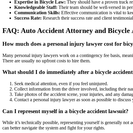
Expertise in Bicycle Law:
They should have a proven track rec
Knowledgeable Staff:
Their team should be well-versed in pers
Communication Skills:
Effective communication is vital to ke
Success Rate:
Research their success rate and client testimonial
FAQ: Auto Accident Attorney and Bicycle 
How much does a personal injury lawyer cost for bicyc
Many personal injury lawyers work on a contingency fee basis, meaning
There are usually no upfront costs to hire them.
What should I do immediately after a bicycle acciden
Seek medical attention, even if you feel uninjured.
Collect information from the driver involved, including their na
Take photos of the accident scene, your injuries, and any damag
Contact a personal injury lawyer as soon as possible to discuss 
Can I represent myself in a bicycle accident lawsuit?
While it’s technically possible, representing yourself is generally no
can better navigate the system and fight for your rights.