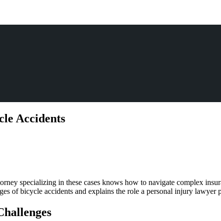
le Accidents
dent
rneys
attorney specializing in these cases knows how to navigate complex insur
le
es of bicycle accidents and explains the role a personal injury lawyer pl
cle
dents
Challenges