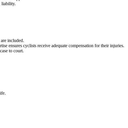
liability.
 are included.
rtise ensures cyclists receive adequate compensation for their injuries.
 case to court.
ife.