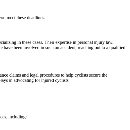
 you meet these deadlines.
ecializing in these cases. Their expertise in personal injury law,
ne have been involved in such an accident, reaching out to a qualified
ance claims and legal procedures to help cyclists secure the
ays in advocating for injured cyclists.
nces, including:
.