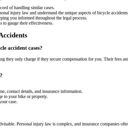
ord of handling similar cases.
onal injury law and understand the unique aspects of bicycle accidents
eping you informed throughout the legal process.
s to gauge their effectiveness.
Accidents
le accident cases?
 they only charge if they secure compensation for you. Their fees are 
t?
me, contact details, and insurance information.
e to your bike or property.
your case.
t advisable. Personal injury law is complex, and insurance companies oft