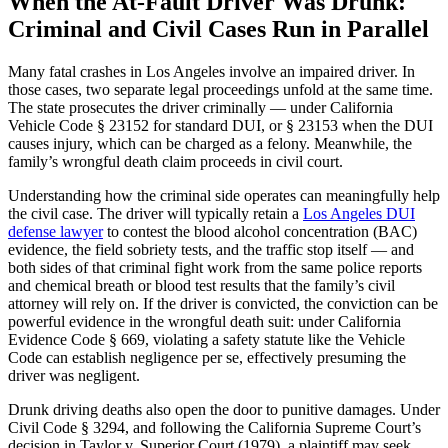
When the At-Fault Driver Was Drunk:
Criminal and Civil Cases Run in Parallel
Many fatal crashes in Los Angeles involve an impaired driver. In
those cases, two separate legal proceedings unfold at the same time.
The state prosecutes the driver criminally — under California
Vehicle Code § 23152 for standard DUI, or § 23153 when the DUI
causes injury, which can be charged as a felony. Meanwhile, the
family’s wrongful death claim proceeds in civil court.
Understanding how the criminal side operates can meaningfully help
the civil case. The driver will typically retain a
Los Angeles DUI
defense lawyer
to contest the blood alcohol concentration (BAC)
evidence, the field sobriety tests, and the traffic stop itself — and
both sides of that criminal fight work from the same police reports
and chemical breath or blood test results that the family’s civil
attorney will rely on. If the driver is convicted, the conviction can be
powerful evidence in the wrongful death suit: under California
Evidence Code § 669, violating a safety statute like the Vehicle
Code can establish negligence per se, effectively presuming the
driver was negligent.
Drunk driving deaths also open the door to punitive damages. Under
Civil Code § 3294, and following the California Supreme Court’s
decision in Taylor v. Superior Court (1979), a plaintiff may seek