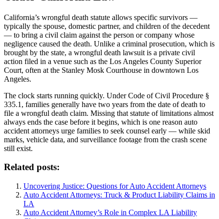
California’s wrongful death statute allows specific survivors —
typically the spouse, domestic partner, and children of the decedent
— to bring a civil claim against the person or company whose
negligence caused the death. Unlike a criminal prosecution, which is
brought by the state, a wrongful death lawsuit is a private civil
action filed in a venue such as the Los Angeles County Superior
Court, often at the Stanley Mosk Courthouse in downtown Los
Angeles.
The clock starts running quickly. Under Code of Civil Procedure §
335.1, families generally have two years from the date of death to
file a wrongful death claim. Missing that statute of limitations almost
always ends the case before it begins, which is one reason auto
accident attorneys urge families to seek counsel early — while skid
marks, vehicle data, and surveillance footage from the crash scene
still exist.
Related posts:
Uncovering Justice: Questions for Auto Accident Attorneys
Auto Accident Attorneys: Truck & Product Liability Claims in
LA
Auto Accident Attorney’s Role in Complex LA Liability