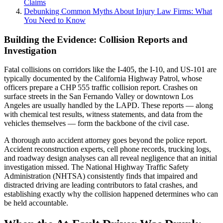
Claims
Debunking Common Myths About Injury Law Firms: What
You Need to Know
Building the Evidence: Collision Reports and
Investigation
Fatal collisions on corridors like the I-405, the I-10, and US-101 are
typically documented by the California Highway Patrol, whose
officers prepare a CHP 555 traffic collision report. Crashes on
surface streets in the San Fernando Valley or downtown Los
Angeles are usually handled by the LAPD. These reports — along
with chemical test results, witness statements, and data from the
vehicles themselves — form the backbone of the civil case.
A thorough auto accident attorney goes beyond the police report.
Accident reconstruction experts, cell phone records, trucking logs,
and roadway design analyses can all reveal negligence that an initial
investigation missed. The National Highway Traffic Safety
Administration (NHTSA) consistently finds that impaired and
distracted driving are leading contributors to fatal crashes, and
establishing exactly why the collision happened determines who can
be held accountable.