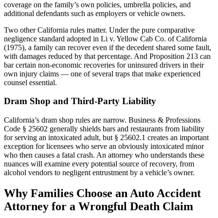
coverage on the family’s own policies, umbrella policies, and
additional defendants such as employers or vehicle owners.
Two other California rules matter. Under the pure comparative
negligence standard adopted in Li v. Yellow Cab Co. of California
(1975), a family can recover even if the decedent shared some fault,
with damages reduced by that percentage. And Proposition 213 can
bar certain non-economic recoveries for uninsured drivers in their
own injury claims — one of several traps that make experienced
counsel essential.
Dram Shop and Third-Party Liability
California’s dram shop rules are narrow. Business & Professions
Code § 25602 generally shields bars and restaurants from liability
for serving an intoxicated adult, but § 25602.1 creates an important
exception for licensees who serve an obviously intoxicated minor
who then causes a fatal crash. An attorney who understands these
nuances will examine every potential source of recovery, from
alcohol vendors to negligent entrustment by a vehicle’s owner.
Why Families Choose an Auto Accident
Attorney for a Wrongful Death Claim