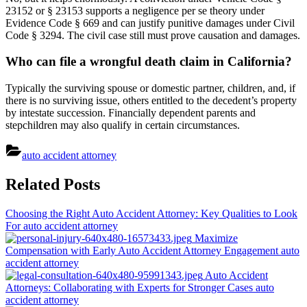
23152 or § 23153 supports a negligence per se theory under
Evidence Code § 669 and can justify punitive damages under Civil
Code § 3294. The civil case still must prove causation and damages.
Who can file a wrongful death claim in California?
Typically the surviving spouse or domestic partner, children, and, if
there is no surviving issue, others entitled to the decedent’s property
by intestate succession. Financially dependent parents and
stepchildren may also qualify in certain circumstances.
auto accident attorney
Post
Related Posts
navigation
Choosing the Right Auto Accident Attorney: Key Qualities to Look
For
auto accident attorney
Maximize
Compensation with Early Auto Accident Attorney Engagement
auto
accident attorney
Auto Accident
Attorneys: Collaborating with Experts for Stronger Cases
auto
accident attorney