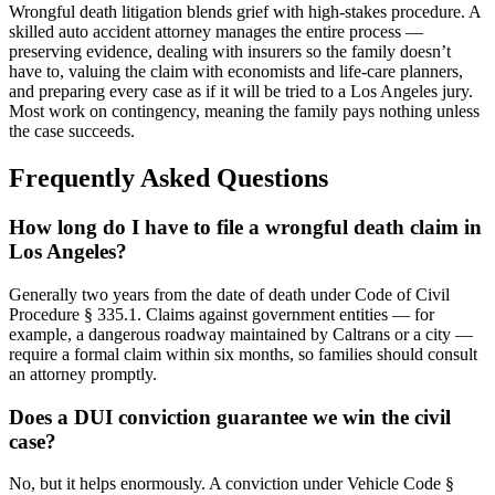
Wrongful death litigation blends grief with high-stakes procedure. A
skilled auto accident attorney manages the entire process —
preserving evidence, dealing with insurers so the family doesn’t
have to, valuing the claim with economists and life-care planners,
and preparing every case as if it will be tried to a Los Angeles jury.
Most work on contingency, meaning the family pays nothing unless
the case succeeds.
Frequently Asked Questions
How long do I have to file a wrongful death claim in
Los Angeles?
Generally two years from the date of death under Code of Civil
Procedure § 335.1. Claims against government entities — for
example, a dangerous roadway maintained by Caltrans or a city —
require a formal claim within six months, so families should consult
an attorney promptly.
Does a DUI conviction guarantee we win the civil
case?
No, but it helps enormously. A conviction under Vehicle Code §