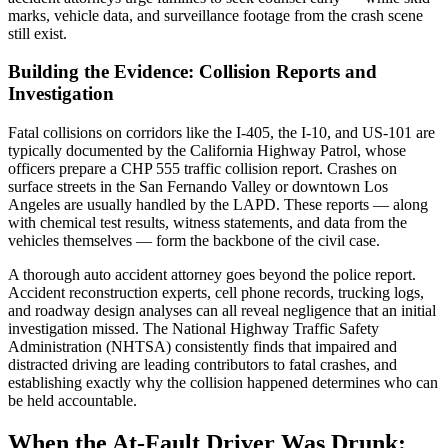
marks, vehicle data, and surveillance footage from the crash scene
still exist.
Building the Evidence: Collision Reports and
Investigation
Fatal collisions on corridors like the I-405, the I-10, and US-101 are
typically documented by the California Highway Patrol, whose
officers prepare a CHP 555 traffic collision report. Crashes on
surface streets in the San Fernando Valley or downtown Los
Angeles are usually handled by the LAPD. These reports — along
with chemical test results, witness statements, and data from the
vehicles themselves — form the backbone of the civil case.
A thorough auto accident attorney goes beyond the police report.
Accident reconstruction experts, cell phone records, trucking logs,
and roadway design analyses can all reveal negligence that an initial
investigation missed. The National Highway Traffic Safety
Administration (NHTSA) consistently finds that impaired and
distracted driving are leading contributors to fatal crashes, and
establishing exactly why the collision happened determines who can
be held accountable.
When the At-Fault Driver Was Drunk: