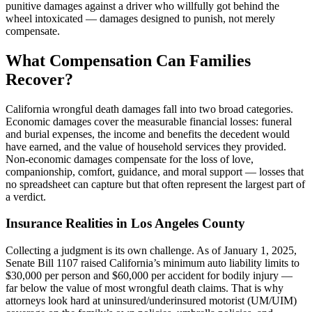
punitive damages against a driver who willfully got behind the
wheel intoxicated — damages designed to punish, not merely
compensate.
What Compensation Can Families
Recover?
California wrongful death damages fall into two broad categories.
Economic damages cover the measurable financial losses: funeral
and burial expenses, the income and benefits the decedent would
have earned, and the value of household services they provided.
Non-economic damages compensate for the loss of love,
companionship, comfort, guidance, and moral support — losses that
no spreadsheet can capture but that often represent the largest part of
a verdict.
Insurance Realities in Los Angeles County
Collecting a judgment is its own challenge. As of January 1, 2025,
Senate Bill 1107 raised California’s minimum auto liability limits to
$30,000 per person and $60,000 per accident for bodily injury —
far below the value of most wrongful death claims. That is why
attorneys look hard at uninsured/underinsured motorist (UM/UIM)