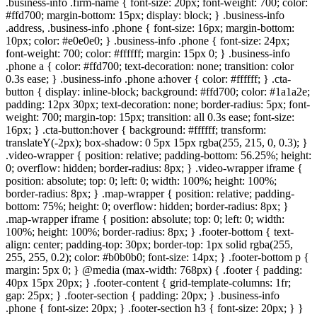
.business-info .firm-name { font-size: 20px; font-weight: 700; color:
#ffd700; margin-bottom: 15px; display: block; } .business-info
.address, .business-info .phone { font-size: 16px; margin-bottom:
10px; color: #e0e0e0; } .business-info .phone { font-size: 24px;
font-weight: 700; color: #ffffff; margin: 15px 0; } .business-info
.phone a { color: #ffd700; text-decoration: none; transition: color
0.3s ease; } .business-info .phone a:hover { color: #ffffff; } .cta-
button { display: inline-block; background: #ffd700; color: #1a1a2e;
padding: 12px 30px; text-decoration: none; border-radius: 5px; font-
weight: 700; margin-top: 15px; transition: all 0.3s ease; font-size:
16px; } .cta-button:hover { background: #ffffff; transform:
translateY(-2px); box-shadow: 0 5px 15px rgba(255, 215, 0, 0.3); }
.video-wrapper { position: relative; padding-bottom: 56.25%; height:
0; overflow: hidden; border-radius: 8px; } .video-wrapper iframe {
position: absolute; top: 0; left: 0; width: 100%; height: 100%;
border-radius: 8px; } .map-wrapper { position: relative; padding-
bottom: 75%; height: 0; overflow: hidden; border-radius: 8px; }
.map-wrapper iframe { position: absolute; top: 0; left: 0; width:
100%; height: 100%; border-radius: 8px; } .footer-bottom { text-
align: center; padding-top: 30px; border-top: 1px solid rgba(255,
255, 255, 0.2); color: #b0b0b0; font-size: 14px; } .footer-bottom p {
margin: 5px 0; } @media (max-width: 768px) { .footer { padding:
40px 15px 20px; } .footer-content { grid-template-columns: 1fr;
gap: 25px; } .footer-section { padding: 20px; } .business-info
.phone { font-size: 20px; } .footer-section h3 { font-size: 20px; } }