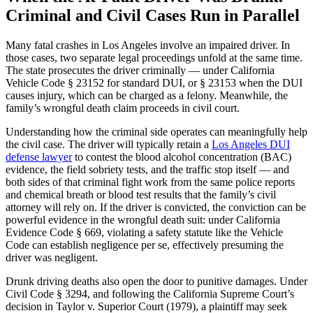
Criminal and Civil Cases Run in Parallel
Many fatal crashes in Los Angeles involve an impaired driver. In
those cases, two separate legal proceedings unfold at the same time.
The state prosecutes the driver criminally — under California
Vehicle Code § 23152 for standard DUI, or § 23153 when the DUI
causes injury, which can be charged as a felony. Meanwhile, the
family’s wrongful death claim proceeds in civil court.
Understanding how the criminal side operates can meaningfully help
the civil case. The driver will typically retain a
Los Angeles DUI
defense lawyer
to contest the blood alcohol concentration (BAC)
evidence, the field sobriety tests, and the traffic stop itself — and
both sides of that criminal fight work from the same police reports
and chemical breath or blood test results that the family’s civil
attorney will rely on. If the driver is convicted, the conviction can be
powerful evidence in the wrongful death suit: under California
Evidence Code § 669, violating a safety statute like the Vehicle
Code can establish negligence per se, effectively presuming the
driver was negligent.
Drunk driving deaths also open the door to punitive damages. Under
Civil Code § 3294, and following the California Supreme Court’s
decision in Taylor v. Superior Court (1979), a plaintiff may seek