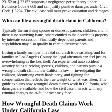
23152 or § 23153 supports a negligence per se theory under
Evidence Code § 669 and can justify punitive damages under Civil
Code § 3294. The civil case still must prove causation and damages.
Who can file a wrongful death claim in California?
Typically the surviving spouse or domestic partner, children, and, if
there is no surviving issue, others entitled to the decedent’s property
by intestate succession. Financially dependent parents and
stepchildren may also qualify in certain circumstances.
Losing a family member in a fatal car crash is devastating, and for
families in Los Angeles County the legal aftermath can feel just as
overwhelming as the loss itself. An experienced auto accident
attorney helps surviving spouses, children, and parents pursue a
wrongful death claim under California law — investigating the
collision, identifying every liable party, and fighting for
compensation that reflects the true weight of what was taken. This
guide explains how wrongful death claims work in California, what
damages are available, and how the civil case interacts with any
criminal charges the at-fault driver may face.
How Wrongful Death Claims Work
Under California Law