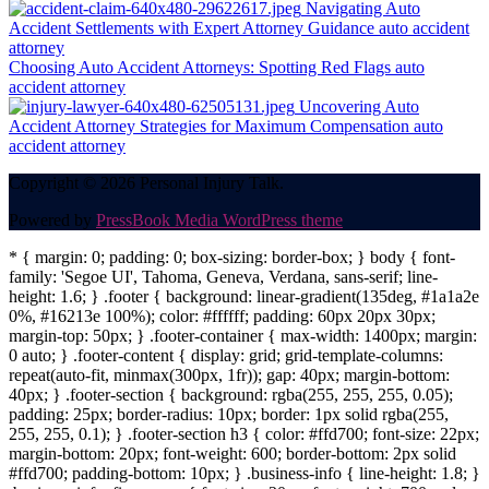
Navigating Auto
Accident Settlements with Expert Attorney Guidance
auto accident
attorney
Choosing Auto Accident Attorneys: Spotting Red Flags
auto
accident attorney
Uncovering Auto
Accident Attorney Strategies for Maximum Compensation
auto
accident attorney
Copyright © 2026 Personal Injury Talk.
Powered by
PressBook Media WordPress theme
* { margin: 0; padding: 0; box-sizing: border-box; } body { font-
family: 'Segoe UI', Tahoma, Geneva, Verdana, sans-serif; line-
height: 1.6; } .footer { background: linear-gradient(135deg, #1a1a2e
0%, #16213e 100%); color: #ffffff; padding: 60px 20px 30px;
margin-top: 50px; } .footer-container { max-width: 1400px; margin:
0 auto; } .footer-content { display: grid; grid-template-columns:
repeat(auto-fit, minmax(300px, 1fr)); gap: 40px; margin-bottom:
40px; } .footer-section { background: rgba(255, 255, 255, 0.05);
padding: 25px; border-radius: 10px; border: 1px solid rgba(255,
255, 255, 0.1); } .footer-section h3 { color: #ffd700; font-size: 22px;
margin-bottom: 20px; font-weight: 600; border-bottom: 2px solid
#ffd700; padding-bottom: 10px; } .business-info { line-height: 1.8; }