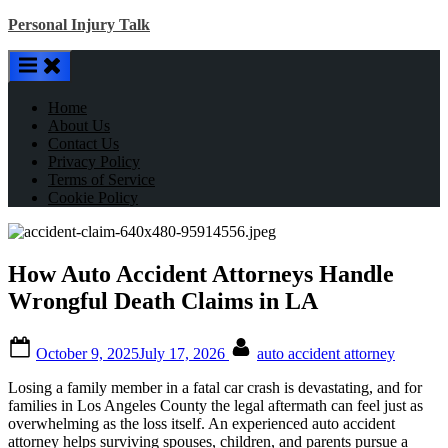
Skip
Personal Injury Talk
to
content
Home
About Us
Contact Us
Privacy Policy
Terms of Service
Cookie Policy
How Auto Accident Attorneys Handle
Wrongful Death Claims in LA
Posted
By
October 9, 2025
July 17, 2026
auto accident attorney
on
Losing a family member in a fatal car crash is devastating, and for
families in Los Angeles County the legal aftermath can feel just as
overwhelming as the loss itself. An experienced auto accident
attorney helps surviving spouses, children, and parents pursue a