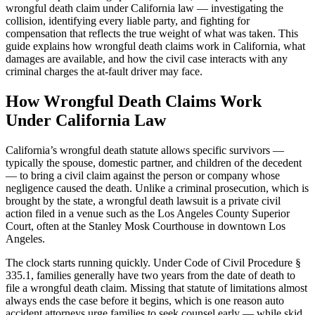
wrongful death claim under California law — investigating the
collision, identifying every liable party, and fighting for
compensation that reflects the true weight of what was taken. This
guide explains how wrongful death claims work in California, what
damages are available, and how the civil case interacts with any
criminal charges the at-fault driver may face.
How Wrongful Death Claims Work
Under California Law
California’s wrongful death statute allows specific survivors —
typically the spouse, domestic partner, and children of the decedent
— to bring a civil claim against the person or company whose
negligence caused the death. Unlike a criminal prosecution, which is
brought by the state, a wrongful death lawsuit is a private civil
action filed in a venue such as the Los Angeles County Superior
Court, often at the Stanley Mosk Courthouse in downtown Los
Angeles.
The clock starts running quickly. Under Code of Civil Procedure §
335.1, families generally have two years from the date of death to
file a wrongful death claim. Missing that statute of limitations almost
always ends the case before it begins, which is one reason auto
accident attorneys urge families to seek counsel early — while skid