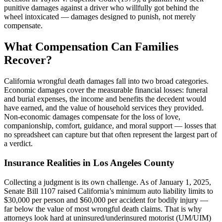
punitive damages against a driver who willfully got behind the
wheel intoxicated — damages designed to punish, not merely
compensate.
What Compensation Can Families
Recover?
California wrongful death damages fall into two broad categories.
Economic damages cover the measurable financial losses: funeral
and burial expenses, the income and benefits the decedent would
have earned, and the value of household services they provided.
Non-economic damages compensate for the loss of love,
companionship, comfort, guidance, and moral support — losses that
no spreadsheet can capture but that often represent the largest part of
a verdict.
Insurance Realities in Los Angeles County
Collecting a judgment is its own challenge. As of January 1, 2025,
Senate Bill 1107 raised California’s minimum auto liability limits to
$30,000 per person and $60,000 per accident for bodily injury —
far below the value of most wrongful death claims. That is why
attorneys look hard at uninsured/underinsured motorist (UM/UIM)