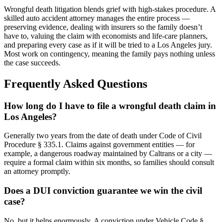
Wrongful death litigation blends grief with high-stakes procedure. A
skilled auto accident attorney manages the entire process —
preserving evidence, dealing with insurers so the family doesn’t
have to, valuing the claim with economists and life-care planners,
and preparing every case as if it will be tried to a Los Angeles jury.
Most work on contingency, meaning the family pays nothing unless
the case succeeds.
Frequently Asked Questions
How long do I have to file a wrongful death claim in
Los Angeles?
Generally two years from the date of death under Code of Civil
Procedure § 335.1. Claims against government entities — for
example, a dangerous roadway maintained by Caltrans or a city —
require a formal claim within six months, so families should consult
an attorney promptly.
Does a DUI conviction guarantee we win the civil
case?
No, but it helps enormously. A conviction under Vehicle Code §