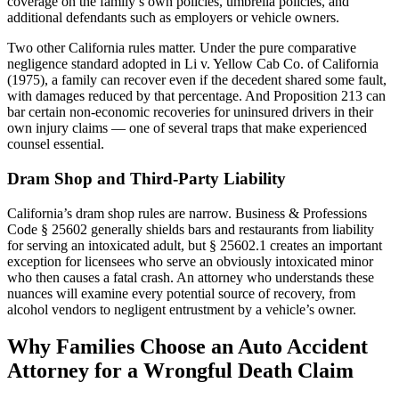
coverage on the family’s own policies, umbrella policies, and
additional defendants such as employers or vehicle owners.
Two other California rules matter. Under the pure comparative
negligence standard adopted in Li v. Yellow Cab Co. of California
(1975), a family can recover even if the decedent shared some fault,
with damages reduced by that percentage. And Proposition 213 can
bar certain non-economic recoveries for uninsured drivers in their
own injury claims — one of several traps that make experienced
counsel essential.
Dram Shop and Third-Party Liability
California’s dram shop rules are narrow. Business & Professions
Code § 25602 generally shields bars and restaurants from liability
for serving an intoxicated adult, but § 25602.1 creates an important
exception for licensees who serve an obviously intoxicated minor
who then causes a fatal crash. An attorney who understands these
nuances will examine every potential source of recovery, from
alcohol vendors to negligent entrustment by a vehicle’s owner.
Why Families Choose an Auto Accident
Attorney for a Wrongful Death Claim