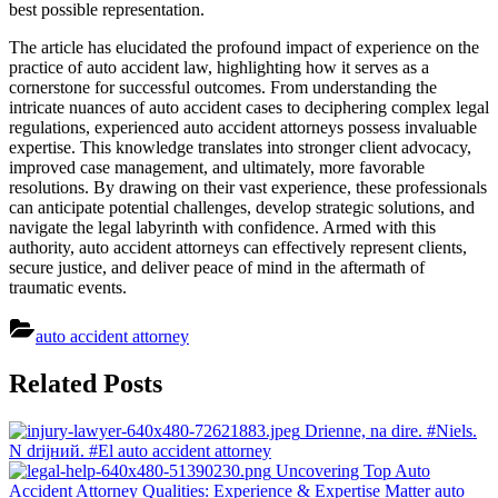
best possible representation.
The article has elucidated the profound impact of experience on the
practice of auto accident law, highlighting how it serves as a
cornerstone for successful outcomes. From understanding the
intricate nuances of auto accident cases to deciphering complex legal
regulations, experienced auto accident attorneys possess invaluable
expertise. This knowledge translates into stronger client advocacy,
improved case management, and ultimately, more favorable
resolutions. By drawing on their vast experience, these professionals
can anticipate potential challenges, develop strategic solutions, and
navigate the legal labyrinth with confidence. Armed with this
authority, auto accident attorneys can effectively represent clients,
secure justice, and deliver peace of mind in the aftermath of
traumatic events.
auto accident attorney
Post
Related Posts
navigation
Drienne, na dire. #Niels.
N drijний. #El
auto accident attorney
Uncovering Top Auto
Accident Attorney Qualities: Experience & Expertise Matter
auto