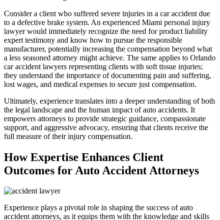
Consider a client who suffered severe injuries in a car accident due
to a defective brake system. An experienced Miami personal injury
lawyer would immediately recognize the need for product liability
expert testimony and know how to pursue the responsible
manufacturer, potentially increasing the compensation beyond what
a less seasoned attorney might achieve. The same applies to Orlando
car accident lawyers representing clients with soft tissue injuries;
they understand the importance of documenting pain and suffering,
lost wages, and medical expenses to secure just compensation.
Ultimately, experience translates into a deeper understanding of both
the legal landscape and the human impact of auto accidents. It
empowers attorneys to provide strategic guidance, compassionate
support, and aggressive advocacy, ensuring that clients receive the
full measure of their injury compensation.
How Expertise Enhances Client
Outcomes for Auto Accident Attorneys
Experience plays a pivotal role in shaping the success of auto
accident attorneys, as it equips them with the knowledge and skills