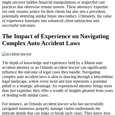
might uncover hidden financial manipulations or neglectful care
practices that otherwise remain unseen. These attorneys’ expertise
not only ensures justice for their clients but also sets a precedent,
potentially deterring similar future misconduct. Ultimately, the value
of experience translates into enhanced client satisfaction and
successful outcomes.
The Impact of Experience on Navigating
Complex Auto Accident Laws
The depth of knowledge and experience held by a Miami auto
accident attorney or an Orlando accident lawyer can significantly
influence the outcome of legal cases they handle. Navigating
complex auto accident laws is akin to dancing through a labyrinthine
legal landscape, where every twist and turn represents a potential
pitfall or a strategic advantage. An experienced attorney brings more
than just expertise; they offer a wealth of insights gleaned from years
of dealing with similar cases.
For instance, an Orlando accident lawyer who has successfully
navigated numerous property damage claims understands the
intricate details that can make or break such cases. They know how