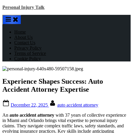
Skip
Personal Injury Talk
to
content
Home
About Us
Contact Us
Privacy Policy
Terms of Service
Cookie Policy
Experience Shapes Success: Auto
Accident Attorney Expertise
Posted
By
December 22, 2025
auto accident attorney
on
An
auto accident attorney
with 37 years of collective experience
in Miami and Orlando brings vital expertise to personal injury
claims. They navigate complex traffic laws, safety standards, and
evolving insurance practices. Key skills include anticipating