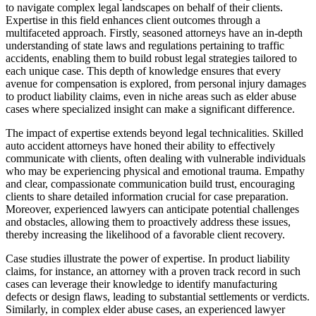
to navigate complex legal landscapes on behalf of their clients.
Expertise in this field enhances client outcomes through a
multifaceted approach. Firstly, seasoned attorneys have an in-depth
understanding of state laws and regulations pertaining to traffic
accidents, enabling them to build robust legal strategies tailored to
each unique case. This depth of knowledge ensures that every
avenue for compensation is explored, from personal injury damages
to product liability claims, even in niche areas such as elder abuse
cases where specialized insight can make a significant difference.
The impact of expertise extends beyond legal technicalities. Skilled
auto accident attorneys have honed their ability to effectively
communicate with clients, often dealing with vulnerable individuals
who may be experiencing physical and emotional trauma. Empathy
and clear, compassionate communication build trust, encouraging
clients to share detailed information crucial for case preparation.
Moreover, experienced lawyers can anticipate potential challenges
and obstacles, allowing them to proactively address these issues,
thereby increasing the likelihood of a favorable client recovery.
Case studies illustrate the power of expertise. In product liability
claims, for instance, an attorney with a proven track record in such
cases can leverage their knowledge to identify manufacturing
defects or design flaws, leading to substantial settlements or verdicts.
Similarly, in complex elder abuse cases, an experienced lawyer