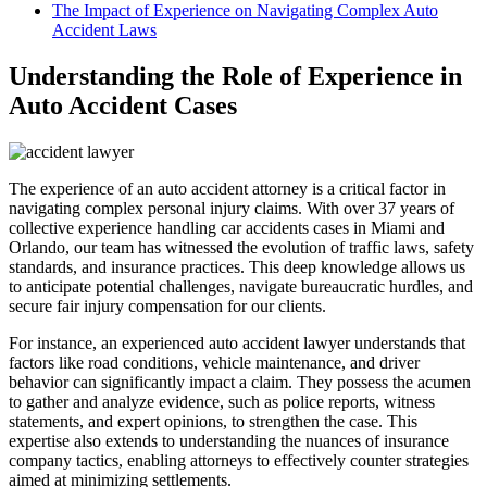
The Impact of Experience on Navigating Complex Auto
Accident Laws
Understanding the Role of Experience in
Auto Accident Cases
The experience of an auto accident attorney is a critical factor in
navigating complex personal injury claims. With over 37 years of
collective experience handling car accidents cases in Miami and
Orlando, our team has witnessed the evolution of traffic laws, safety
standards, and insurance practices. This deep knowledge allows us
to anticipate potential challenges, navigate bureaucratic hurdles, and
secure fair injury compensation for our clients.
For instance, an experienced auto accident lawyer understands that
factors like road conditions, vehicle maintenance, and driver
behavior can significantly impact a claim. They possess the acumen
to gather and analyze evidence, such as police reports, witness
statements, and expert opinions, to strengthen the case. This
expertise also extends to understanding the nuances of insurance
company tactics, enabling attorneys to effectively counter strategies
aimed at minimizing settlements.