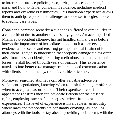
to interpret insurance policies, recognizing nuances others might
miss, and how to gather compelling evidence, including medical
reports and eyewitness testimonies. This hands-on experience allows
them to anticipate potential challenges and devise strategies tailored
to specific case types.
Consider a common scenario: a client has suffered severe injuries in
a car accident due to another driver’s negligence. An accomplished
Miami auto accident attorney, having handled similar cases before,
knows the importance of immediate action, such as preserving
evidence at the scene and ensuring prompt medical treatment for
their client. They also understand that property damage claims often
arise from these accidents, requiring meticulous documentation of
losses—a skill honed through years of practice. This experience
translates into better case management, enhanced communication
with clients, and ultimately, more favorable outcomes.
Moreover, seasoned attorneys can offer valuable advice on
settlement negotiations, knowing when to push for a higher offer or
when to accept a reasonable one. Their expertise in court
appearances ensures they can advocate fiercely for their clients’
rights, employing successful strategies derived from past
experiences. This level of experience is invaluable in an industry
where laws and precedents are constantly evolving, as it equips
attorneys with the tools to stay ahead, providing their clients with the