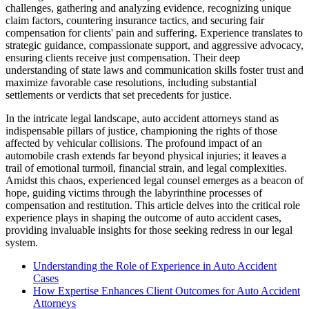
challenges, gathering and analyzing evidence, recognizing unique
claim factors, countering insurance tactics, and securing fair
compensation for clients' pain and suffering. Experience translates to
strategic guidance, compassionate support, and aggressive advocacy,
ensuring clients receive just compensation. Their deep
understanding of state laws and communication skills foster trust and
maximize favorable case resolutions, including substantial
settlements or verdicts that set precedents for justice.
In the intricate legal landscape, auto accident attorneys stand as
indispensable pillars of justice, championing the rights of those
affected by vehicular collisions. The profound impact of an
automobile crash extends far beyond physical injuries; it leaves a
trail of emotional turmoil, financial strain, and legal complexities.
Amidst this chaos, experienced legal counsel emerges as a beacon of
hope, guiding victims through the labyrinthine processes of
compensation and restitution. This article delves into the critical role
experience plays in shaping the outcome of auto accident cases,
providing invaluable insights for those seeking redress in our legal
system.
Understanding the Role of Experience in Auto Accident
Cases
How Expertise Enhances Client Outcomes for Auto Accident
Attorneys