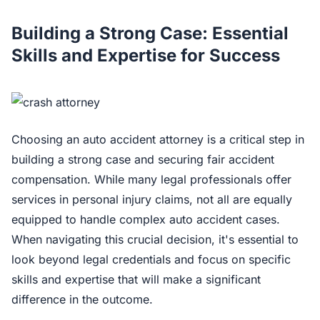
Building a Strong Case: Essential
Skills and Expertise for Success
Choosing an auto accident attorney is a critical step in
building a strong case and securing fair accident
compensation. While many legal professionals offer
services in personal injury claims, not all are equally
equipped to handle complex auto accident cases.
When navigating this crucial decision, it's essential to
look beyond legal credentials and focus on specific
skills and expertise that will make a significant
difference in the outcome.