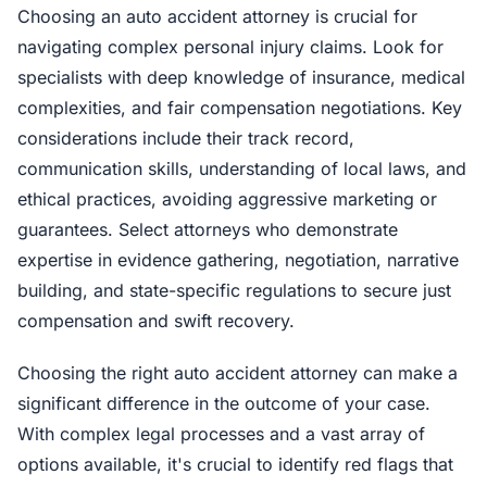
Choosing an auto accident attorney is crucial for
navigating complex personal injury claims. Look for
specialists with deep knowledge of insurance, medical
complexities, and fair compensation negotiations. Key
considerations include their track record,
communication skills, understanding of local laws, and
ethical practices, avoiding aggressive marketing or
guarantees. Select attorneys who demonstrate
expertise in evidence gathering, negotiation, narrative
building, and state-specific regulations to secure just
compensation and swift recovery.
Choosing the right auto accident attorney can make a
significant difference in the outcome of your case.
With complex legal processes and a vast array of
options available, it's crucial to identify red flags that