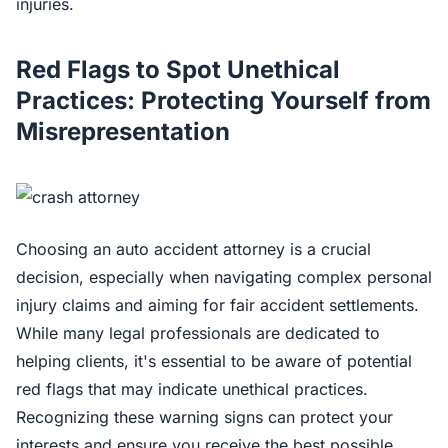
injuries.
Red Flags to Spot Unethical
Practices: Protecting Yourself from
Misrepresentation
Choosing an auto accident attorney is a crucial
decision, especially when navigating complex personal
injury claims and aiming for fair accident settlements.
While many legal professionals are dedicated to
helping clients, it's essential to be aware of potential
red flags that may indicate unethical practices.
Recognizing these warning signs can protect your
interests and ensure you receive the best possible