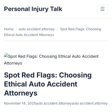
Personal Injury Talk
☰
Home
/
auto accident attorney
/
Spot Red Flags: Choosing
Ethical Auto Accident Attorneys
Spot Red Flags: Choosing
Ethical Auto Accident
Attorneys
November 14, 2025
auto accident attorney
auto accident attorney