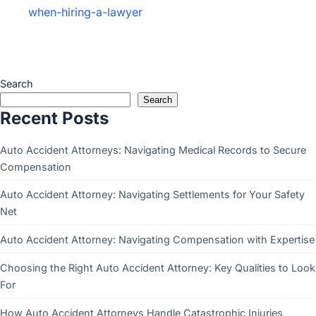
when-hiring-a-lawyer
Search
Search
Recent Posts
Auto Accident Attorneys: Navigating Medical Records to Secure
Compensation
Auto Accident Attorney: Navigating Settlements for Your Safety
Net
Auto Accident Attorney: Navigating Compensation with Expertise
Choosing the Right Auto Accident Attorney: Key Qualities to Look
For
How Auto Accident Attorneys Handle Catastrophic Injuries