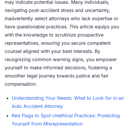
may indicate potential issues. Many individuals,
navigating post-accident stress and uncertainty,
inadvertently select attorneys who lack expertise or
have questionable practices. This article equips you
with the knowledge to scrutinize prospective
representatives, ensuring you secure competent
counsel aligned with your best interests. By
recognizing common warning signs, you empower
yourself to make informed decisions, fostering a
smoother legal journey towards justice and fair
compensation.
Understanding Your Needs: What to Look for in an
Auto Accident Attorney
Red Flags to Spot Unethical Practices: Protecting
Yourself from Misrepresentation