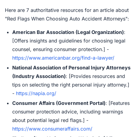
Here are 7 authoritative resources for an article about
"Red Flags When Choosing Auto Accident Attorneys":
American Bar Association (Legal Organization)
:
[Offers insights and guidelines for choosing legal
counsel, ensuring consumer protection.] -
https://www.americanbar.org/find-a-lawyer/
National Association of Personal Injury Attorneys
(Industry Association)
: [Provides resources and
tips on selecting the right personal injury attorney.]
-
https://napia.org/
Consumer Affairs (Government Portal)
: [Features
consumer protection advice, including warnings
about potential legal red flags.] -
https://www.consumeraffairs.com/