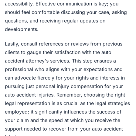
accessibility. Effective communication is key; you
should feel comfortable discussing your case, asking
questions, and receiving regular updates on
developments.
Lastly, consult references or reviews from previous
clients to gauge their satisfaction with the auto
accident attorney's services. This step ensures a
professional who aligns with your expectations and
can advocate fiercely for your rights and interests in
pursuing just personal injury compensation for your
auto accident injuries. Remember, choosing the right
legal representation is as crucial as the legal strategies
employed; it significantly influences the success of
your claim and the speed at which you receive the
support needed to recover from your auto accident