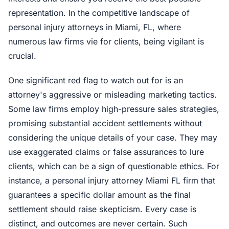
representation. In the competitive landscape of
personal injury attorneys in Miami, FL, where
numerous law firms vie for clients, being vigilant is
crucial.
One significant red flag to watch out for is an
attorney's aggressive or misleading marketing tactics.
Some law firms employ high-pressure sales strategies,
promising substantial accident settlements without
considering the unique details of your case. They may
use exaggerated claims or false assurances to lure
clients, which can be a sign of questionable ethics. For
instance, a personal injury attorney Miami FL firm that
guarantees a specific dollar amount as the final
settlement should raise skepticism. Every case is
distinct, and outcomes are never certain. Such