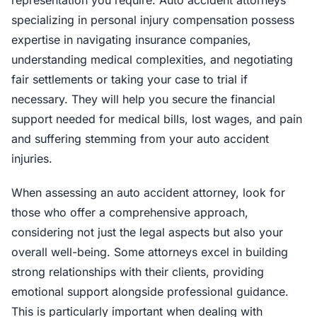
representation you require. Auto accident attorneys
specializing in personal injury compensation possess
expertise in navigating insurance companies,
understanding medical complexities, and negotiating
fair settlements or taking your case to trial if
necessary. They will help you secure the financial
support needed for medical bills, lost wages, and pain
and suffering stemming from your auto accident
injuries.
When assessing an auto accident attorney, look for
those who offer a comprehensive approach,
considering not just the legal aspects but also your
overall well-being. Some attorneys excel in building
strong relationships with their clients, providing
emotional support alongside professional guidance.
This is particularly important when dealing with