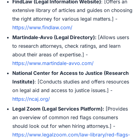
FindLaw (Legal Information Website)
: [Offers an
extensive library of articles and guides on choosing
the right attorney for various legal matters.] -
https://www.findlaw.com/
Martindale-Avvo (Legal Directory):
[Allows users
to research attorneys, check ratings, and learn
about their areas of expertise.] -
https://www.martindale-avvo.com/
National Center for Access to Justice (Research
Institute)
: [Conducts studies and offers resources
on legal aid and access to justice issues.] -
https://ncaj.org/
Legal Zoom (Legal Services Platform):
[Provides
an overview of common red flags consumers
should look out for when hiring attorneys.] -
https://www.legalzoom.com/law-library/red-flags-