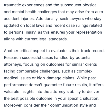
traumatic experiences and the subsequent physical
and mental health challenges that may arise from auto
accident injuries. Additionally, seek lawyers who stay
updated on local laws and recent case rulings related
to personal injury, as this ensures your representation
aligns with current legal standards.
Another critical aspect to evaluate is their track record.
Research successful cases handled by potential
attorneys, focusing on outcomes for similar clients
facing comparable challenges, such as complex
medical issues or high-damage claims. While past
performance doesn't guarantee future results, it offers
valuable insights into the attorney's ability to deliver
the best possible outcome in your specific situation.
Moreover, consider their communication style and