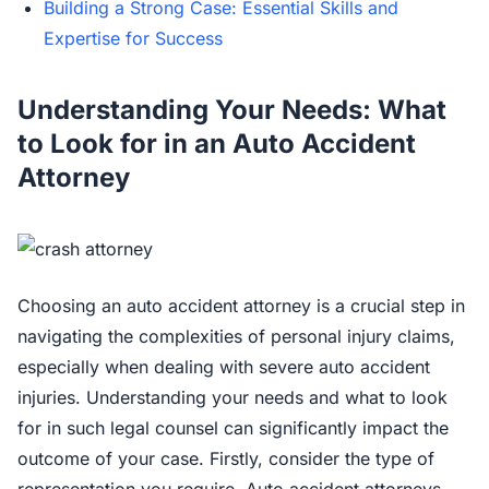
Building a Strong Case: Essential Skills and
Expertise for Success
Understanding Your Needs: What
to Look for in an Auto Accident
Attorney
Choosing an auto accident attorney is a crucial step in
navigating the complexities of personal injury claims,
especially when dealing with severe auto accident
injuries. Understanding your needs and what to look
for in such legal counsel can significantly impact the
outcome of your case. Firstly, consider the type of