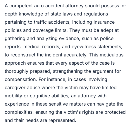
A competent auto accident attorney should possess in-
depth knowledge of state laws and regulations
pertaining to traffic accidents, including insurance
policies and coverage limits. They must be adept at
gathering and analyzing evidence, such as police
reports, medical records, and eyewitness statements,
to reconstruct the incident accurately. This meticulous
approach ensures that every aspect of the case is
thoroughly prepared, strengthening the argument for
compensation. For instance, in cases involving
caregiver abuse where the victim may have limited
mobility or cognitive abilities, an attorney with
experience in these sensitive matters can navigate the
complexities, ensuring the victim's rights are protected
and their needs are represented.