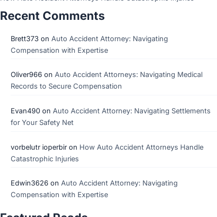
Recent Comments
Brett373
on
Auto Accident Attorney: Navigating
Compensation with Expertise
Oliver966
on
Auto Accident Attorneys: Navigating Medical
Records to Secure Compensation
Evan490
on
Auto Accident Attorney: Navigating Settlements
for Your Safety Net
vorbelutr ioperbir
on
How Auto Accident Attorneys Handle
Catastrophic Injuries
Edwin3626
on
Auto Accident Attorney: Navigating
Compensation with Expertise