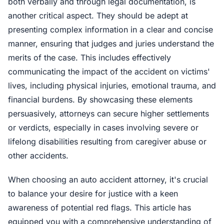
both verbally and through legal documentation, is
another critical aspect. They should be adept at
presenting complex information in a clear and concise
manner, ensuring that judges and juries understand the
merits of the case. This includes effectively
communicating the impact of the accident on victims'
lives, including physical injuries, emotional trauma, and
financial burdens. By showcasing these elements
persuasively, attorneys can secure higher settlements
or verdicts, especially in cases involving severe or
lifelong disabilities resulting from caregiver abuse or
other accidents.
When choosing an auto accident attorney, it's crucial
to balance your desire for justice with a keen
awareness of potential red flags. This article has
equipped you with a comprehensive understanding of