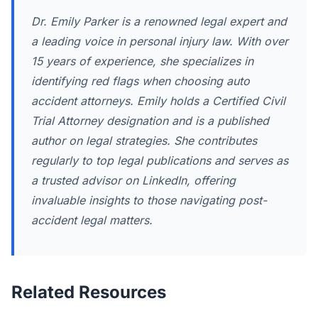
Dr. Emily Parker is a renowned legal expert and
a leading voice in personal injury law. With over
15 years of experience, she specializes in
identifying red flags when choosing auto
accident attorneys. Emily holds a Certified Civil
Trial Attorney designation and is a published
author on legal strategies. She contributes
regularly to top legal publications and serves as
a trusted advisor on LinkedIn, offering
invaluable insights to those navigating post-
accident legal matters.
Related Resources