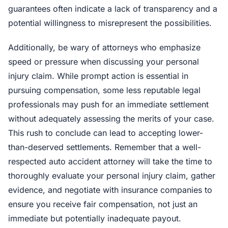
guarantees often indicate a lack of transparency and a
potential willingness to misrepresent the possibilities.
Additionally, be wary of attorneys who emphasize
speed or pressure when discussing your personal
injury claim. While prompt action is essential in
pursuing compensation, some less reputable legal
professionals may push for an immediate settlement
without adequately assessing the merits of your case.
This rush to conclude can lead to accepting lower-
than-deserved settlements. Remember that a well-
respected auto accident attorney will take the time to
thoroughly evaluate your personal injury claim, gather
evidence, and negotiate with insurance companies to
ensure you receive fair compensation, not just an
immediate but potentially inadequate payout.