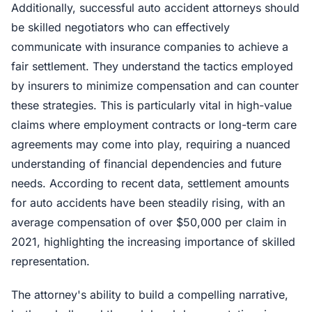
Additionally, successful auto accident attorneys should
be skilled negotiators who can effectively
communicate with insurance companies to achieve a
fair settlement. They understand the tactics employed
by insurers to minimize compensation and can counter
these strategies. This is particularly vital in high-value
claims where employment contracts or long-term care
agreements may come into play, requiring a nuanced
understanding of financial dependencies and future
needs. According to recent data, settlement amounts
for auto accidents have been steadily rising, with an
average compensation of over $50,000 per claim in
2021, highlighting the increasing importance of skilled
representation.
The attorney's ability to build a compelling narrative,