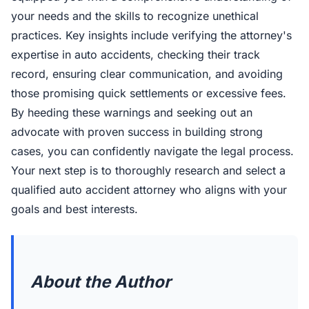
your needs and the skills to recognize unethical
practices. Key insights include verifying the attorney's
expertise in auto accidents, checking their track
record, ensuring clear communication, and avoiding
those promising quick settlements or excessive fees.
By heeding these warnings and seeking out an
advocate with proven success in building strong
cases, you can confidently navigate the legal process.
Your next step is to thoroughly research and select a
qualified auto accident attorney who aligns with your
goals and best interests.
About the Author